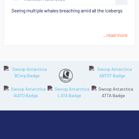
Seeing multiple whales breaching amid all the icebergs
...read more