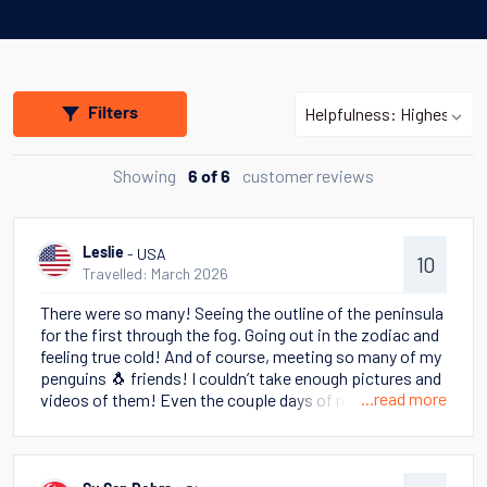
Filters
Showing
customer reviews
6 of 6
- USA
Leslie
10
Travelled: March 2026
There were so many! Seeing the outline of the peninsula
for the first through the fog. Going out in the zodiac and
feeling true cold! And of course, meeting so many of my
penguins 🐧 friends! I couldn’t take enough pictures and
...read more
videos of them! Even the couple days of rough seas
couldn’t dampen the enthusiasm Thank you for making
this amazing trip possible 🥰