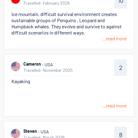
10
Travelled: February 2026
Ice mountain, difficult survival environment creates
sustainable groups of Penguins , Leopard and
Humpback whales. They evolve and survive to against
difficult scenarios in different ways.
...read more
- USA
Cameron
2
Travelled: November 2025
Kayaking
...read more
- USA
Steven
8
Travelled: March 2026