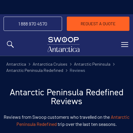
1 888 970 4570
REQUEST A QUOTE
MENU
Antarctica
Antarctica Cruises
Antarctic Peninsula
Antarctic Peninsula Redefined
Reviews
Antarctic Peninsula Redefined
Reviews
Reviews from Swoop customers who travelled on the
Antarctic
Peninsula Redefined
trip over the last ten seasons.