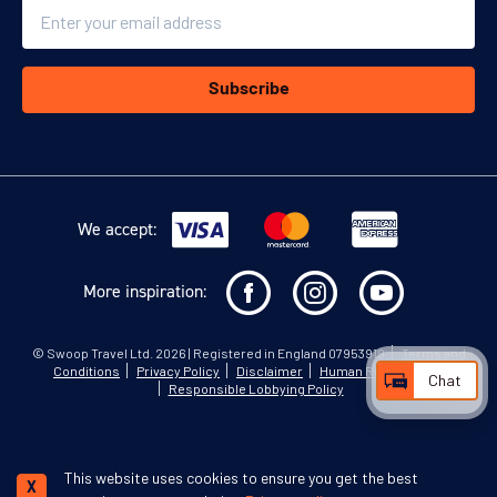
Email
Subscribe
We accept:
More inspiration:
©
Swoop Travel Ltd
. 2026 | Registered in England 07953919
Terms and
Conditions
Privacy Policy
Disclaimer
Human Rights Policy
Chat
Responsible Lobbying Policy
This website uses cookies to ensure you get the best
X