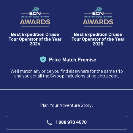
Best Expedition Cruise
Best Expedition Cruise
Tour Operator of the Year
Tour Operator of the Year
2024
2025
Price Match Promise
We’ll match any price you find elsewhere for the same trip
and you get all the Swoop inclusions at no extra cost.
Plan Your Adventure Story:
1 888 970 4570