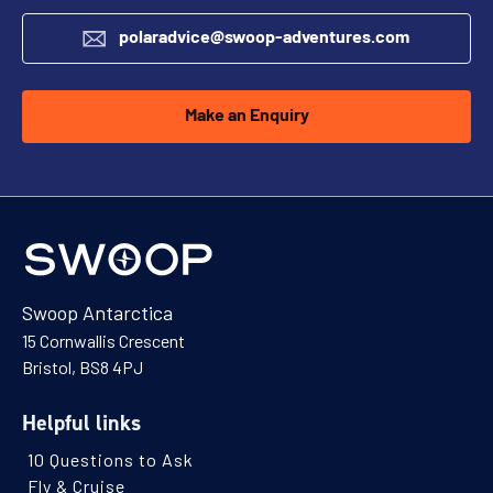
polaradvice@swoop-adventures.com
Make an Enquiry
Swoop Antarctica
15 Cornwallis Crescent
Bristol, BS8 4PJ
Helpful links
10 Questions to Ask
Fly & Cruise