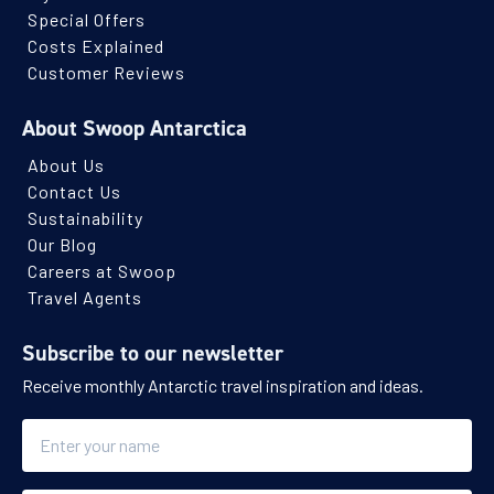
Special Offers
Costs Explained
Customer Reviews
About Swoop Antarctica
About Us
Contact Us
Sustainability
Our Blog
Careers at Swoop
Travel Agents
Subscribe to our newsletter
Receive monthly Antarctic travel inspiration and ideas.
Name