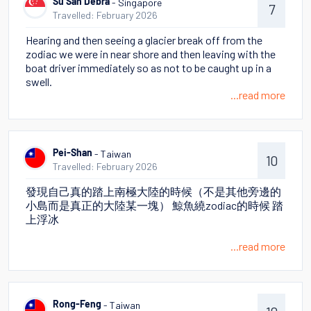
- Singapore
Su San Debra
7
Travelled: February 2026
Hearing and then seeing a glacier break off from the
zodiac we were in near shore and then leaving with the
boat driver immediately so as not to be caught up in a
swell.
...read more
- Taiwan
Pei-Shan
10
Travelled: February 2026
發現自己真的踏上南極大陸的時候（不是其他旁邊的
小島而是真正的大陸某一塊） 鯨魚繞zodiac的時候 踏
上浮冰
...read more
- Taiwan
Rong-Feng