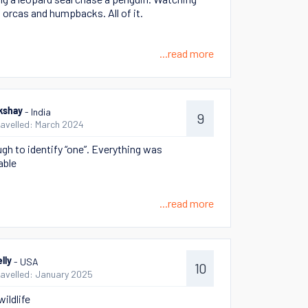
 orcas and humpbacks. All of it.
...read more
- India
kshay
9
ravelled: March 2024
ugh to identify “one”. Everything was
ble
...read more
- USA
lly
10
ravelled: January 2025
ildlife