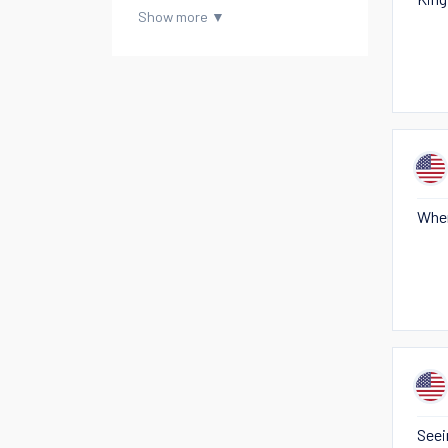
When
Seei