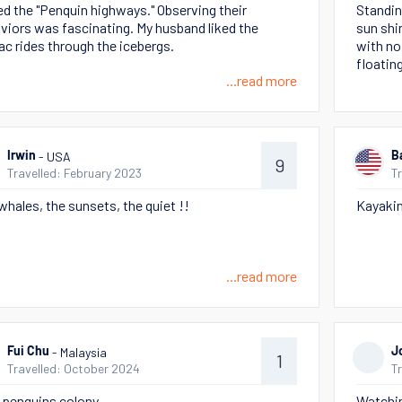
ved the "Penquin highways." Observing their
Standin
viors was fascinating. My husband liked the
sun shi
ac rides through the icebergs.
with no
floating
...read more
- USA
Irwin
B
9
Travelled: February 2023
T
whales, the sunsets, the quiet !!
Kayaking
...read more
- Malaysia
Fui Chu
J
1
Travelled: October 2024
T
 penguins colony
Watchin