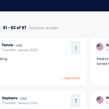
g
customer reviews
61 - 80 of 97
- USA
Pamela
A
1
Travelled: January 2026
T
king
Realizin
turned 
...read more
- USA
Stephanie
M
7
Travelled: January 2024
T