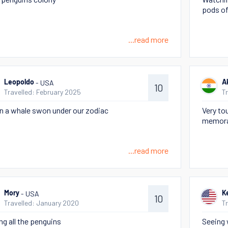
pods of
...read more
- USA
Leopoldo
A
10
Travelled: February 2025
T
 a whale swon under our zodiac
Very to
memora
...read more
- USA
Mory
Ke
10
Travelled: January 2020
T
ng all the penguins
Seeing w