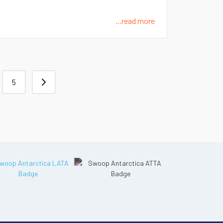
...read more
5