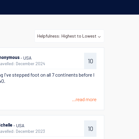
- USA
nonymous
10
ravelled: December 2024
g I've stepped foot on all 7 continents before I
40.
...read more
- USA
ichelle
10
ravelled: December 2023