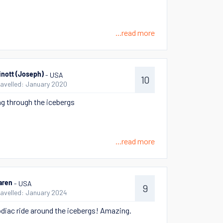
...read more
- USA
inott (Joseph)
10
ravelled: January 2020
g through the icebergs
...read more
- USA
aren
9
ravelled: January 2024
odiac ride around the icebergs! Amazing.