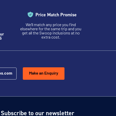
Price Match Promise
We’ll match any price you find
elsewhere for the same trip and you
get all the Swoop inclusions at no
ur
extra cost.
5
es.com
Make an Enquiry
Subscribe to our newsletter