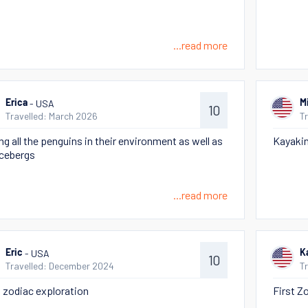
...read more
- USA
Erica
M
10
Travelled: March 2026
T
ng all the penguins in their environment as well as
Kayakin
icebergs
...read more
- USA
Eric
K
10
Travelled: December 2024
T
t zodiac exploration
First Z