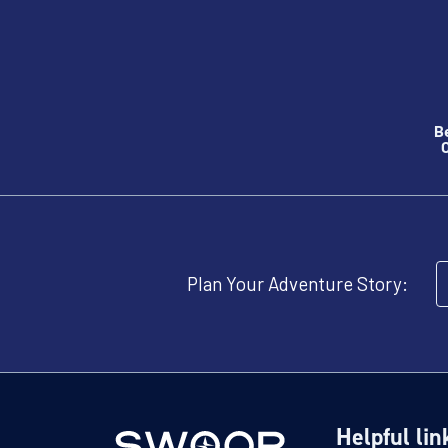
B
O
Plan Your Adventure Story:
Helpful lin