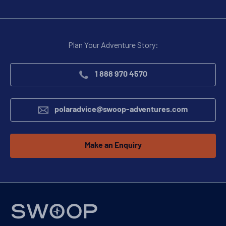
Plan Your Adventure Story:
1 888 970 4570
polaradvice@swoop-adventures.com
Make an Enquiry