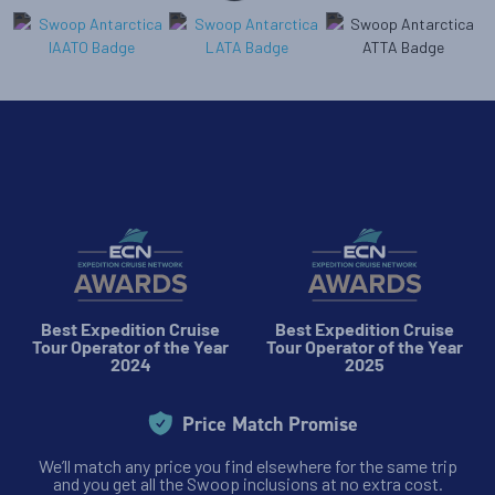
Best Expedition Cruise
Best Expedition Cruise
Tour Operator of the Year
Tour Operator of the Year
2024
2025
Price Match Promise
We’ll match any price you find elsewhere for the same trip
and you get all the Swoop inclusions at no extra cost.