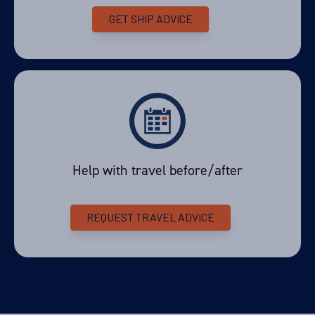
GET SHIP ADVICE
Help with travel before/after
REQUEST TRAVEL ADVICE