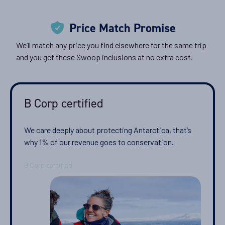
Price Match Promise
We’ll match any price you find elsewhere for the same trip
and you get these Swoop inclusions at no extra cost.
B Corp certified
We care deeply about protecting Antarctica, that’s
why 1% of our revenue goes to conservation.