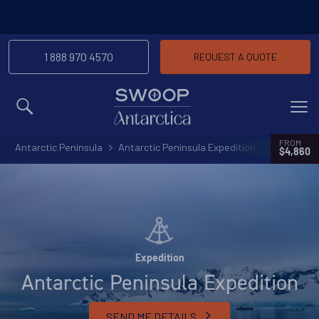
1 888 970 4570
REQUEST A QUOTE
MENU
FROM
Antarctic Peninsula
Antarctic Peninsula Expedition
$4,860
Expedition
Antarctic Peninsula Expedition
SEND ME DETAILS