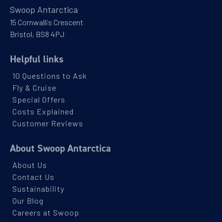
Swoop Antarctica
15 Cornwallis Crescent
Bristol, BS8 4PJ
Helpful links
10 Questions to Ask
Fly & Cruise
Special Offers
Costs Explained
Customer Reviews
About Swoop Antarctica
About Us
Contact Us
Sustainability
Our Blog
Careers at Swoop