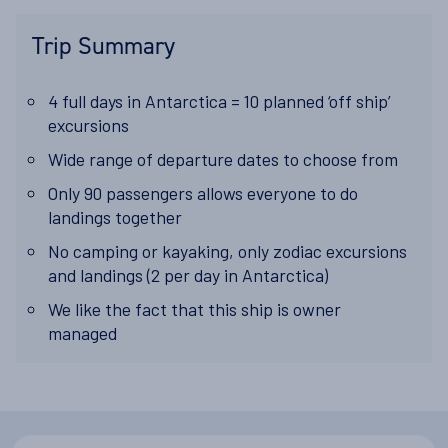
Trip Summary
4 full days in Antarctica = 10 planned ‘off ship’
excursions
Wide range of departure dates to choose from
Only 90 passengers allows everyone to do
landings together
No camping or kayaking, only zodiac excursions
and landings (2 per day in Antarctica)
We like the fact that this ship is owner
managed