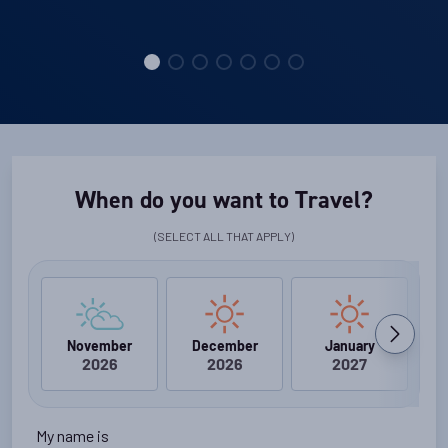
When do you want to Travel?
(SELECT ALL THAT APPLY)
November
December
January
2026
2026
2027
My name is