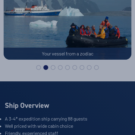
Your vessel from a zodiac
Ship Overview
A 3-4* expedition ship carrying 88 guests
Well priced with wide cabin choice
Friendly, experienced staff