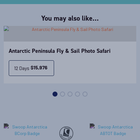
You may also like…
Antarctic Peninsula Fly & Sail Photo Safari
12 Days
$
15,976