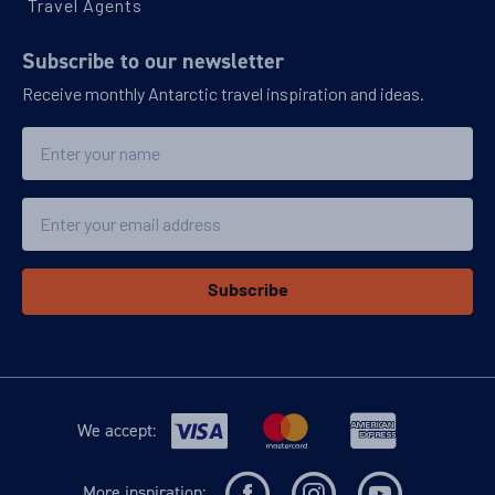
Travel Agents
Subscribe to our newsletter
Receive monthly Antarctic travel inspiration and ideas.
Name
Email
Subscribe
We accept:
More inspiration: