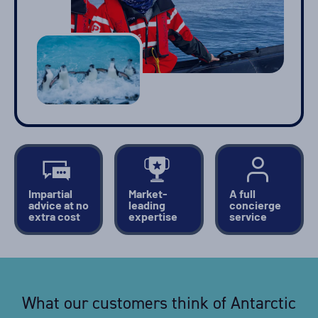
Impartial
Market-
A full
advice at no
leading
concierge
extra cost
expertise
service
What our customers think of Antarctic