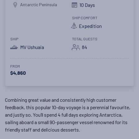
Antarctic Peninsula
10 Days
SHIP COMFORT
Expedition
SHIP
TOTAL GUESTS
MV Ushuaia
84
FROM
$4,860
Combining great value and consistently high customer
feedback, this popular 10-day voyage is a perennial favourite,
and justly so. You’ll spend 4 full days exploring Antarctica,
sailing aboard a small 90-passenger vessel renowned for its
friendly staff and delicious desserts.