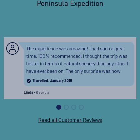
Peninsula Expedition
The experience was amazing! I had such a great
time. 100% recommended. I thought the trip was
better in terms of natural scenery than any other I
have ever been on. The only surprise was how
much Antarctica affected me on a deep and
Travelled: January 2018
almost spiritual level with its beauty and
Georgia
remoteness.
Linda -
Read all Customer Reviews