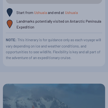
We hope to navigate some of the most beautiful waterways
(depending on the ice conditions): the
Start from
Ushuaia
and end at
Ushuaia
Gerlache Strait, the
, the latter
Neumayer Channel, and the Lemaire Channel
Landmarks potentially visited on Antarctic Peninsula
are narrow passages between towering rock faces and
Expedition
spectacular glaciers.
This itinerary is for guidance only as each voyage will
NOTE:
vary depending on ice and weather conditions, and
opportunities to see wildlife. Flexibility is key and all part of
the adventure of an expeditionary cruise.