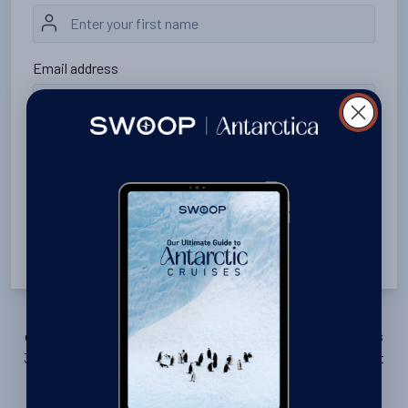
Email address
Please include your country code (e.g., +44 20 1234 5678).
SUBMIT
Choosing the right voyage is complicated, Swoop makes it
easy. We offer no-nonsense advice on 1500 voyages across
30 ships to find you the right trip, cabin, price - and we don’t
charge a fee. Get in touch today.