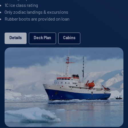
1C ice class rating
Only zodiac landings & excursions
Rubber boots are provided on loan
Details
Deck Plan
Cabins