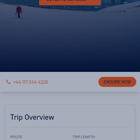
+44 117 244 4226
ENQUIRE NOW
Trip Overview
ROUTE
TRIP LENGTH