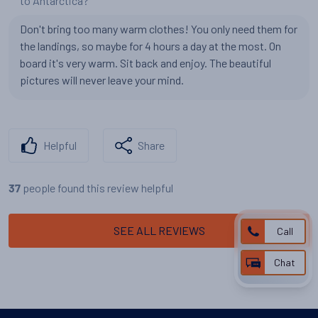
to Antarctica?
Don't bring too many warm clothes! You only need them for
the landings, so maybe for 4 hours a day at the most. On
board it's very warm. Sit back and enjoy. The beautiful
pictures will never leave your mind.
Helpful
Share
people found this review helpful
37
SEE ALL REVIEWS
Call
Chat