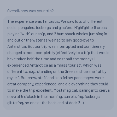
Overall, how was your trip?
The experience was fantastic. We saw lots of different
seals, penguins, icebergs and glaciers. Highlights: 8 orcas
playing "with" our ship, and 2 humpback whales jumping in
and out of the water as we had to say good-bye to
Antarctica. But our trip was interrupted and our itinerary
changed almost completely (effectively to a trip that would
have taken half the time and cost half the money). I
experienced Antarctica as a "mass tourist", which was
different to, e.g., standing on the Greenland ice shelf all by
myself. But crew, staff and also fellow passengers were
great company, experienced, and did everything they could
to make the trip excellent. Most magical: sailing into cierva
cove at 5 o'clock in the morning, sun blazing, icebergs
glittering, no one at the back end of deck 3 ;)