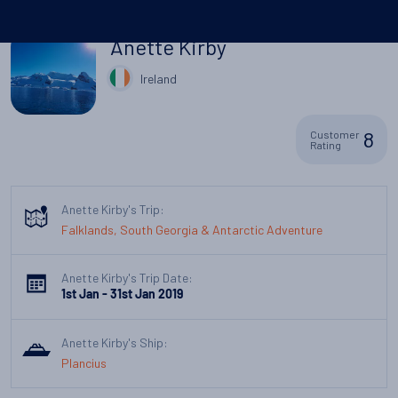
Anette Kirby
Ireland
8
Customer
Rating
Anette Kirby's Trip:
Falklands, South Georgia & Antarctic Adventure
Anette Kirby's Trip Date:
1st Jan - 31st Jan 2019
Anette Kirby's Ship:
Plancius