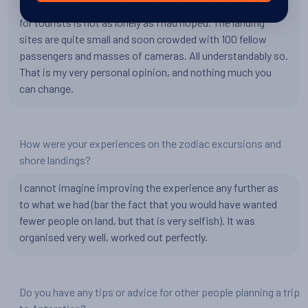
worth a re-visit, that says it all ;) The Antarctic Peninsula
for tourists is not as lonely as I had hoped. The landing
sites are quite small and soon crowded with 100 fellow
passengers and masses of cameras. All understandably so.
That is my very personal opinion, and nothing much you
can change.
How were your experiences on the zodiac excursions and
shore landings?
I cannot imagine improving the experience any further as
to what we had (bar the fact that you would have wanted
fewer people on land, but that is very selfish). It was
organised very well, worked out perfectly.
Do you have any tips or advice for other people planning a trip