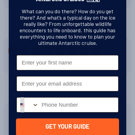
earlier. And the buff is really great!
What can you do there? How do you get
there? And what’s a typical day on the ice
really like? From unforgettable wildlife
How likely is it that you would recommend Swoop to a
encounters to life onboard, this guide has
friend?
everything you need to know to plan your
ultimate Antarctic cruise.
9
10
1
2
3
4
5
6
7
8
First Name
8 out of 10
Email
You chose a/an Falklands, South Georgia & Antarctic
Adventure experience. How was that experience?
Phone number
I spent only 1 instead of 4 days in South Georgia, which was
very disappointing, as I had originally wanted to go only
there. What we saw was exceptional, and I do very much
GET YOUR GUIDE
want to go there again. The Falklands are also very much