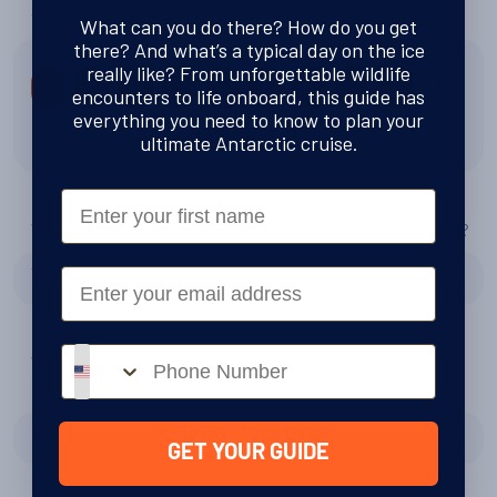
the Antarctic Circle?
What can you do there? How do you get
there? And what’s a typical day on the ice
really like? From unforgettable wildlife
10
1
2
3
4
5
6
7
8
9
encounters to life onboard, this guide has
everything you need to know to plan your
9 out of 10
ultimate Antarctic cruise.
First Name
Would you consider another trip to Antarctica with Swoop?
Yes
Email
Phone number
Would you be interested in travelling to Patagonia with
Swoop?
No
GET YOUR GUIDE