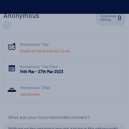
Anonymous
9
Customer
Rating
Anonymous' Trip:
South of the Antarctic Circle
Anonymous' Trip Date:
14th Mar - 27th Mar 2023
Anonymous' Ship:
Janssonius
What was your most memorable moment?
Walking on the antarctic ground, taking in the otherwordly,