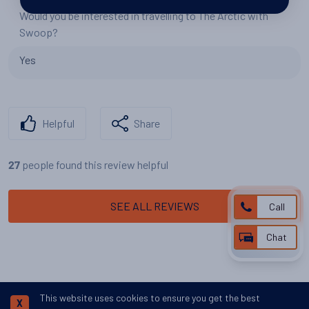
Would you be interested in travelling to The Arctic with
Swoop?
Yes
Helpful
Share
people found this review helpful
27
SEE ALL REVIEWS
Call
Chat
This website uses cookies to ensure you get the best
X