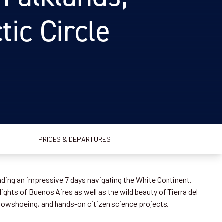
ic Circle
PRICES & DEPARTURES
nding an impressive 7 days navigating the White Continent.
ights of Buenos Aires as well as the wild beauty of Tierra del
nowshoeing, and hands-on citizen science projects.