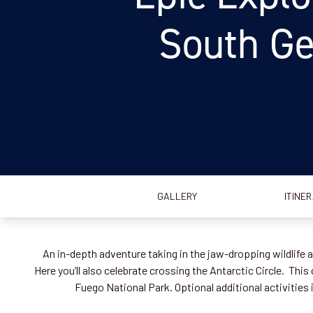
South Ge
GALLERY
ITINE
An in-depth adventure taking in the jaw-dropping wildlife
Here you’ll also celebrate crossing the Antarctic Circle. Thi
Fuego National Park. Optional additional activiti