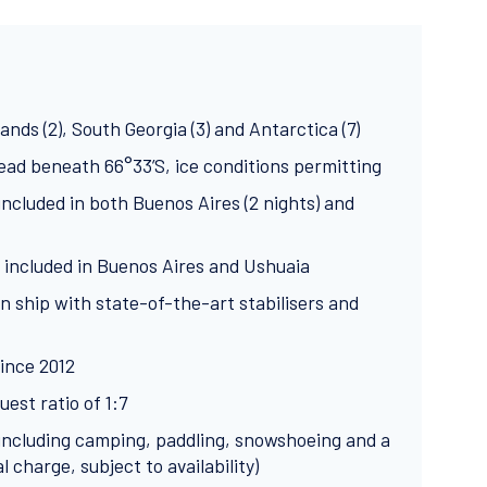
lands (2), South Georgia (3) and Antarctica (7)
head beneath 66°33’S, ice conditions permitting
cluded in both Buenos Aires (2 nights) and
 included in Buenos Aires and Ushuaia
n ship with state-of-the-art stabilisers and
ince 2012
est ratio of 1:7
s including camping, paddling, snowshoeing and a
charge, subject to availability)