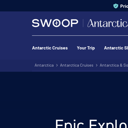
Pri
Antarctic Cruises
Your Trip
Antarctic S
Antarctica
Antarctica Cruises
Antarctica & So
Epic Explo