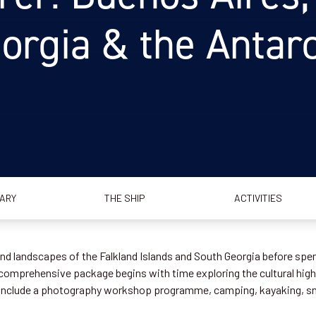
orgia & the Antarct
RARY
THE SHIP
ACTIVITIES
 and landscapes of the Falkland Islands and South Georgia before spe
s comprehensive package begins with time exploring the cultural highl
es include a photography workshop programme, camping, kayaking, s