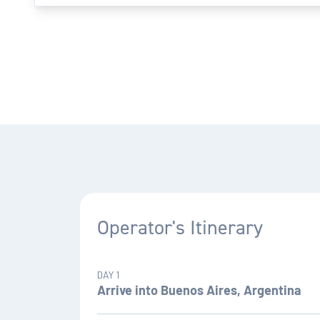
Operator's Itinerary
DAY 1
Arrive into Buenos Aires, Argentina