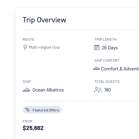
Trip Overview
ROUTE
TRIP LENGTH
Multi-region tour
26 Days
SHIP COMFORT
Comfort & Advent
SHIP
TOTAL GUESTS
Ocean Albatros
180
Featured Offers
FROM
$25,662