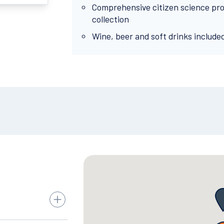
Comprehensive citizen science pr
collection
Wine, beer and soft drinks include