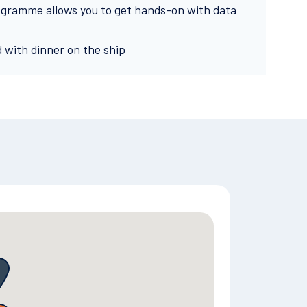
ogramme allows you to get hands-on with data
d with dinner on the ship