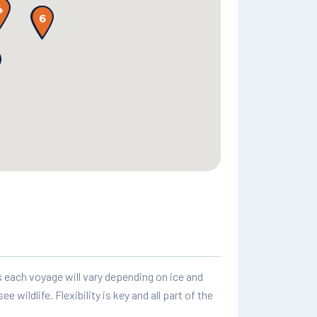
as each voyage will vary depending on ice and
 wildlife. Flexibility is key and all part of the