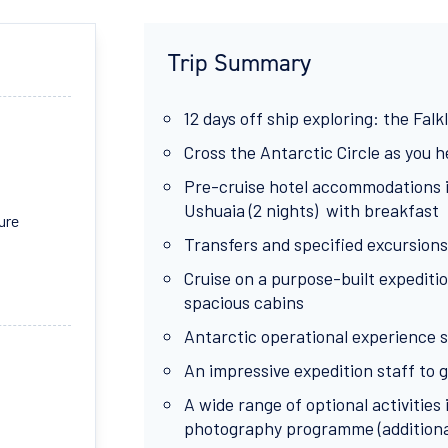
Trip Summary
12 days off ship exploring: the Falk
Cross the Antarctic Circle as you 
Pre-cruise hotel accommodations in
Ushuaia (2 nights) with breakfast
ure
Transfers and specified excursions
Cruise on a purpose-built expeditio
spacious cabins
Antarctic operational experience s
An impressive expedition staff to gu
A wide range of optional activitie
photography programme (additional 