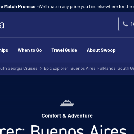
-We’ll match any price you find elsewhere for the
ce Match Promise
1
hips
When to Go
Travel Guide
About Swoop
uth Georgia Cruises
Epic Explorer: Buenos Aires, Falklands, South Ge
Comfort & Adventure
rer: Buenos Aires,