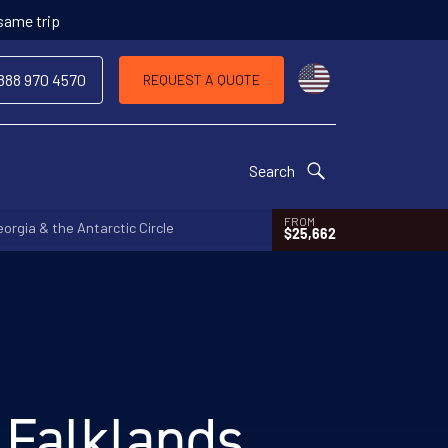
 same trip
Choose a countr
 888 970 4570
REQUEST A QUOTE
Search
FROM
orgia & the Antarctic Circle
$25,662
 Falklands,