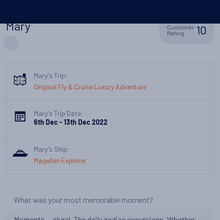
Mary
10
Customer
Rating
Mary's Trip:
Original Fly & Cruise Luxury Adventure
Mary's Trip Date:
6th Dec - 13th Dec 2022
Mary's Ship:
Magellan Explorer
What was your most memorable moment?
Moments....plural. The daily zodiac excursions. Whether