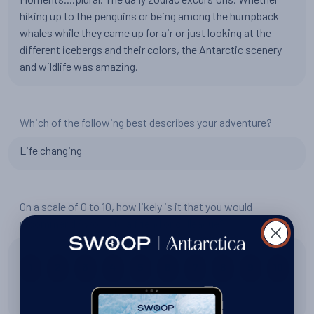
hiking up to the penguins or being among the humpback
whales while they came up for air or just looking at the
different icebergs and their colors, the Antarctic scenery
and wildlife was amazing.
Which of the following best describes your adventure?
Life changing
On a scale of 0 to 10, how likely is it that you would
recommend Swoop to a friend or colleague?
1
2
3
4
5
6
7
8
9
10
10 out of 10