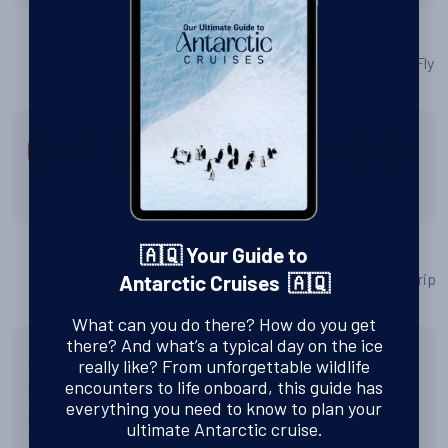
On a scale of 0 to 10, how would you rate your trip: Original Fly
& Cruise Luxury Adventure?
1
2
3
4
5
6
7
8
9
10
10 out of 10
🇦🇶 Your Guide to
Do you have any tips or advice for other people planning a trip
Antarctic Cruises 🇦🇶
to Antarctica?
What can you do there? How do you get
Keep an open mind, be prepared for bad weather but know
there? And what’s a typical day on the ice
really like? From unforgettable wildlife
that it could also be beautiful each day (as our trip was). If
encounters to life onboard, this guide has
you don't like breathtaking scenery, once-in-a lifetime
everything you need to know to plan your
experiences, making new friends, learning extraordinary
ultimate Antarctic cruise.
things about all things Antarctic and how they relate to you