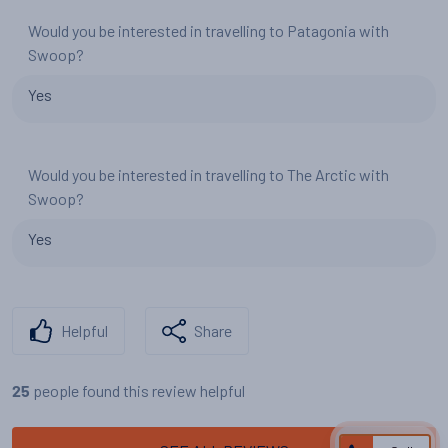
Would you be interested in travelling to Patagonia with
Swoop?
Yes
Would you be interested in travelling to The Arctic with
Swoop?
Yes
Helpful
Share
people found this review helpful
25