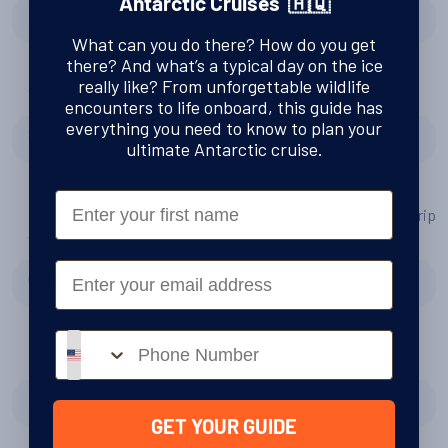
Antarctic Cruises 🇦🇶
Professional and fun very knowledgeable
What can you do there? How do you get
there? And what’s a typical day on the ice
really like? From unforgettable wildlife
Tell us about the Greg Mortimer
encounters to life onboard, this guide has
everything you need to know to plan your
Service exceeded expectations.. fantastic
ultimate Antarctic cruise.
First Name
Do you have any tips or advice for other people planning a trip
to Antarctica?
Email
Go on the Greg Mortimer and use Aurora
Phone number
Has your experience changed your perspective in any way?
I now know how truly fantastic a trip can be
GET YOUR GUIDE