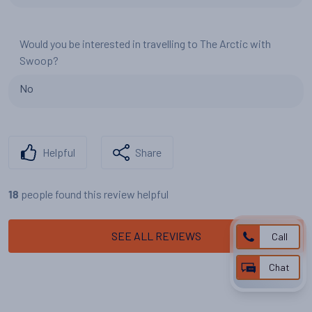
Would you be interested in travelling to The Arctic with
Swoop?
No
Helpful
Share
people found this review helpful
18
SEE ALL REVIEWS
Call
Chat