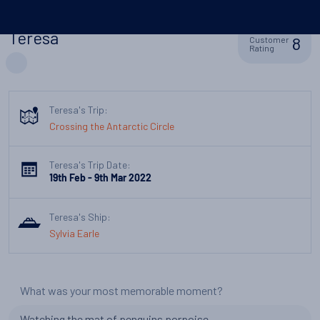
Teresa
8
Customer
Rating
Teresa's Trip:
Crossing the Antarctic Circle
Teresa's Trip Date:
19th Feb - 9th Mar 2022
Teresa's Ship:
Sylvia Earle
What was your most memorable moment?
Watching the mat of penguins porpoise