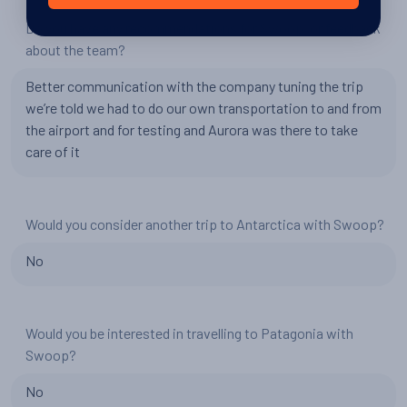
Do you have any recommendations for Swoop, or feedback
about the team?
Better communication with the company tuning the trip
we’re told we had to do our own transportation to and from
the airport and for testing and Aurora was there to take
care of it
Would you consider another trip to Antarctica with Swoop?
No
Would you be interested in travelling to Patagonia with
Swoop?
No