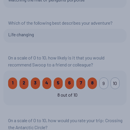
Which of the following best describes your adventure?
Life changing
On a scale of 0 to 10, how likely is it that you would
recommend Swoop to a friend or colleague?
9
10
1
2
3
4
5
6
7
8
8 out of 10
On a scale of 0 to 10, how would you rate your trip: Crossing
the Antarctic Circle?