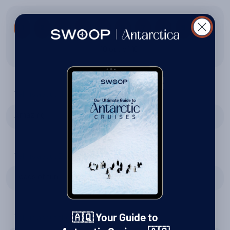
1
2
3
4
5
6
7
8
9
10
10 out of 10
Tell us about the wildlife
Amazing
Tell us about Zodiac excursions
Loads of fun
Tell us about the expedition team
🇦🇶 Your Guide to