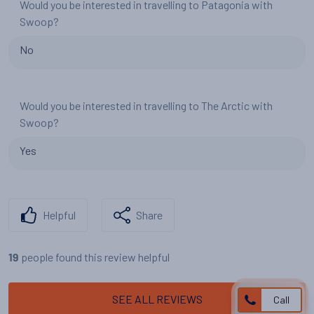
Would you be interested in travelling to Patagonia with
Swoop?
No
Would you be interested in travelling to The Arctic with
Swoop?
Yes
Helpful
Share
people found this review helpful
19
SEE ALL REVIEWS
Call