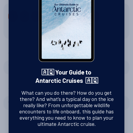
9
10
1
2
3
4
5
6
7
8
8 out of 10
Were Swoop right to recommend Oceanwide Expeditions?
Yes
🇦🇶 Your Guide to
Antarctic Cruises 🇦🇶
Tell us about Zodiac excursions
What can you do there? How do you get
there? And what’s a typical day on the ice
Getting close to the animals
really like? From unforgettable wildlife
encounters to life onboard, this guide has
everything you need to know to plan your
ultimate Antarctic cruise.
Tell us about the expedition team