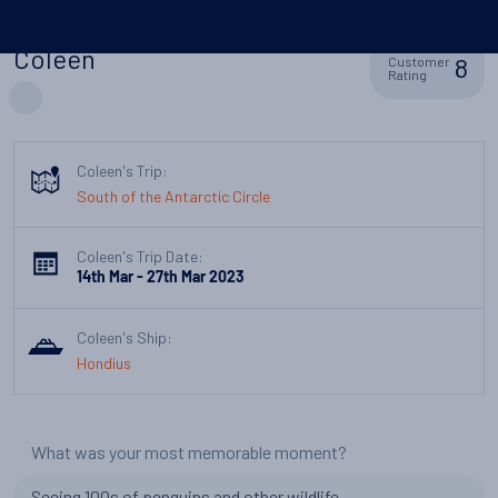
Coleen
8
Customer
Rating
Coleen's Trip:
South of the Antarctic Circle
Coleen's Trip Date:
14th Mar - 27th Mar 2023
Coleen's Ship:
Hondius
What was your most memorable moment?
Seeing 100s of penguins and other wildlife.