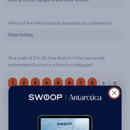
Which of the following best describes your adventure?
Great holiday
On a scale of 0 to 10, how likely is it that you would
recommend Swoop to a friend or colleague?
9
10
1
2
3
4
5
6
7
8
8 out of 10
On a scale of 0 to 10, how would you rate your trip: South of
the Antarctic Circle?