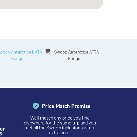
Price Match Promise
We’ll match any price you find
elsewhere for the same trip and you
get all the Swoop inclusions at no
ur
extra cost.
5