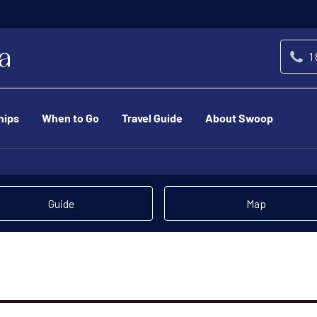
1
hips
When to Go
Travel Guide
About Swoop
Guide
Map