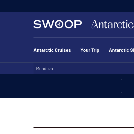
Antarctic Cruises
Your Trip
Antarctic S
Mendoza