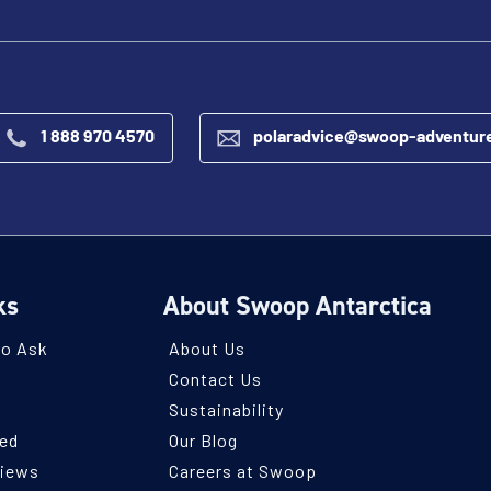
1 888 970 4570
polaradvice@swoop-adventur
ks
About Swoop Antarctica
to Ask
About Us
Contact Us
Sustainability
ned
Our Blog
views
Careers at Swoop