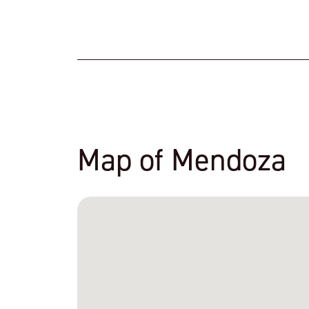
Map of Mendoza