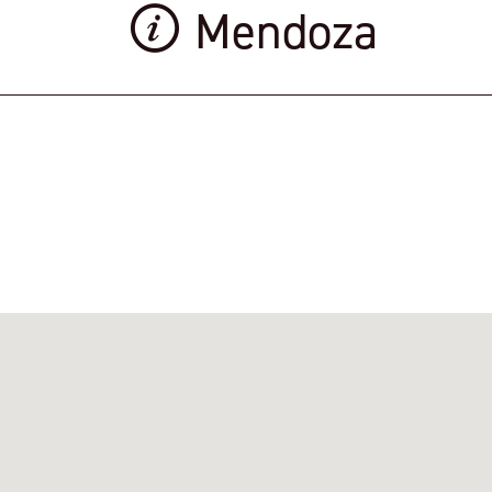
Mendoza