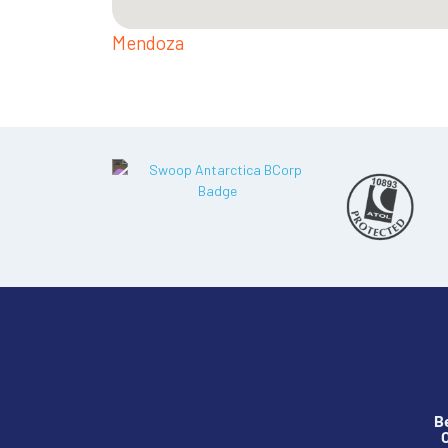
Mendoza
B
O