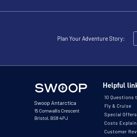
Plan Your Adventure Story:
Helpful lin
10 Questions 
Swoop Antarctica
Fly & Cruise
15 Cornwallis Crescent
Special Offers
Bristol, BS8 4PJ
Costs Explai
Customer Re