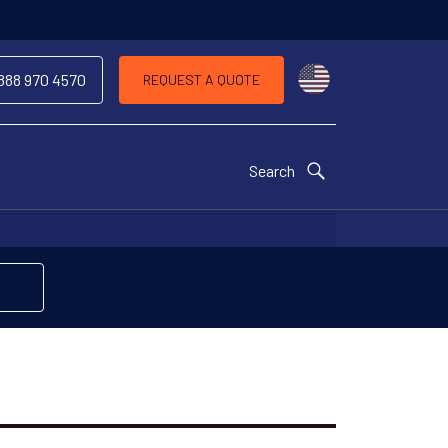
Choose a countr
 888 970 4570
REQUEST A QUOTE
Search