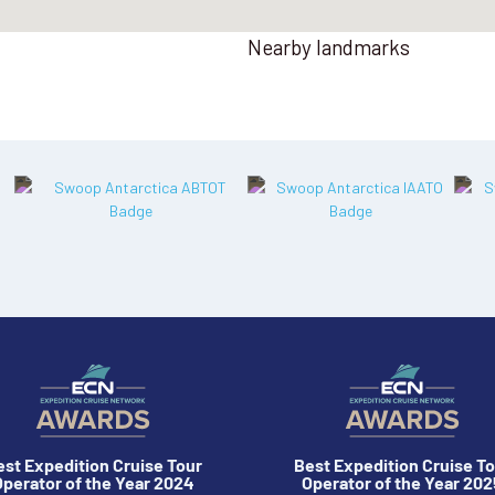
Nearby landmarks
est Expedition Cruise Tour
Best Expedition Cruise To
perator of the Year 2024
Operator of the Year 202