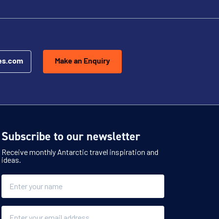
es.com
Make an Enquiry
Subscribe to our newsletter
Receive monthly Antarctic travel inspiration and
ideas.
Name
Email