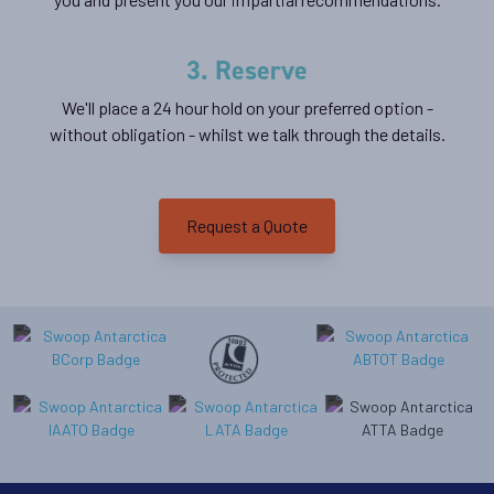
Georgia
3. Reserve
Availability
We'll place a 24 hour hold on your preferred option -
8
cabin
options
without obligation - whilst we talk through the details.
Departure Date
11-JAN-2027
Request a Quote
Price
$23,799 - $36,399
View Cabins
Classic Peninsula Voyage
Availability