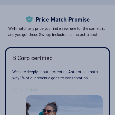
Classic Peninsula Voyage
Price Match Promise
Availability
8
cabin
options
We’ll match any price you find elsewhere for the same trip
and you get these Swoop inclusions at no extra cost.
Departure Date
22-NOV-2026
Price
B Corp certified
$10,399 - $15,799
We care deeply about protecting Antarctica, that’s
View Cabins
why 1% of our revenue goes to conservation.
Antarctica Classic in Depth
Availability