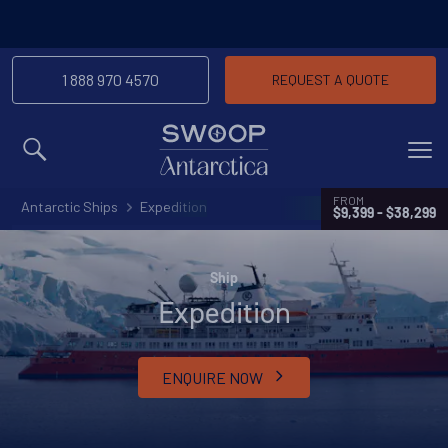
1 888 970 4570
REQUEST A QUOTE
MENU
FROM
Antarctic Ships
Expedition
$9,399 - $38,299
Ship
Expedition
ENQUIRE NOW