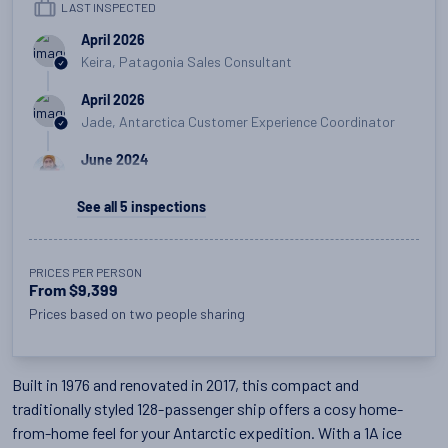
LAST INSPECTED
April 2026
Keira, Patagonia Sales Consultant
April 2026
Jade, Antarctica Customer Experience Coordinator
June 2024
Michael, Customer Experience Team Manager
See all
5
inspections
June 2024
Lizzie, Polar Product Manager
PRICES PER PERSON
August 2018
From $9,399
Lizzie, Polar Product Manager
Prices based on two people sharing
Built in 1976 and renovated in 2017, this compact and
traditionally styled 128-passenger ship offers a cosy home-
from-home feel for your Antarctic expedition. With a 1A ice