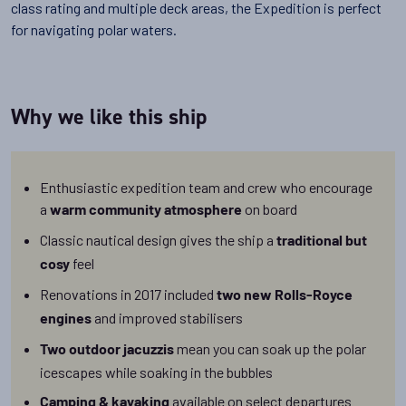
class rating and multiple deck areas, the Expedition is perfect
for navigating polar waters.
Why we like this ship
Enthusiastic expedition team and crew who encourage
a
on board
warm community atmosphere
Classic nautical design gives the ship a
traditional but
feel
cosy
Renovations in 2017 included
two new Rolls-Royce
and improved stabilisers
engines
mean you can soak up the polar
Two outdoor jacuzzis
icescapes while soaking in the bubbles
available on select departures
Camping & kayaking