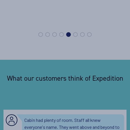
What our customers think of Expedition
Cabin had plenty of room. Staff all knew
everyone's name. They went above and beyond to