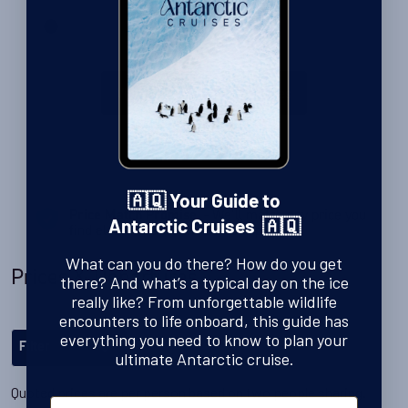
View all our Antarctic Cruises
🇦🇶 Your Guide to
Price Match Promise
- We’ll match any price you
Antarctic Cruises 🇦🇶
find elsewhere for the same trip
What can you do there? How do you get
Prices & Departures
there? And what’s a typical day on the ice
really like? From unforgettable wildlife
encounters to life onboard, this guide has
everything you need to know to plan your
Filter
ultimate Antarctic cruise.
Quoted prices are per person based on two people sharing.
First Name