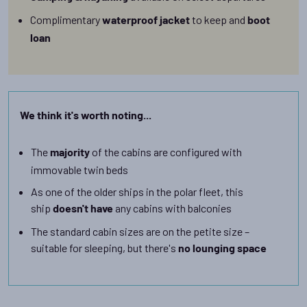
Complimentary
to keep and
waterproof jacket
boot
loan
We think it's worth noting...
The
of the cabins are configured with
majority
immovable twin beds
As one of the older ships in the polar fleet, this
ship
any cabins with balconies
doesn't have
The standard cabin sizes are on the petite size –
suitable for sleeping, but there's
no lounging space