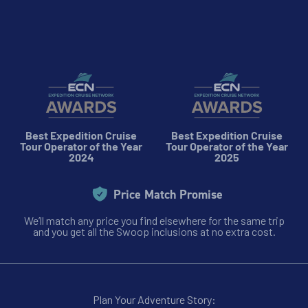
8
cabin
options
Departure Date
30-JAN-2027
Price
$11,199 - $17,299
Best Expedition Cruise
Best Expedition Cruise
View Cabins
Tour Operator of the Year
Tour Operator of the Year
2024
2025
Quest for the Antarctic Circle
Price Match Promise
We’ll match any price you find elsewhere for the same trip
Availability
and you get all the Swoop inclusions at no extra cost.
8
cabin
options
Departure Date
08-FEB-2027
Plan Your Adventure Story: