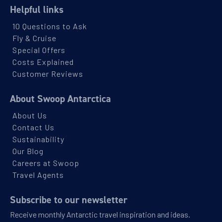
Helpful links
View Cabins
10 Questions to Ask
Fly & Cruise
Classic Peninsula Voyage
Special Offers
Costs Explained
Availability
Customer Reviews
8
cabin
options
About Swoop Antarctica
Departure Date
About Us
04-MAR-2027
Contact Us
Sustainability
Price
Our Blog
$9,899 - $16,099
Careers at Swoop
Travel Agents
View Cabins
Subscribe to our newsletter
Receive monthly Antarctic travel inspiration and ideas.