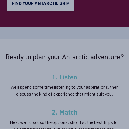
FIND YOUR ANTARCTIC SHIP
View Cabins
Classic Peninsula Voyage
Availability
8
cabin
options
Ready to plan your Antarctic adventure?
Departure Date
02-JAN-2027
1. Listen
Price
We'll spend some time listening to your aspirations, then
$11,899 - $17,899
discuss the kind of experience that might suit you.
View Cabins
2. Match
Next we'll discuss the options, shortlist the best trips for
Destination Antarctica, Falklands & South
you and present you our impartial recommendations.