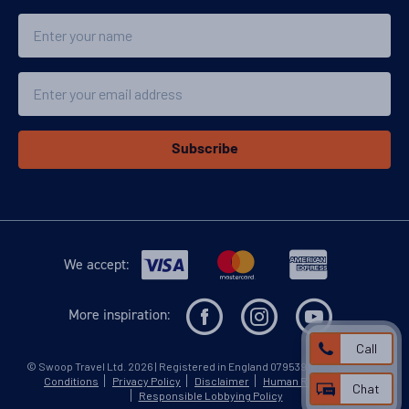
Classic Peninsula Voyage
Name
Availability
Email
8
cabin
options
Departure Date
13-MAR-2027
Subscribe
Price
$9,599 - $15,399
View Cabins
We accept:
More inspiration:
Classic Peninsula Voyage
Call
©
Swoop Travel Ltd
. 2026 | Registered in England 07953919
Terms and
Availability
Conditions
Privacy Policy
Disclaimer
Human Rights Policy
Chat
Responsible Lobbying Policy
8
cabin
options