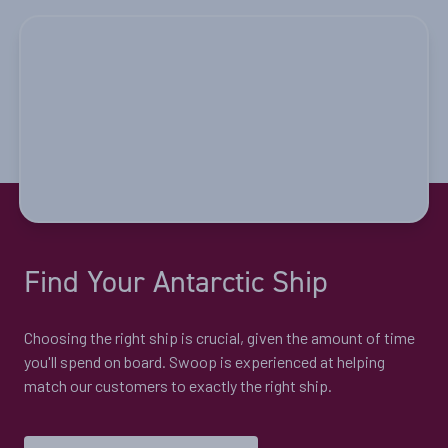
Price
$11,099 - $17,099
View Cabins
Quest for the Antarctic Circle
Availability
Find Your Antarctic Ship
8
cabin
options
Departure Date
Choosing the right ship is crucial, given the amount of time
21-DEC-2026
you'll spend on board. Swoop is experienced at helping
Price
match our customers to exactly the right ship.
$14,899 - $22,399