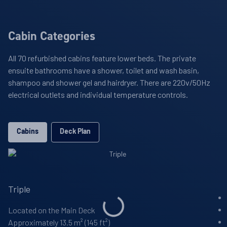
Cabin Categories
All 70 refurbished cabins feature lower beds. The private
ensuite bathrooms have a shower, toilet and wash basin,
shampoo and shower gel and hairdryer. There are 220v/50Hz
electrical outlets and individual temperature controls.
Cabins
Deck Plan
Triple
Located on the Main Deck
Approximately 13.5 m² (145 ft²)