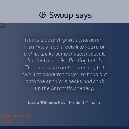
Swoop says
This is a cosy ship with character –
it still very much feels like you're on
a ship, unlike some modern vessels
that feel more like floating hotels.
The cabins are quite compact, but
this just encourages you to head out
onto the spacious decks and soak
up the Antarctic scenery.
Polar Product Manager
Lizzie Williams