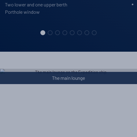
Two lower and one upper berth
Porthole window
The main lounge