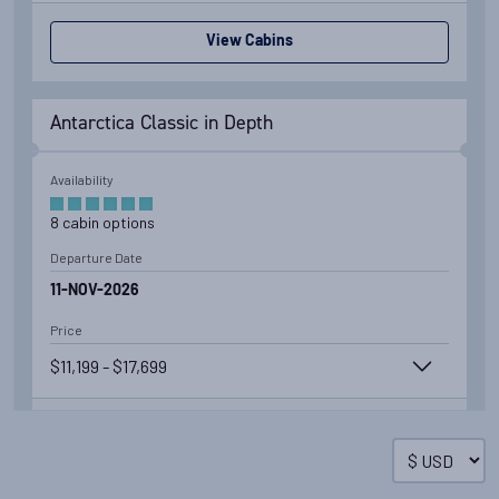
View Cabins
Antarctica Classic in Depth
Availability
8
cabin
options
Departure Date
11-NOV-2026
Price
$11,199 - $17,699
View Cabins