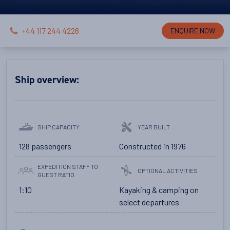
+44 117 244 4226
ENQUIRE NOW
Ship overview:
SHIP CAPACITY
YEAR BUILT
128 passengers
Constructed in 1976
EXPEDITION STAFF TO
OPTIONAL ACTIVITIES
GUEST RATIO
1:10
Kayaking & camping on
select departures