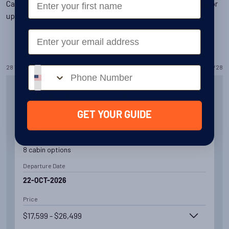
Cabin availability changes all the time, so please
contact us
for
up-to-date details.
Email
28
TRIPS
FOUND
28
/
28
Phone number
Springtime in South Georgia, Falklands and
Antarctica
GET YOUR GUIDE
Availability
8
cabin
options
Departure Date
22-OCT-2026
Price
$17,599 - $26,499