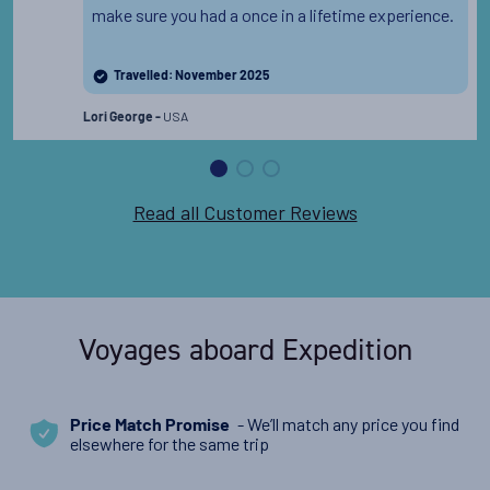
make sure you had a once in a lifetime experience.
Travelled: November 2025
USA
Lori George -
Read all Customer Reviews
Voyages aboard Expedition
- We’ll match any price you find
Price Match Promise
elsewhere for the same trip