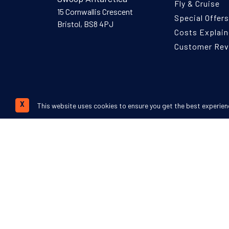
Fly & Cruise
15 Cornwallis Crescent
Special Offers
Bristol, BS8 4PJ
Costs Explai
Customer Re
This website uses cookies to ensure you get the best experien
X
We accept:
©
Swoop Travel Ltd
. 2026 | Registered in 