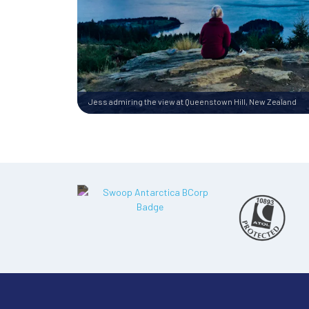
Jess admiring the view at Queenstown Hill, New Zealand