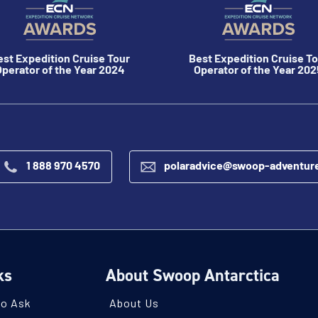
est Expedition Cruise Tour
Best Expedition Cruise To
perator of the Year 2024
Operator of the Year 202
1 888 970 4570
polaradvice@swoop-adventur
ks
About Swoop Antarctica
to Ask
About Us