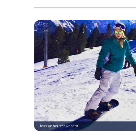
Jess on her snowboard