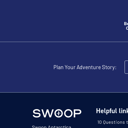
B
O
Plan Your Adventure Story:
Helpful lin
10 Questions 
Swoop Antarctica