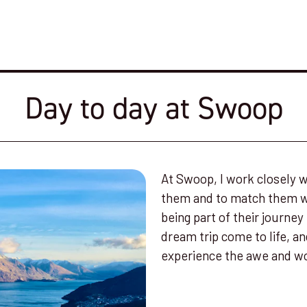
Day to day at Swoop
At Swoop, I work closely w
them and to match them wit
being part of their journey
dream trip come to life, a
experience the awe and wo