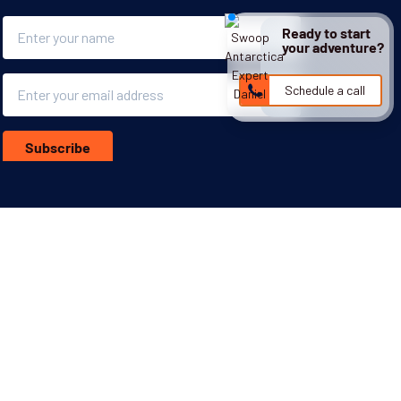
Name
Ready to start
your adventure?
Email
Schedule a call
Subscribe
More inspiration:
ghts Policy
Responsible Lobbying Policy