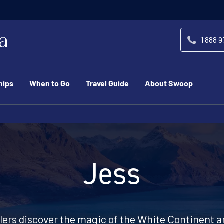
1 888 
hips
When to Go
Travel Guide
About Swoop
Jess
llers discover the magic of the White Continent