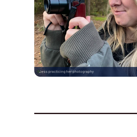
Jess practicing her photography