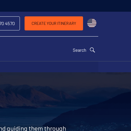
Choose a countr
970 4570
CREATE YOUR ITINERARY
Search
 and guiding them through