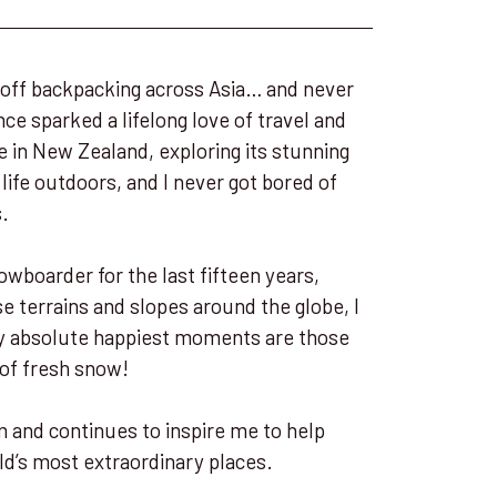
et off backpacking across Asia… and never
ce sparked a lifelong love of travel and
e in New Zealand, exploring its stunning
ife outdoors, and I never got bored of
s.
owboarder for the last fifteen years,
se terrains and slopes around the globe, I
 my absolute happiest moments are those
 of fresh snow!
 and continues to inspire me to help
ld’s most extraordinary places.