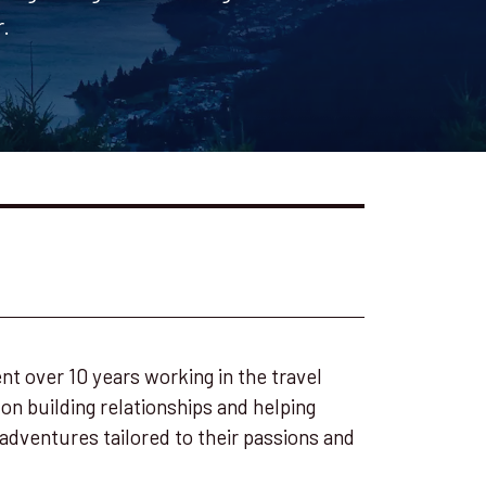
.
nt over 10 years working in the travel
 on building relationships and helping
adventures tailored to their passions and