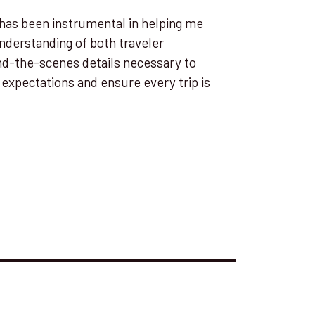
has been instrumental in helping me
understanding of both traveler
nd-the-scenes details necessary to
expectations and ensure every trip is