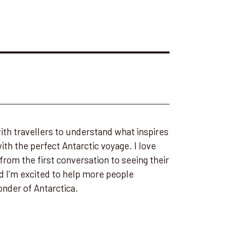
ith travellers to understand what inspires
h the perfect Antarctic voyage. I love
 from the first conversation to seeing their
nd I’m excited to help more people
nder of Antarctica.