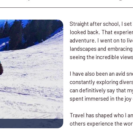
Straight after school, I s
looked back. That experien
adventure. I went on to liv
landscapes and embracing l
seeing the incredible view
I have also been an avid sn
constantly exploring diver
can definitively say that
spent immersed in the joy
Travel has shaped who I am
others experience the wor