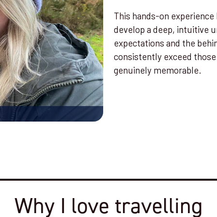
This hands-on experience 
develop a deep, intuitive 
expectations and the behi
consistently exceed those 
genuinely memorable.
Why I love travelling