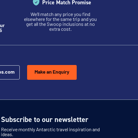
Price Match Promise
We’ll match any price you find
elsewhere for the same trip and you
get all the Swoop inclusions at no
ur
extra cost.
5
es.com
Make an Enquiry
Subscribe to our newsletter
Receive monthly Antarctic travel inspiration and
ideas.