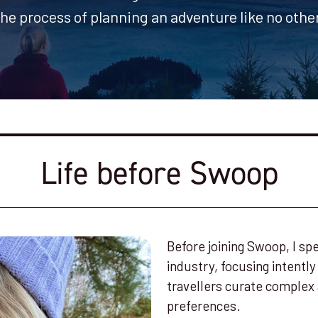
the process of planning an adventure like no other
Life before Swoop
Before joining Swoop, I spe
industry, focusing intently
travellers curate complex 
preferences.