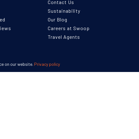
Contact Us
Sustainability
ned
Our Blog
views
Careers at Swoop
Travel Agents
ce on our website.
Privacy policy
England 07953919
Terms and Conditions
Privacy Policy
Disclaimer
Human Ri