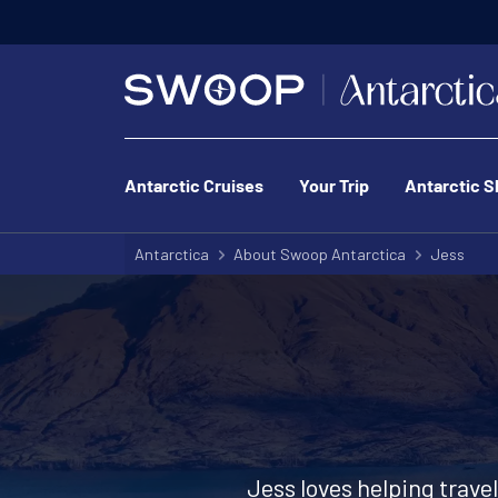
Antarctic Cruises
Your Trip
Antarctic S
Antarctica
About Swoop Antarctica
Jess
Jess loves helping trave