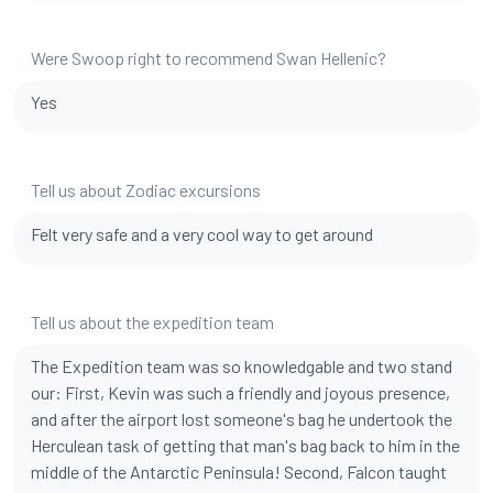
Were Swoop right to recommend Swan Hellenic?
Yes
Tell us about Zodiac excursions
Felt very safe and a very cool way to get around
Tell us about the expedition team
The Expedition team was so knowledgable and two stand
our: First, Kevin was such a friendly and joyous presence,
and after the airport lost someone's bag he undertook the
Herculean task of getting that man's bag back to him in the
middle of the Antarctic Peninsula! Second, Falcon taught