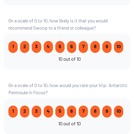
On a scale of 0 to 10, how likely is it that you would
recommend Swoop to a friend or colleague?
1
2
3
4
5
6
7
8
9
10
10 out of 10
On a scale of 0 to 10, how would you rate your trip: Antarctic
Peninsula in Focus?
1
2
3
4
5
6
7
8
9
10
10 out of 10