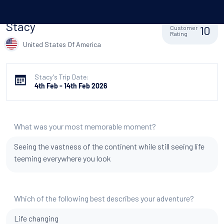
Stacy
10
Customer
Rating
United States Of America
Stacy's Trip Date:
4th Feb - 14th Feb 2026
What was your most memorable moment?
Seeing the vastness of the continent while still seeing life
teeming everywhere you look
Which of the following best describes your adventure?
Life changing