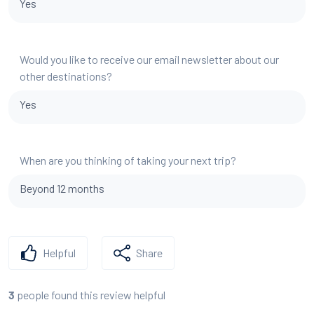
Yes
Would you like to receive our email newsletter about our
other destinations?
Yes
When are you thinking of taking your next trip?
Beyond 12 months
Helpful
Share
people found this review helpful
3