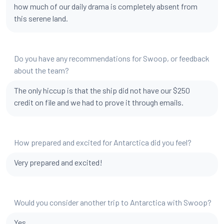
how much of our daily drama is completely absent from
this serene land.
Do you have any recommendations for Swoop, or feedback
about the team?
The only hiccup is that the ship did not have our $250
credit on file and we had to prove it through emails.
How prepared and excited for Antarctica did you feel?
Very prepared and excited!
Would you consider another trip to Antarctica with Swoop?
Yes