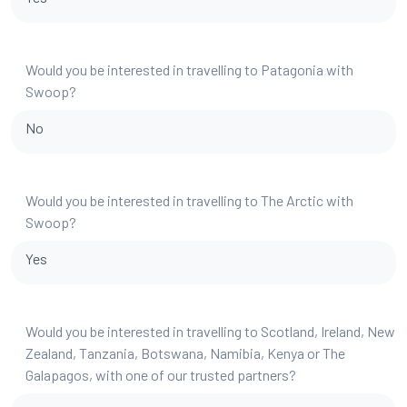
Would you be interested in travelling to Patagonia with
Swoop?
No
Would you be interested in travelling to The Arctic with
Swoop?
Yes
Would you be interested in travelling to Scotland, Ireland, New
Zealand, Tanzania, Botswana, Namibia, Kenya or The
Galapagos, with one of our trusted partners?