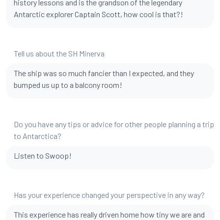
history lessons and is the grandson of the legendary
Antarctic explorer Captain Scott, how cool is that?!
Tell us about the SH Minerva
The ship was so much fancier than I expected, and they
bumped us up to a balcony room!
Do you have any tips or advice for other people planning a trip
to Antarctica?
Listen to Swoop!
Has your experience changed your perspective in any way?
This experience has really driven home how tiny we are and