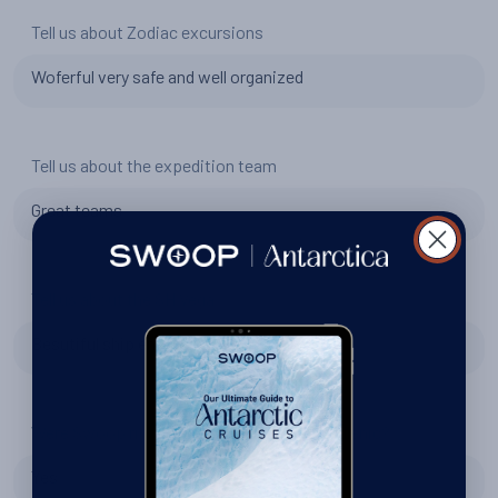
Tell us about Zodiac excursions
Woferful very safe and well organized
Tell us about the expedition team
Great teams
Tell us about the SH Vega
Besutiful ship en
Were Swoop right to recommend Swan Hellenic?
Yes