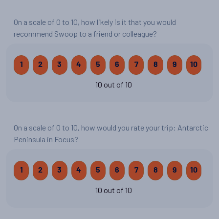
On a scale of 0 to 10, how likely is it that you would
recommend Swoop to a friend or colleague?
1
2
3
4
5
6
7
8
9
10
10 out of 10
On a scale of 0 to 10, how would you rate your trip: Antarctic
Peninsula in Focus?
1
2
3
4
5
6
7
8
9
10
10 out of 10