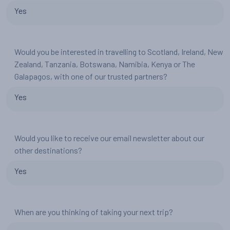
Yes
Would you be interested in travelling to Scotland, Ireland, New
Zealand, Tanzania, Botswana, Namibia, Kenya or The
Galapagos, with one of our trusted partners?
Yes
Would you like to receive our email newsletter about our
other destinations?
Yes
When are you thinking of taking your next trip?