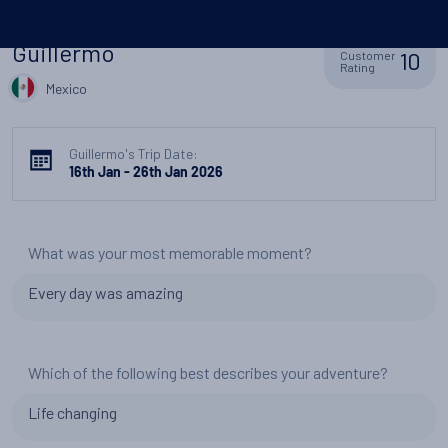
Guillermo
10
Customer
Rating
Mexico
Guillermo's Trip Date:
16th Jan - 26th Jan 2026
What was your most memorable moment?
Every day was amazing
Which of the following best describes your adventure?
Life changing