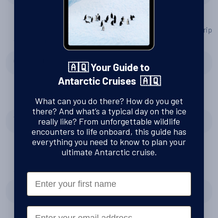
Do you have any tips or advice for other people planning a trip
to Antarctica?
Choose the right month
🇦🇶 Your Guide to
Antarctic Cruises 🇦🇶
Has your experience changed your perspective in any way?
What can you do there? How do you get
there? And what’s a typical day on the ice
Yes , nature is unbelieveble
really like? From unforgettable wildlife
encounters to life onboard, this guide has
everything you need to know to plan your
ultimate Antarctic cruise.
Do you have any recommendations for Swoop, or feedback
about the team?
First Name
Keep your high standards
Email