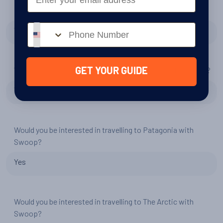
How prepared and excited for Antarctica did you feel?
Phone number
Very excited
Would you consider another trip to Antarctica with Swoop?
GET YOUR GUIDE
Yes
Would you be interested in travelling to Patagonia with
Swoop?
Yes
Would you be interested in travelling to The Arctic with
Swoop?