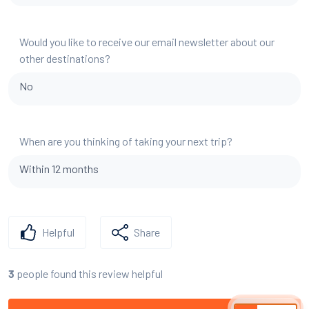
Would you like to receive our email newsletter about our
other destinations?
No
When are you thinking of taking your next trip?
Within 12 months
Helpful
Share
people found this review helpful
3