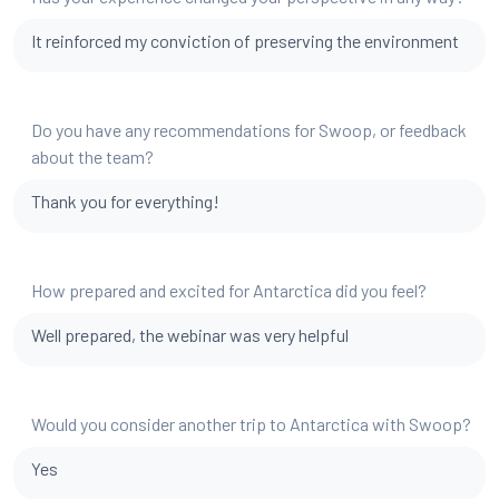
It reinforced my conviction of preserving the environment
Do you have any recommendations for Swoop, or feedback
about the team?
Thank you for everything!
How prepared and excited for Antarctica did you feel?
Well prepared, the webinar was very helpful
Would you consider another trip to Antarctica with Swoop?
Yes