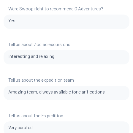
Were Swoop right to recommend G Adventures?
Yes
Tell us about Zodiac excursions
Interesting and relaxing
Tell us about the expedition team
Amazing team, always available for clarifications
Tell us about the Expedition
Very curated