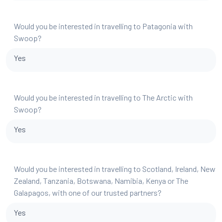
Would you be interested in travelling to Patagonia with
Swoop?
Yes
Would you be interested in travelling to The Arctic with
Swoop?
Yes
Would you be interested in travelling to Scotland, Ireland, New
Zealand, Tanzania, Botswana, Namibia, Kenya or The
Galapagos, with one of our trusted partners?
Yes