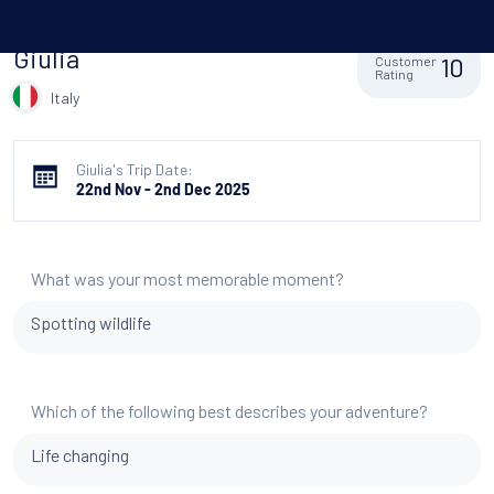
Giulia
10
Customer
Rating
Italy
Giulia's Trip Date:
22nd Nov - 2nd Dec 2025
What was your most memorable moment?
Spotting wildlife
Which of the following best describes your adventure?
Life changing