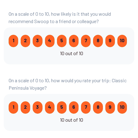
On a scale of 0 to 10, how likely is it that you would
recommend Swoop to a friend or colleague?
1
2
3
4
5
6
7
8
9
10
10 out of 10
On a scale of 0 to 10, how would you rate your trip: Classic
Peninsula Voyage?
1
2
3
4
5
6
7
8
9
10
10 out of 10