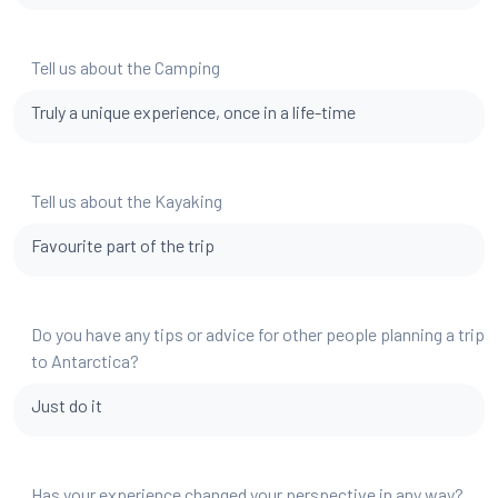
Tell us about the Camping
Truly a unique experience, once in a life-time
Tell us about the Kayaking
Favourite part of the trip
Do you have any tips or advice for other people planning a trip
to Antarctica?
Just do it
Has your experience changed your perspective in any way?