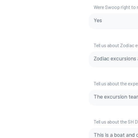
Were Swoop right to
Yes
Tell us about Zodiac 
Zodiac excursions a
Tell us about the exp
The excursion team
Tell us about the SH 
This is a boat and