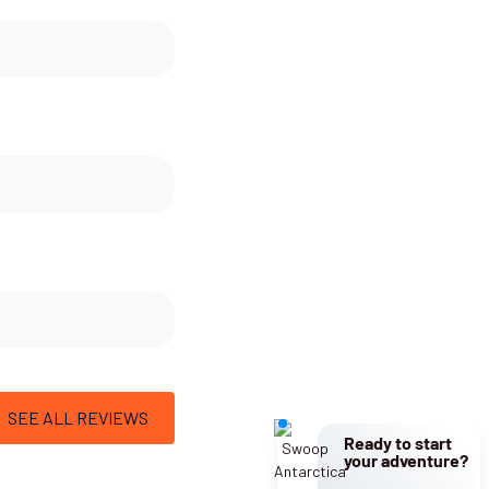
SEE ALL REVIEWS
Ready to start
your adventure?