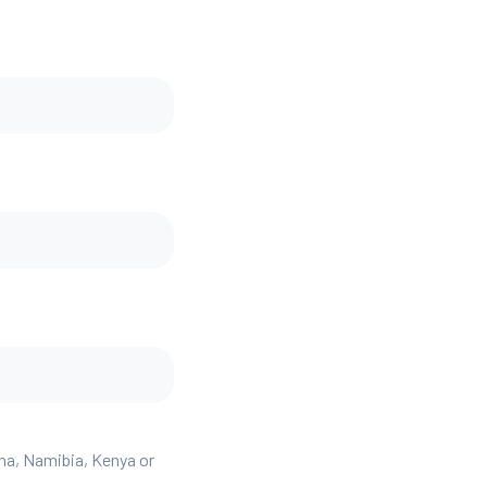
ana, Namibia, Kenya or