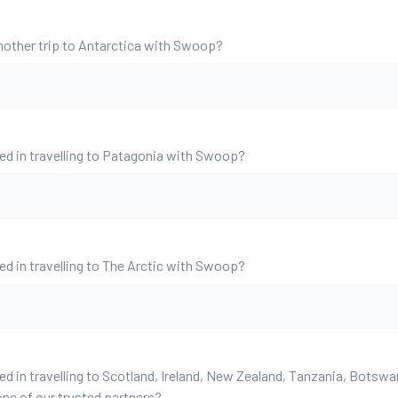
nother trip to Antarctica with Swoop?
ed in travelling to Patagonia with Swoop?
ed in travelling to The Arctic with Swoop?
ed in travelling to Scotland, Ireland, New Zealand, Tanzania, Botsw
ne of our trusted partners?