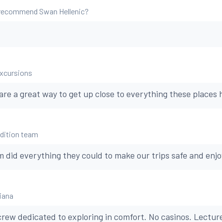
 recommend Swan Hellenic?
excursions
re a great way to get up close to everything these places h
edition team
 did everything they could to make our trips safe and enjo
Diana
 crew dedicated to exploring in comfort. No casinos. Lectur