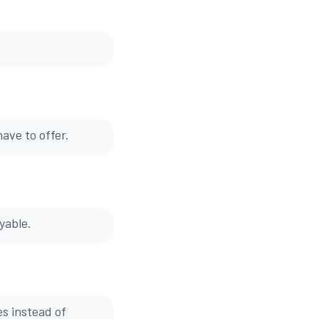
ave to offer.
yable.
es instead of