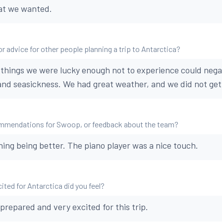
at we wanted.
r advice for other people planning a trip to Antarctica?
things we were lucky enough not to experience could negat
 and seasickness. We had great weather, and we did not get
mmendations for Swoop, or feedback about the team?
hing being better. The piano player was a nice touch.
ted for Antarctica did you feel?
prepared and very excited for this trip.