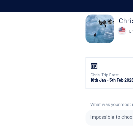
Chri
Un
Chris' Trip Date:
18th Jan - 5th Feb 202
What was your most
Impossible to choo