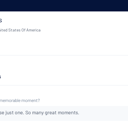
s
ited States Of America
6
 memorable moment?
se just one. So many great moments.