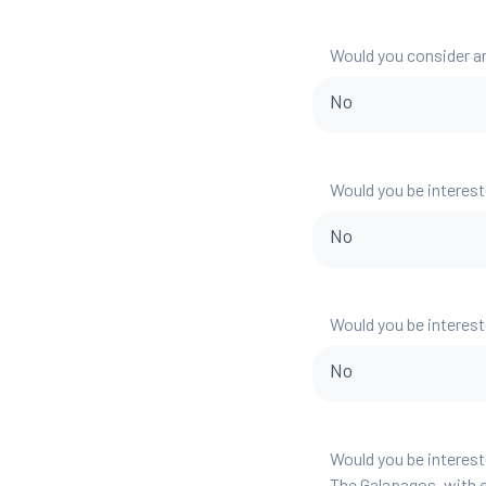
Would you consider a
No
Would you be interest
No
Would you be interest
No
Would you be interest
The Galapagos, with o