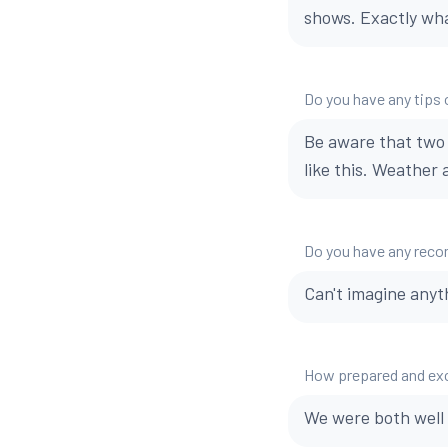
shows. Exactly wh
Do you have any tips o
Be aware that two 
like this. Weather
Do you have any reco
Can't imagine anyt
How prepared and exci
We were both well 