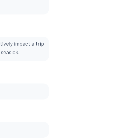
ively impact a trip
 seasick.