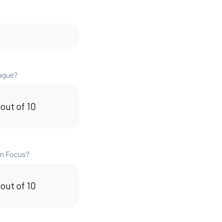
eague?
 out of 10
 in Focus?
 out of 10