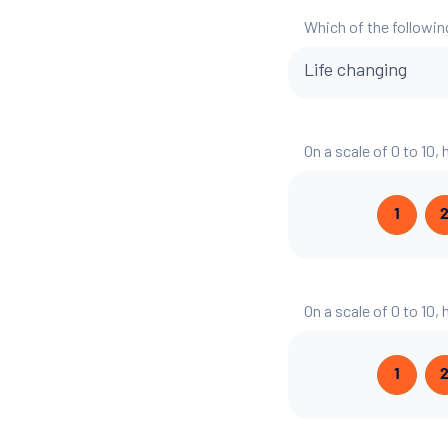
Which of the followin
Life changing
On a scale of 0 to 10,
1
On a scale of 0 to 10,
1