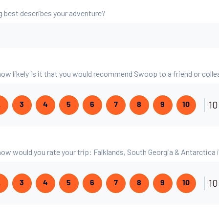
g best describes your adventure?
 how likely is it that you would recommend Swoop to a friend or coll
10
2
3
4
5
6
7
8
9
10
 how would you rate your trip: Falklands, South Georgia & Antarctica
10
2
3
4
5
6
7
8
9
10