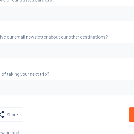
eive our email newsletter about our other destinations?
 of taking your next trip?
Share
ew helpful