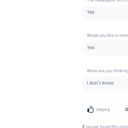
Yes
Would you like to rec
Yes
When are you thinking
I don`t know
Helpful
people found this revi
2