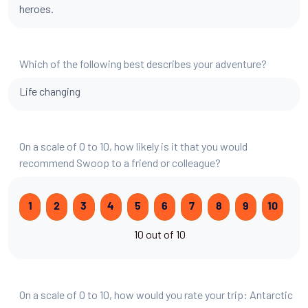
heroes.
Which of the following best describes your adventure?
Life changing
On a scale of 0 to 10, how likely is it that you would
recommend Swoop to a friend or colleague?
1
2
3
4
5
6
7
8
9
10
10 out of 10
On a scale of 0 to 10, how would you rate your trip: Antarctic