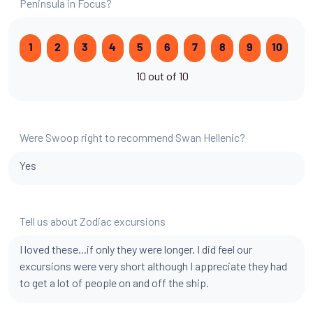
Peninsula in Focus?
1
2
3
4
5
6
7
8
9
10
10 out of 10
Were Swoop right to recommend Swan Hellenic?
Yes
Tell us about Zodiac excursions
I loved these...if only they were longer. I did feel our
excursions were very short although I appreciate they had
to get a lot of people on and off the ship.