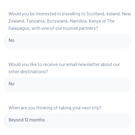
Would you be interested in travelling to Scotland, Ireland, New
Zealand, Tanzania, Botswana, Namibia, Kenya or The
Galapagos, with one of our trusted partners?
No
Would you like to receive our email newsletter about our
other destinations?
No
When are you thinking of taking your next trip?
Beyond 12 months