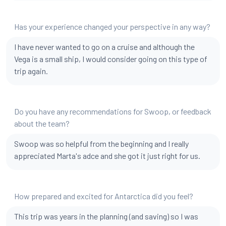
Has your experience changed your perspective in any way?
I have never wanted to go on a cruise and although the
Vega is a small ship, I would consider going on this type of
trip again.
Do you have any recommendations for Swoop, or feedback
about the team?
Swoop was so helpful from the beginning and I really
appreciated Marta's adce and she got it just right for us.
How prepared and excited for Antarctica did you feel?
This trip was years in the planning (and saving) so I was