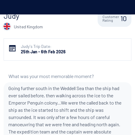
Judy
10
Customer
Rating
United Kingdom
Judy's Trip Date:
25th Jan - 6th Feb 2026
What was your most memorable moment?
Going further south in the Weddell Sea than the ship had
ever sailed before, then walking across the ice to the
Emperor Penguin colony...We were the called back to the
ship as the ice started to shift and the ship was
surrounded. It was only after a few hours of careful
manoeuvring that we were free and heading north again.
The expedition team and the captain were absolute