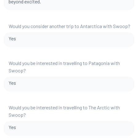
beyond excited.
Would you consider another trip to Antarctica with Swoop?
Yes
Would you be interested in travelling to Patagonia with
Swoop?
Yes
Would you be interested in travelling to The Arctic with
Swoop?
Yes