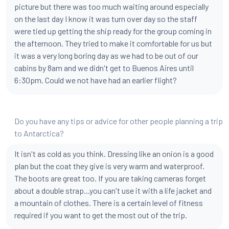
picture but there was too much waiting around especially
on the last day I know it was turn over day so the staff
were tied up getting the ship ready for the group coming in
the afternoon. They tried to make it comfortable for us but
it was a very long boring day as we had to be out of our
cabins by 8am and we didn't get to Buenos Aires until
6:30pm. Could we not have had an earlier flight?
Do you have any tips or advice for other people planning a trip
to Antarctica?
It isn't as cold as you think. Dressing like an onion is a good
plan but the coat they give is very warm and waterproof.
The boots are great too. If you are taking cameras forget
about a double strap...you can't use it with a life jacket and
a mountain of clothes. There is a certain level of fitness
required if you want to get the most out of the trip.