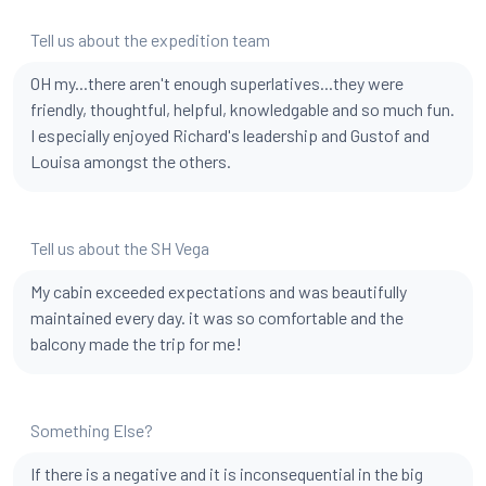
Tell us about the expedition team
OH my...there aren't enough superlatives...they were
friendly, thoughtful, helpful, knowledgable and so much fun.
I especially enjoyed Richard's leadership and Gustof and
Louisa amongst the others.
Tell us about the SH Vega
My cabin exceeded expectations and was beautifully
maintained every day. it was so comfortable and the
balcony made the trip for me!
Something Else?
If there is a negative and it is inconsequential in the big