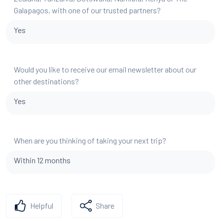
Galapagos, with one of our trusted partners?
Yes
Would you like to receive our email newsletter about our
other destinations?
Yes
When are you thinking of taking your next trip?
Within 12 months
Helpful
Share