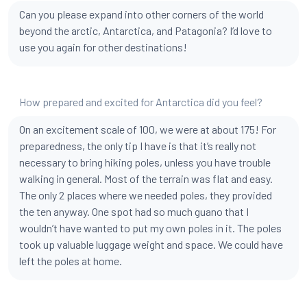
Can you please expand into other corners of the world
beyond the arctic, Antarctica, and Patagonia? I’d love to
use you again for other destinations!
How prepared and excited for Antarctica did you feel?
On an excitement scale of 100, we were at about 175! For
preparedness, the only tip I have is that it’s really not
necessary to bring hiking poles, unless you have trouble
walking in general. Most of the terrain was flat and easy.
The only 2 places where we needed poles, they provided
the ten anyway. One spot had so much guano that I
wouldn’t have wanted to put my own poles in it. The poles
took up valuable luggage weight and space. We could have
left the poles at home.