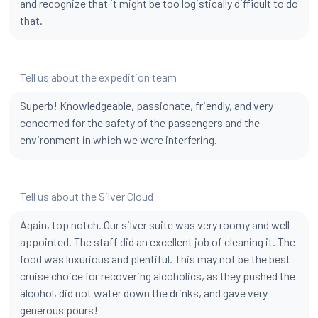
and recognize that it might be too logistically difficult to do
that.
Tell us about the expedition team
Superb! Knowledgeable, passionate, friendly, and very
concerned for the safety of the passengers and the
environment in which we were interfering.
Tell us about the Silver Cloud
Again, top notch. Our silver suite was very roomy and well
appointed. The staff did an excellent job of cleaning it. The
food was luxurious and plentiful. This may not be the best
cruise choice for recovering alcoholics, as they pushed the
alcohol, did not water down the drinks, and gave very
generous pours!