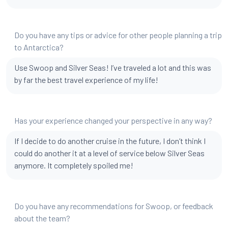
Do you have any tips or advice for other people planning a trip
to Antarctica?
Use Swoop and Silver Seas! I’ve traveled a lot and this was
by far the best travel experience of my life!
Has your experience changed your perspective in any way?
If I decide to do another cruise in the future, I don’t think I
could do another it at a level of service below Silver Seas
anymore. It completely spoiled me!
Do you have any recommendations for Swoop, or feedback
about the team?