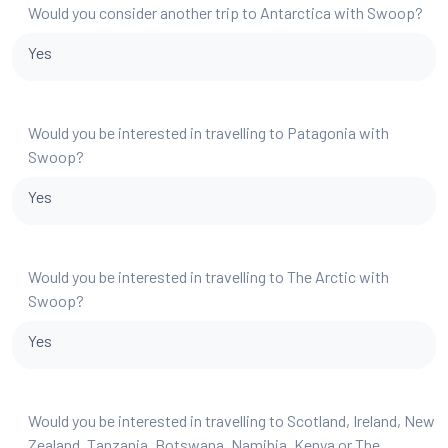
Would you consider another trip to Antarctica with Swoop?
Yes
Would you be interested in travelling to Patagonia with
Swoop?
Yes
Would you be interested in travelling to The Arctic with
Swoop?
Yes
Would you be interested in travelling to Scotland, Ireland, New
Zealand, Tanzania, Botswana, Namibia, Kenya or The