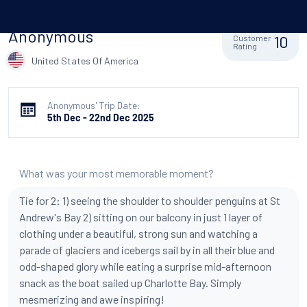
Anonymous
10
Customer
Rating
United States Of America
Anonymous' Trip Date:
5th Dec - 22nd Dec 2025
What was your most memorable moment?
Tie for 2: 1) seeing the shoulder to shoulder penguins at St
Andrew's Bay 2) sitting on our balcony in just 1 layer of
clothing under a beautiful, strong sun and watching a
parade of glaciers and icebergs sail by in all their blue and
odd-shaped glory while eating a surprise mid-afternoon
snack as the boat sailed up Charlotte Bay. Simply
mesmerizing and awe inspiring!