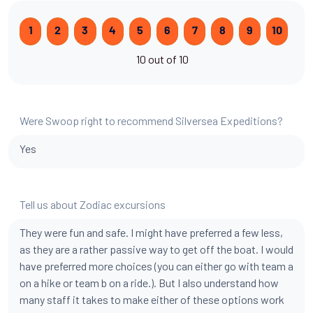
1
2
3
4
5
6
7
8
9
10
10 out of 10
Were Swoop right to recommend Silversea Expeditions?
Yes
Tell us about Zodiac excursions
They were fun and safe. I might have preferred a few less,
as they are a rather passive way to get off the boat. I would
have preferred more choices (you can either go with team a
on a hike or team b on a ride.). But I also understand how
many staff it takes to make either of these options work