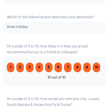
Which of the following best describes your adventure?
Great holiday
On a scale of 0 to 10, how likely is it that you would
recommend Swoop to a friend or colleague?
1
2
3
4
5
6
7
8
9
10
10 out of 10
On a scale of 0 to 10, how would you rate your trip: Luxury
South Georgia & Antarctica Fly & Cruise?