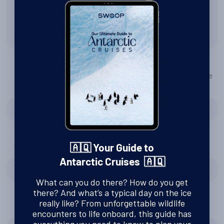
the world. Love the wildlife seeing there. Nice cabin mates
and cruishipmates. No surprises. Crossing the Antarctic
circle.
In one sentence, what did you think of Antarctica? Did it live
up to your expectations?
Amazing part of our planet !!! Absolutely !!!
Would you visit again?
🇦🇶 Your Guide to
Antarctic Cruises 🇦🇶
Yes
What can you do there? How do you get
there? And what’s a typical day on the ice
really like? From unforgettable wildlife
How was the service that Swoop provided?
encounters to life onboard, this guide has