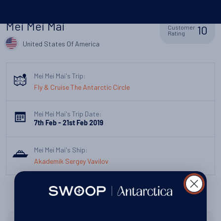
Mei Mei Mai
10
Customer
Rating
United States Of America
Mei Mei Mai's Trip:
Fly & Cruise The Antarctic Circle
Mei Mei Mai's Trip Date:
7th Feb - 21st Feb 2019
Mei Mei Mai's Ship:
Akademik Sergey Vavilov
Overall, how was your trip?
Peguines, Icebergs. Amazing landscape unlike any part of