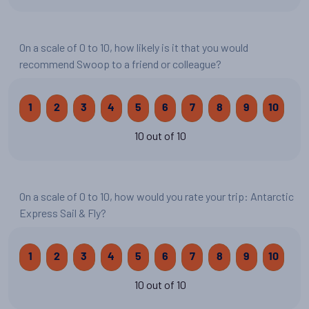
On a scale of 0 to 10, how likely is it that you would
recommend Swoop to a friend or colleague?
1
2
3
4
5
6
7
8
9
10
10 out of 10
On a scale of 0 to 10, how would you rate your trip: Antarctic
Express Sail & Fly?
1
2
3
4
5
6
7
8
9
10
10 out of 10