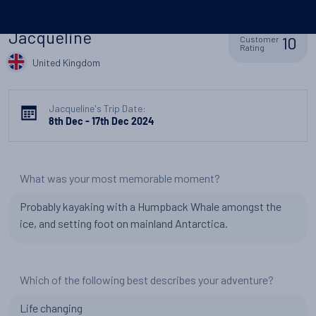
Jacqueline
10
Customer
Rating
United Kingdom
Jacqueline's Trip Date:
8th Dec - 17th Dec 2024
What was your most memorable moment?
Probably kayaking with a Humpback Whale amongst the
ice, and setting foot on mainland Antarctica.
Which of the following best describes your adventure?
Life changing