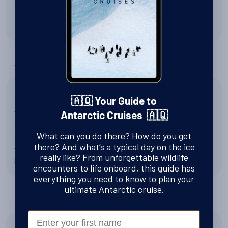
speaker Tara Sweeney about living in Antarctica working
for 103 days and planning to go to the moon as an
astronaut. They were all very good.
Tell us about the National Geographic Explorer
Love this boat! I trusted her. The Captain and crew were
fantastic, friendly, professional. I enjoyed exploring the
🇦🇶 Your Guide to
vessel and going up to the Bridge to see what I could learn.
Antarctic Cruises 🇦🇶
I had a lovely cabin, surprisingly all to myself and my cuddle
What can you do there? How do you get
penguin cabinmate (I had expected to be sharing so that
there? And what’s a typical day on the ice
was a nice surprise.) I loved everything about it. I would
really like? From unforgettable wildlife
happily have stayed for a month.
encounters to life onboard, this guide has
everything you need to know to plan your
ultimate Antarctic cruise.
Something Else?
First Name
Thank you for an extraordinary, wonderful, heart expanding,