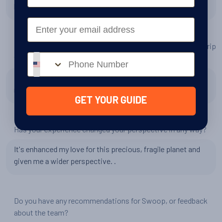
life changing trip. I hope to return someday!
Email
Do you have any tips or advice for other people planning a trip
Phone number
to Antarctica?
Don't hesitate. Go! The packing list provided is all you
need.
GET YOUR GUIDE
Has your experience changed your perspective in any way?
It's enhanced my love for this precious, fragile planet and
given me a wider perspective. .
Do you have any recommendations for Swoop, or feedback
about the team?