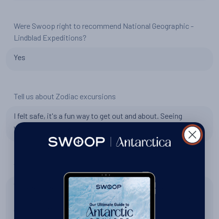
Were Swoop right to recommend National Geographic -
Lindblad Expeditions?
Yes
Tell us about Zodiac excursions
I felt safe, it's a fun way to get out and about. Seeing
whales close up was extraordinary.
Tell us about the expedition team
They were wonderful. We were lucky to have Nat Geo
photographer Martin Gregus on board and Jeff Litton was
great too. My favourite talk was probably by the guest