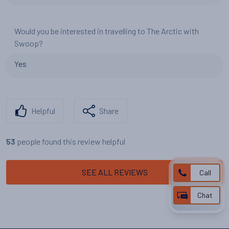
Would you be interested in travelling to The Arctic with
Swoop?
Yes
Helpful
Share
people found this review helpful
53
SEE ALL REVIEWS
Call
Chat