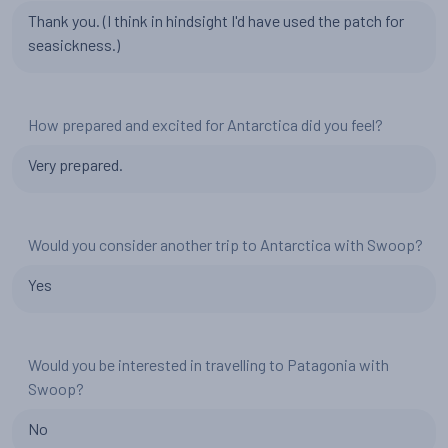
Thank you. (I think in hindsight I'd have used the patch for
seasickness.)
How prepared and excited for Antarctica did you feel?
Very prepared.
Would you consider another trip to Antarctica with Swoop?
Yes
Would you be interested in travelling to Patagonia with
Swoop?
No