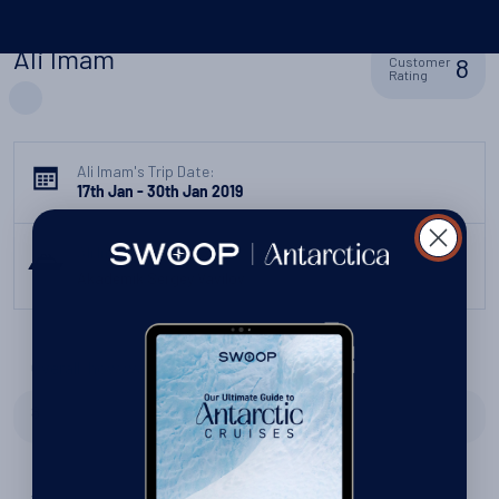
Ali Imam
8
Customer
Rating
Ali Imam's Trip Date:
17th Jan - 30th Jan 2019
Ali Imam's Ship:
Akademik Sergey Vavilov
Overall, how was your trip?
8