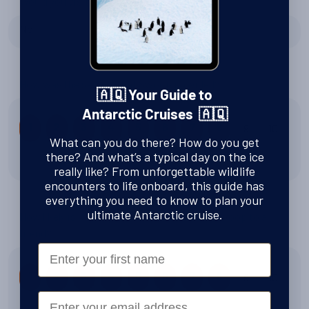
Would you visit again?
No
How was the service that Swoop provided?
🇦🇶 Your Guide to
Antarctic Cruises 🇦🇶
9
10
1
2
3
4
5
6
7
8
What can you do there? How do you get
there? And what’s a typical day on the ice
8 out of 10
really like? From unforgettable wildlife
encounters to life onboard, this guide has
everything you need to know to plan your
ultimate Antarctic cruise.
How likely is it that you would recommend Swoop to a
friend?
First Name
9
10
1
2
3
4
5
6
7
8
Email
8 out of 10