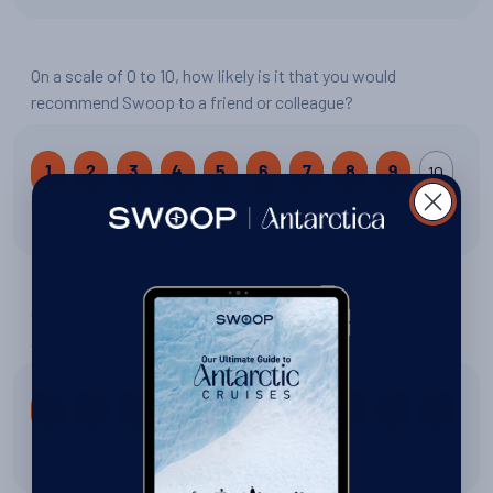
On a scale of 0 to 10, how likely is it that you would
recommend Swoop to a friend or colleague?
10
1
2
3
4
5
6
7
8
9
9 out of 10
On a scale of 0 to 10, how would you rate your trip: Elegant
Antarctic Peninsula?
1
2
3
4
5
6
7
8
9
10
10 out of 10