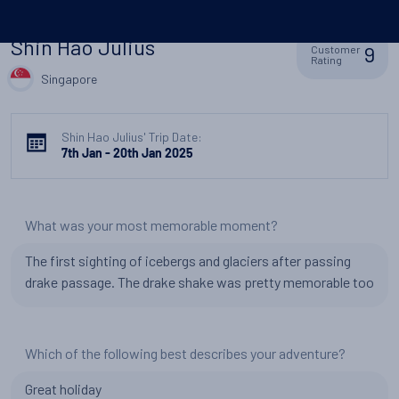
Shin Hao Julius
9
Customer
Rating
Singapore
Shin Hao Julius' Trip Date:
7th Jan - 20th Jan 2025
What was your most memorable moment?
The first sighting of icebergs and glaciers after passing
drake passage. The drake shake was pretty memorable too
Which of the following best describes your adventure?
Great holiday