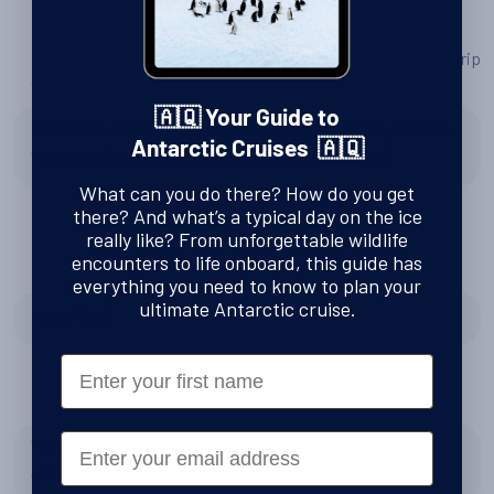
Do you have any tips or advice for other people planning a trip
to Antarctica?
🇦🇶 Your Guide to
Don’t have to pack so much since there is laundry room in
Antarctic Cruises 🇦🇶
the cruise (and laundry service if you wish to pay)
What can you do there? How do you get
there? And what’s a typical day on the ice
really like? From unforgettable wildlife
Do you have any recommendations for Swoop, or feedback
encounters to life onboard, this guide has
about the team?
everything you need to know to plan your
ultimate Antarctic cruise.
Keep it up!
First Name
How prepared and excited for Antarctica did you feel?
Email
Very much so! Can finally say that I’ve been to all 7
continents of the world!