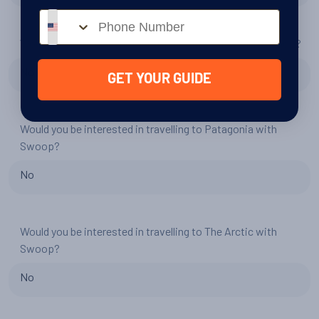
Phone number
Would you consider another trip to Antarctica with Swoop?
No
GET YOUR GUIDE
Would you be interested in travelling to Patagonia with
Swoop?
No
Would you be interested in travelling to The Arctic with
Swoop?
No