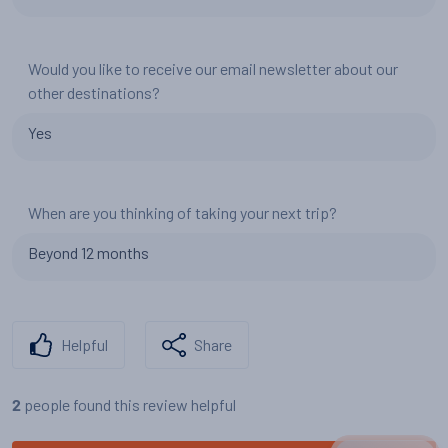
Would you like to receive our email newsletter about our
other destinations?
Yes
When are you thinking of taking your next trip?
Beyond 12 months
Helpful
Share
people found this review helpful
2