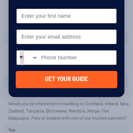
First Name
Would you be interested in travelling to Patagonia with
Swoop?
Email
No
Phone number
Would you be interested in travelling to the Arctic with our
sister company, Swoop Arctic?
GET YOUR GUIDE
Yes
Would you be interested in travelling to Scotland, Ireland, New
Zealand, Tanzania, Botswana, Namibia, Kenya, The
Galapagos, Peru or Iceland with one of our trusted partners?
Yes