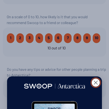
On a scale of 0 to 10, how likely is it that you would
recommend Swoop to a friend or colleague?
1
2
3
4
5
6
7
8
9
10
10 out of 10
Do you have any tips or advice for other people planning a trip
to Antarctica?
One set of base layers and mid Layers is enough. The patch
and serious anti nausea medication is a must.