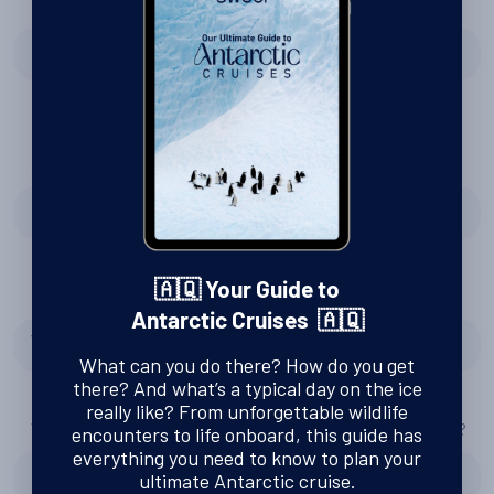
Has your experience changed your perspective in any way?
Feel more well rounded
Do you have any recommendations for Swoop, or feedback
about the team?
Nope!
🇦🇶 Your Guide to
How prepared and excited for Antarctica did you feel?
Antarctic Cruises 🇦🇶
Well prepared
What can you do there? How do you get
there? And what’s a typical day on the ice
really like? From unforgettable wildlife
Would you consider another trip to Antarctica with Swoop?
encounters to life onboard, this guide has
everything you need to know to plan your
No
ultimate Antarctic cruise.