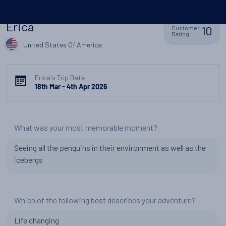
Erica
10
Customer
Rating
United States Of America
Erica's Trip Date:
18th Mar - 4th Apr 2026
What was your most memorable moment?
Seeing all the penguins in their environment as well as the
icebergs
Which of the following best describes your adventure?
Life changing