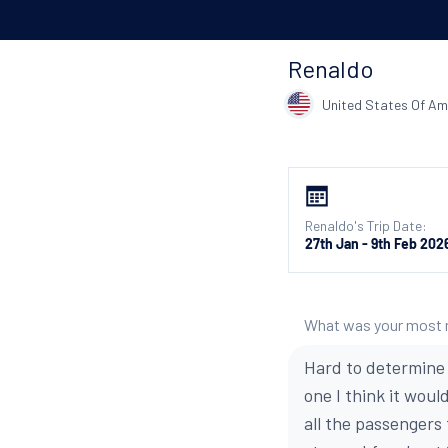
Renaldo
United States Of Am
Renaldo's Trip Date:
27th Jan - 9th Feb 202
What was your most
Hard to determine 
one I think it wou
all the passengers 