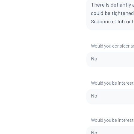
There is defiantl
could be tightened
Seabourn Club not 
Would you consider a
No
Would you be interest
No
Would you be interest
No