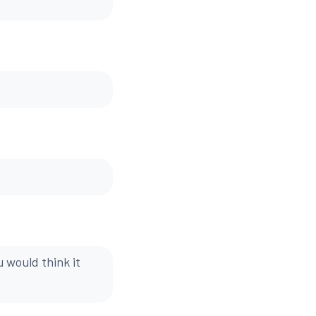
 would think it