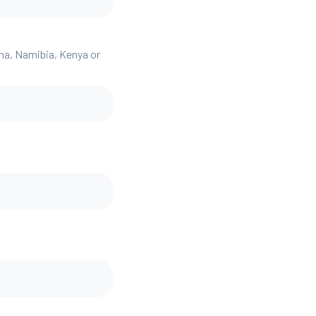
ana, Namibia, Kenya or