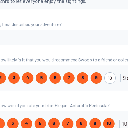
hrs to let everyone enjoy the sightings.
g best describes your adventure?
 how likely is it that you would recommend Swoop to a friend or coll
9 
10
2
3
4
5
6
7
8
9
 how would you rate your trip: Elegant Antarctic Peninsula?
10
2
3
4
5
6
7
8
9
10