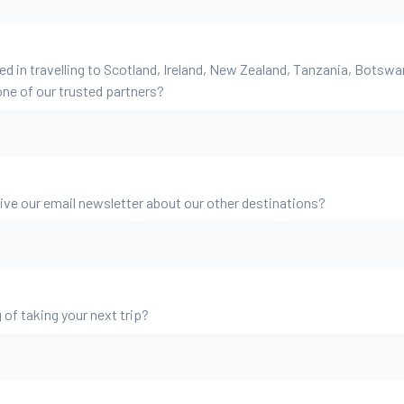
ed in travelling to Scotland, Ireland, New Zealand, Tanzania, Botsw
ne of our trusted partners?
eive our email newsletter about our other destinations?
 of taking your next trip?