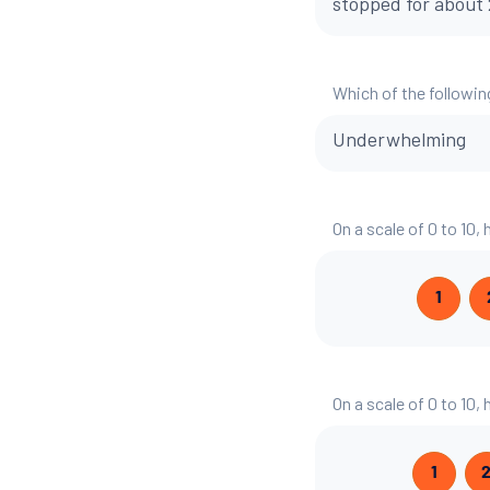
stopped for about 2
Which of the followin
Underwhelming
On a scale of 0 to 10,
1
On a scale of 0 to 10,
1