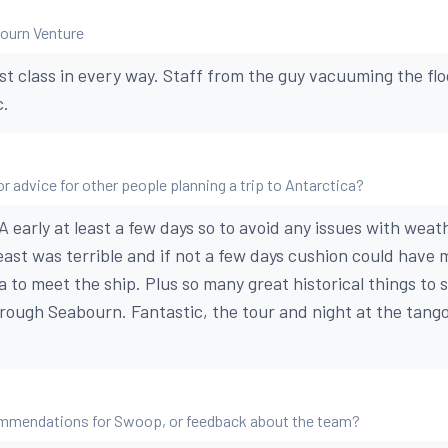
bourn Venture
rst class in every way. Staff from the guy vacuuming the flo
c.
r advice for other people planning a trip to Antarctica?
A early at least a few days so to avoid any issues with weat
ast was terrible and if not a few days cushion could have m
a to meet the ship. Plus so many great historical things to 
hrough Seabourn. Fantastic, the tour and night at the tan
mmendations for Swoop, or feedback about the team?