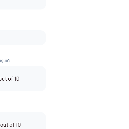
eague?
out of 10
 out of 10