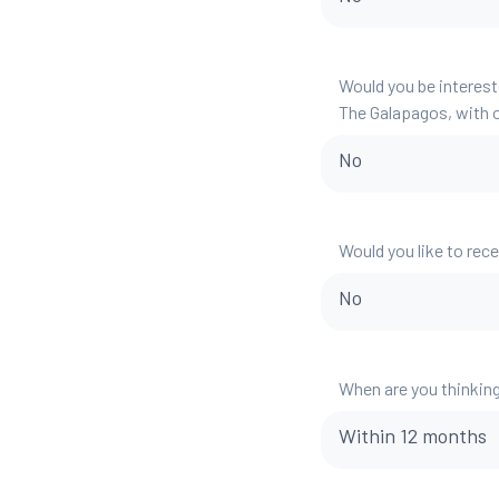
Would you be interest
The Galapagos, with o
No
Would you like to rec
No
When are you thinking
Within 12 months