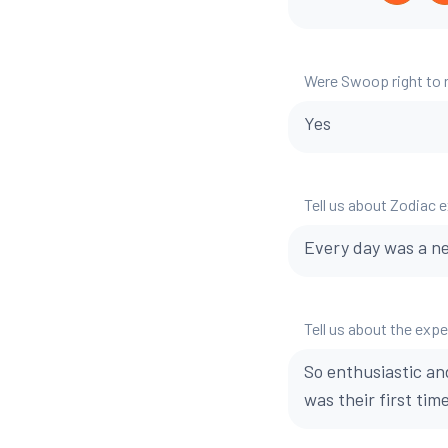
Were Swoop right to
Yes
Tell us about Zodiac 
Every day was a n
Tell us about the exp
So enthusiastic an
was their first time