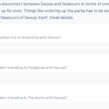
y a disconnect between Swoop and Seabourn in terms of co
 up for sure. Things like ordering up the parka has to be d
Seabourn of Swoop itself. Small details.
nother trip to Antarctica with Swoop?
ed in travelling to Patagonia with Swoop?
ed in travelling to The Arctic with Swoop?