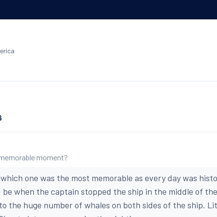
erica
6
 memorable moment?
which one was the most memorable as every day was historic
ld be when the captain stopped the ship in the middle of th
to the huge number of whales on both sides of the ship. Lit