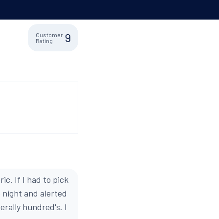
9
Customer
Rating
. If I had to pick
e night and alerted
erally hundred's. I