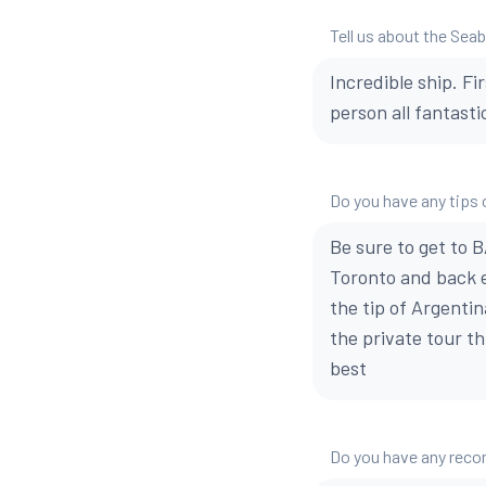
Tell us about the Sea
Incredible ship. Fi
person all fantasti
Do you have any tips o
Be sure to get to B
Toronto and back e
the tip of Argentin
the private tour t
best
Do you have any reco