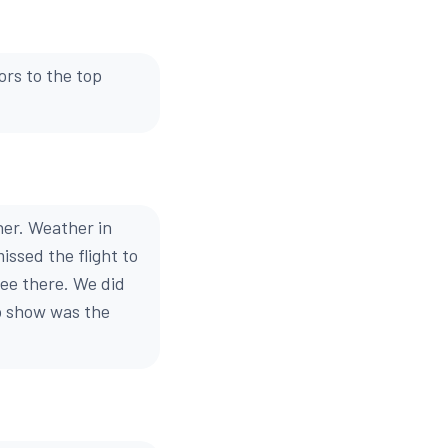
ors to the top
her. Weather in
issed the flight to
see there. We did
go show was the