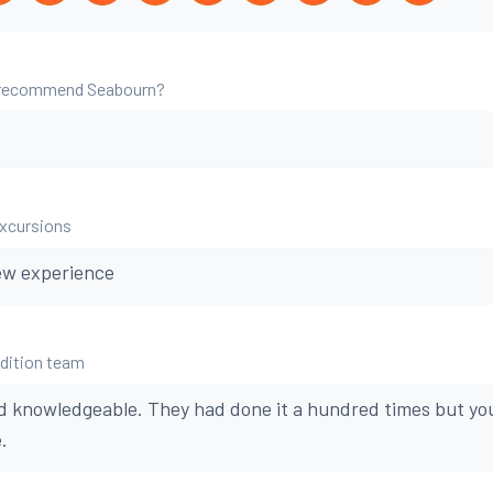
 recommend Seabourn?
excursions
ew experience
edition team
d knowledgeable. They had done it a hundred times but you
.