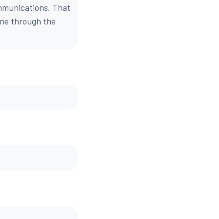
mmunications. That
one through the