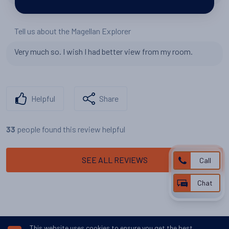
Tell us about the Magellan Explorer
Very much so. I wish I had better view from my room.
Helpful
Share
people found this review helpful
33
SEE ALL REVIEWS
Call
Chat
This website uses cookies to ensure you get the best