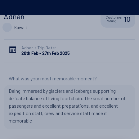
Adnan
10
Customer
Rating
Kuwait
Adnan's Trip Date:
20th Feb - 27th Feb 2025
What was your most memorable moment?
Being immersed by glaciers and icebergs supporting
delicate balance of living food chain. The small number of
passengers and excellent preparations, and excellent
expedition staff, crew and service staff made it
memorable