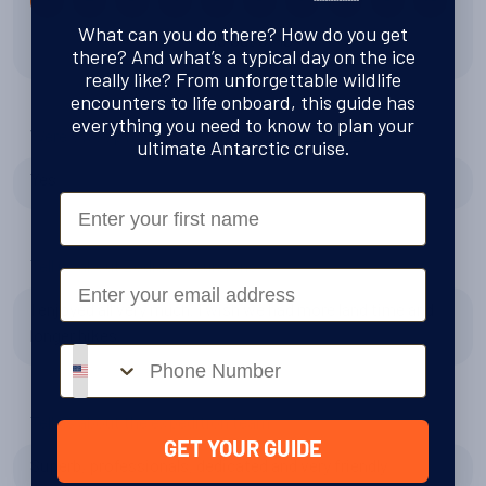
What can you do there? How do you get
10 out of 10
there? And what’s a typical day on the ice
really like? From unforgettable wildlife
encounters to life onboard, this guide has
everything you need to know to plan your
Were Swoop right to recommend Antarctica 21?
ultimate Antarctic cruise.
Yes
First Name
Tell us about Zodiac excursions
Email
I enjoyed all very much. I wish we had more land time and
longer hikes.
Phone number
Tell us about the expedition team
GET YOUR GUIDE
Superb, professionals, dedicated and very friendly