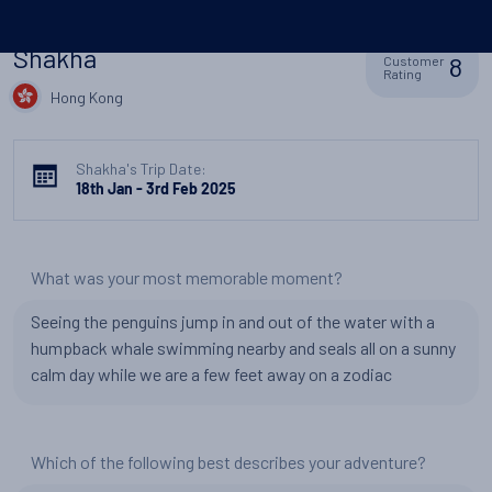
Shakha
8
Customer
Rating
Hong Kong
Shakha's Trip Date:
18th Jan - 3rd Feb 2025
What was your most memorable moment?
Seeing the penguins jump in and out of the water with a
humpback whale swimming nearby and seals all on a sunny
calm day while we are a few feet away on a zodiac
Which of the following best describes your adventure?