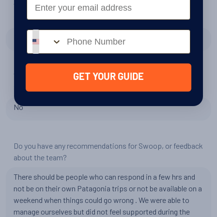
Email
Would you be interested in travelling to Patagonia with
Swoop?
Phone number
No
Would you be interested in travelling to The Arctic with
GET YOUR GUIDE
Swoop?
No
Do you have any recommendations for Swoop, or feedback
about the team?
There should be people who can respond in a few hrs and
not be on their own Patagonia trips or not be available on a
weekend when things could go wrong . We were able to
manage ourselves but did not feel supported during the