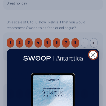
Great holiday
On a scale of 0 to 10, how likely is it that you would
recommend Swoop to a friend or colleague?
9
10
1
2
3
4
5
6
7
8
8 out of 10
On a scale of 0 to 10, how would you rate your trip: Fly &
Cruise Polar Circle?
10
1
2
3
4
5
6
7
8
9
9 out of 10