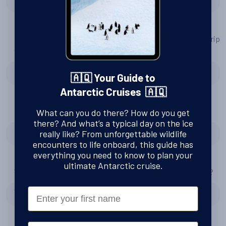
Do you have any tips or advice for other people planning a trip
to Antarctica?
Do a 5 day on the cruise rather than the 8 day
🇦🇶 Your Guide to
Antarctic Cruises 🇦🇶
How prepared and excited for Antarctica did you feel?
What can you do there? How do you get
there? And what’s a typical day on the ice
Prepared and excited
really like? From unforgettable wildlife
encounters to life onboard, this guide has
everything you need to know to plan your
ultimate Antarctic cruise.
Would you consider another trip to Antarctica with Swoop?
First Name
Yes