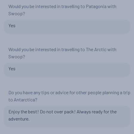
Would you be interested in travelling to Patagonia with
Swoop?
Yes
Would you be interested in travelling to The Arctic with
Swoop?
Yes
Do you have any tips or advice for other people planning a trip
to Antarctica?
Enjoy the best! Do not over pack! Always ready for the
adventure.