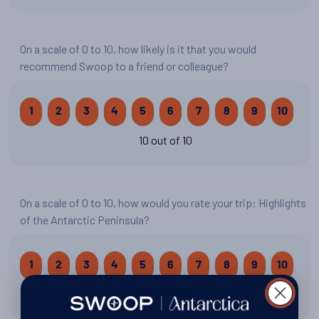
On a scale of 0 to 10, how likely is it that you would
recommend Swoop to a friend or colleague?
1
2
3
4
5
6
7
8
9
10
10 out of 10
On a scale of 0 to 10, how would you rate your trip: Highlights
of the Antarctic Peninsula?
1
2
3
4
5
6
7
8
9
10
10 out of 10