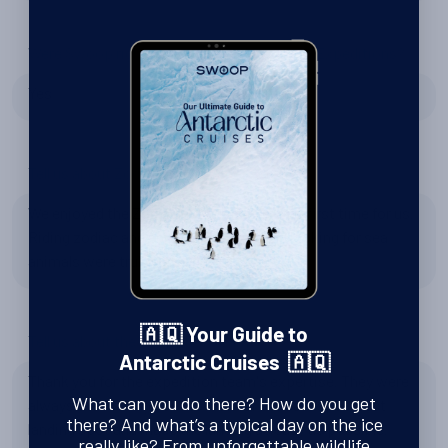
Were Swoop right to recommend Silversea Expeditions?
Yes
Tell us about Zodiac excursions
We enjoyed the Zodiac experience, it was first time for us.
Riding zodiac and enjoyed the view and looking for sea
animals were truly amazing.
🇦🇶 Your Guide to
Tell us about the expedition team
Antarctic Cruises 🇦🇶
Thank you for the expedition team's expertise. They were
What can you do there? How do you get
always the first one out to look for the safe spot, best
there? And what’s a typical day on the ice
landing spot and made the landing as easy as possible.
really like? From unforgettable wildlife