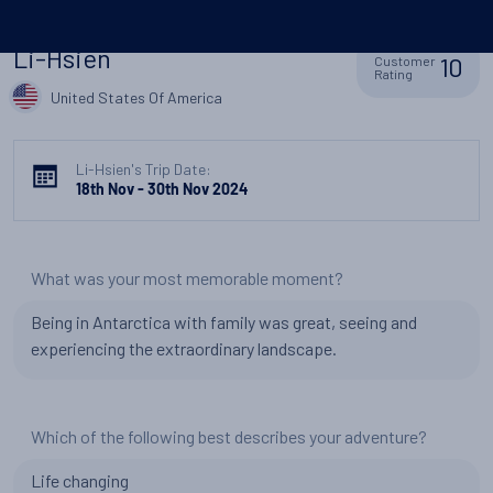
Li-Hsien
10
Customer
Rating
United States Of America
Li-Hsien's Trip Date:
18th Nov - 30th Nov 2024
What was your most memorable moment?
Being in Antarctica with family was great, seeing and
experiencing the extraordinary landscape.
Which of the following best describes your adventure?
Life changing