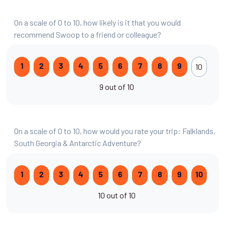
On a scale of 0 to 10, how likely is it that you would
recommend Swoop to a friend or colleague?
10
1
2
3
4
5
6
7
8
9
9 out of 10
On a scale of 0 to 10, how would you rate your trip: Falklands,
South Georgia & Antarctic Adventure?
1
2
3
4
5
6
7
8
9
10
10 out of 10