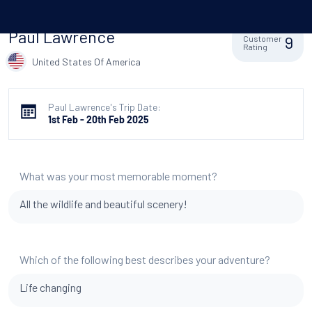
Paul Lawrence
9
Customer
Rating
United States Of America
Paul Lawrence's Trip Date:
1st Feb - 20th Feb 2025
What was your most memorable moment?
All the wildlife and beautiful scenery!
Which of the following best describes your adventure?
Life changing