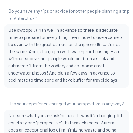
Do you have any tips or advice for other people planning a trip
to Antarctica?
Use swoop! :) Plan well in advance so there is adequate
time to prepare for everything. Learn how to use a camera
bc even with the great camera on the iphone 16.....it's not
the same. And get a go pro with waterproof casing. Even
without snorkeling- people would put it on a stick and
submerge it from the zodiac, and got some great
underwater photos! And plan a few days in advance to
acclimate to time zone and have buffer for travel delays.
Has your experience changed your perspective in any way?
Not sure what you are asking here. It was life changing. If I
could say one "perspective" that was changes- Aurora
does an exceptional job of minimizing waste and being