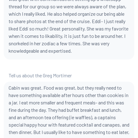
thread for our group so we were always aware of the plan,
which I really liked. He also helped organize our being able
to share photos at the end of the cruise. Eddi- I just really
liked Eddi so much! Great personality. She was my favorite
when it comes to likability, it is just fun to be around her. I
snorkeled in her zodiac a few times. She was very
knowledgeable and expertised.
Tell us about the Greg Mortimer
Cabin was great. Food was great, but they really need to
have something available after hours other than cookies in
a jar. I eat more smaller and frequent meals- and this was
fine during the day. They had buffet breakfast and lunch,
and an afternoon tea offering (ie waffles), a captains
special happy hour with featured cocktail and canapes, and
then dinner, But I usually like to have something to eat later,