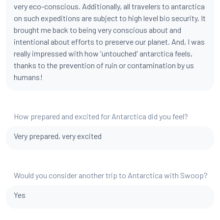
very eco-conscious. Additionally, all travelers to antarctica
on such expeditions are subject to high level bio security. It
brought me back to being very conscious about and
intentional about efforts to preserve our planet. And, I was
really impressed with how 'untouched' antarctica feels,
thanks to the prevention of ruin or contamination by us
humans!
How prepared and excited for Antarctica did you feel?
Very prepared, very excited
Would you consider another trip to Antarctica with Swoop?
Yes