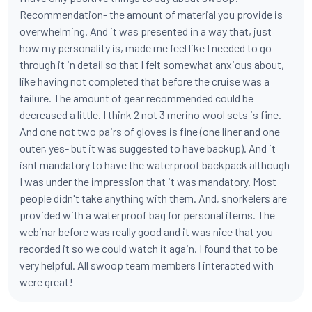
Recommendation- the amount of material you provide is
overwhelming. And it was presented in a way that, just
how my personality is, made me feel like I needed to go
through it in detail so that I felt somewhat anxious about,
like having not completed that before the cruise was a
failure. The amount of gear recommended could be
decreased a little. I think 2 not 3 merino wool sets is fine.
And one not two pairs of gloves is fine (one liner and one
outer, yes- but it was suggested to have backup). And it
isnt mandatory to have the waterproof backpack although
I was under the impression that it was mandatory. Most
people didn't take anything with them. And, snorkelers are
provided with a waterproof bag for personal items. The
webinar before was really good and it was nice that you
recorded it so we could watch it again. I found that to be
very helpful. All swoop team members I interacted with
were great!