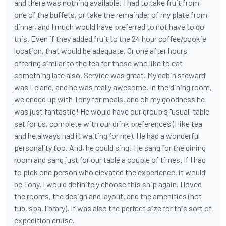
and there was nothing available! I had to take fruit from
one of the buffets, or take the remainder of my plate from
dinner, and I much would have preferred to not have to do
this. Even if they added fruit to the 24 hour coffee/cookie
location, that would be adequate. Or one after hours
offering similar to the tea for those who like to eat
something late also. Service was great. My cabin steward
was Leland, and he was really awesome. In the dining room,
we ended up with Tony for meals. and oh my goodness he
was just fantastic! He would have our group's "usual" table
set for us, complete with our drink preferences (I like tea
and he always had it waiting for me). He had a wonderful
personality too. And, he could sing! He sang for the dining
room and sang just for our table a couple of times. If I had
to pick one person who elevated the experience, it would
be Tony. I would definitely choose this ship again. I loved
the rooms, the design and layout, and the amenities (hot
tub, spa, library). It was also the perfect size for this sort of
expedition cruise.