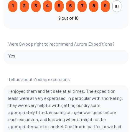
10
1
2
3
4
5
6
7
8
9
9 out of 10
Were Swoop right to recommend Aurora Expeditions?
Yes
Tell us about Zodiac excursions
I enjoyed them and felt safe at all times. The expedition
leads were all very expertised. In particular with snorkeling,
they were very helpful with getting our dry suits
appropriately fitted, ensuring our gear was good before
each excursion, and knowing when it might not be
appropriate/safe to snorkel. One time in particular we had