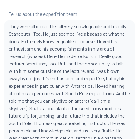
Tell us about the expedition team
They were all incredible- all very knowlegeable and friendly.
Standouts- Ted. He just seemed like a badass at what he
does. Extremely knowledgeable of course. I loved his
enthusiasm and his accomplishments in his area of
research (whales). Ben- He made rocks fun! Really good
lecturer. Very funny too. But I had the opportunity to talk
with him some outside of the lecture, and I was blown
away by not just his enthusiasm and expertise, but by his
experiences in particular with Antarctica. I loved hearing
about his experiences with South Pole expeditions. And he
told me that you can skydive on antarctica (I am a
skydiver). So, he alone planted the seed in my mind for a
future trip for jumping, and a future trip that includes the
South Pole. Thomas- great snorkeling instructor. He was
personable and knowledgeable, and just very likable. He
was great with communication, setting up a whatsapp