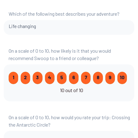
Which of the following best describes your adventure?
Life changing
On a scale of 0 to 10, how likely is it that you would
recommend Swoop to a friend or colleague?
1
2
3
4
5
6
7
8
9
10
10 out of 10
On a scale of 0 to 10, how would you rate your trip: Crossing
the Antarctic Circle?