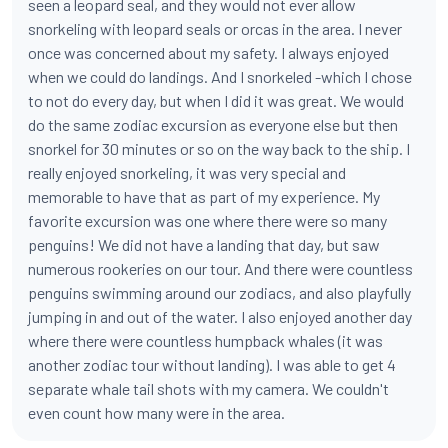
seen a leopard seal, and they would not ever allow
snorkeling with leopard seals or orcas in the area. I never
once was concerned about my safety. I always enjoyed
when we could do landings. And I snorkeled -which I chose
to not do every day, but when I did it was great. We would
do the same zodiac excursion as everyone else but then
snorkel for 30 minutes or so on the way back to the ship. I
really enjoyed snorkeling, it was very special and
memorable to have that as part of my experience. My
favorite excursion was one where there were so many
penguins! We did not have a landing that day, but saw
numerous rookeries on our tour. And there were countless
penguins swimming around our zodiacs, and also playfully
jumping in and out of the water. I also enjoyed another day
where there were countless humpback whales (it was
another zodiac tour without landing). I was able to get 4
separate whale tail shots with my camera. We couldn't
even count how many were in the area.