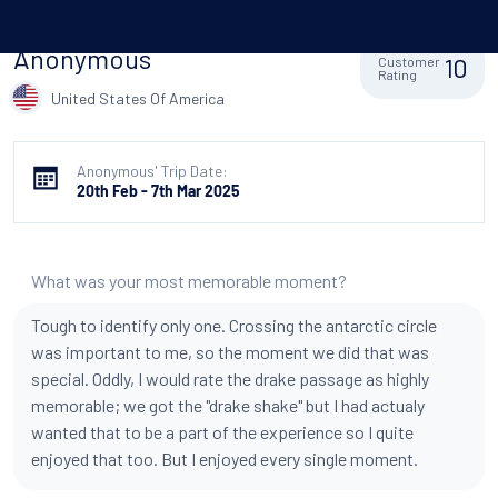
Anonymous
10
Customer
Rating
United States Of America
Anonymous' Trip Date:
20th Feb - 7th Mar 2025
What was your most memorable moment?
Tough to identify only one. Crossing the antarctic circle
was important to me, so the moment we did that was
special. Oddly, I would rate the drake passage as highly
memorable; we got the "drake shake" but I had actualy
wanted that to be a part of the experience so I quite
enjoyed that too. But I enjoyed every single moment.