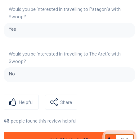
Would you be interested in travelling to Patagonia with
Swoop?
Yes
Would you be interested in travelling to The Arctic with
Swoop?
No
Helpful
Share
people found this review helpful
43