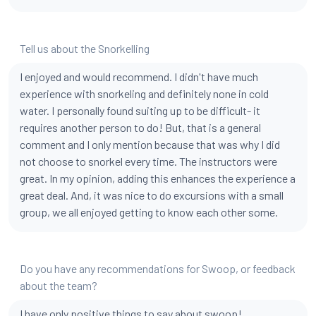
Tell us about the Snorkelling
I enjoyed and would recommend. I didn't have much
experience with snorkeling and definitely none in cold
water. I personally found suiting up to be difficult- it
requires another person to do! But, that is a general
comment and I only mention because that was why I did
not choose to snorkel every time. The instructors were
great. In my opinion, adding this enhances the experience a
great deal. And, it was nice to do excursions with a small
group, we all enjoyed getting to know each other some.
Do you have any recommendations for Swoop, or feedback
about the team?
I have only positive things to say about swoop!