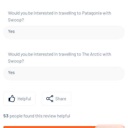
Would you be interested in travelling to Patagonia with
Swoop?
Yes
Would you be interested in travelling to The Arctic with
Swoop?
Yes
Helpful
Share
people found this review helpful
53