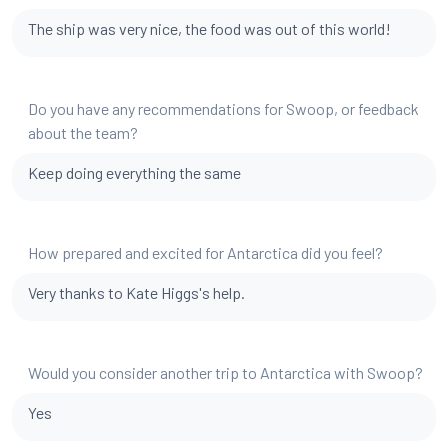
The ship was very nice, the food was out of this world!
Do you have any recommendations for Swoop, or feedback
about the team?
Keep doing everything the same
How prepared and excited for Antarctica did you feel?
Very thanks to Kate Higgs's help.
Would you consider another trip to Antarctica with Swoop?
Yes