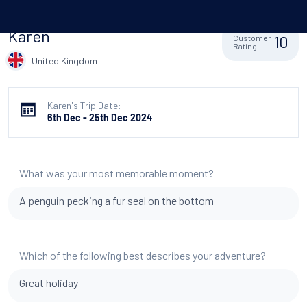
Karen
10
Customer
Rating
United Kingdom
Karen's Trip Date:
6th Dec - 25th Dec 2024
What was your most memorable moment?
A penguin pecking a fur seal on the bottom
Which of the following best describes your adventure?
Great holiday