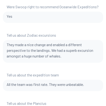
Were Swoop right to recommend Oceanwide Expeditions?
Yes
Tell us about Zodiac excursions
They made a nice change and enabled a different
perspective to the landings. We had a superb excursion
amongst a huge number of whales.
Tell us about the expedition team
All the team was first rate. They were unbeatable.
Tell us about the Plancius