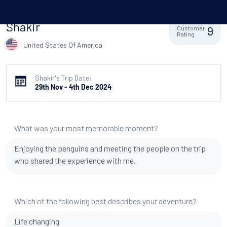
Shakir
9
Customer
Rating
United States Of America
Shakir's Trip Date:
29th Nov - 4th Dec 2024
What was your most memorable moment?
Enjoying the penguins and meeting the people on the trip
who shared the experience with me.
Which of the following best describes your adventure?
Life changing