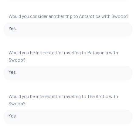
Would you consider another trip to Antarctica with Swoop?
Yes
Would you be interested in travelling to Patagonia with
Swoop?
Yes
Would you be interested in travelling to The Arctic with
Swoop?
Yes