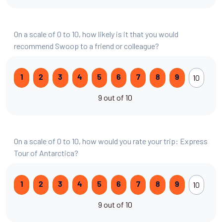
On a scale of 0 to 10, how likely is it that you would
recommend Swoop to a friend or colleague?
10
1
2
3
4
5
6
7
8
9
9 out of 10
On a scale of 0 to 10, how would you rate your trip: Express
Tour of Antarctica?
10
1
2
3
4
5
6
7
8
9
9 out of 10