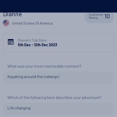
Dianne
10
Customer
Rating
United States Of America
Dianne's Trip Date:
5th Dec - 12th Dec 2023
What was your most memorable moment?
Kayaking around the icebergs!
Which of the following best describes your adventure?
Life changing