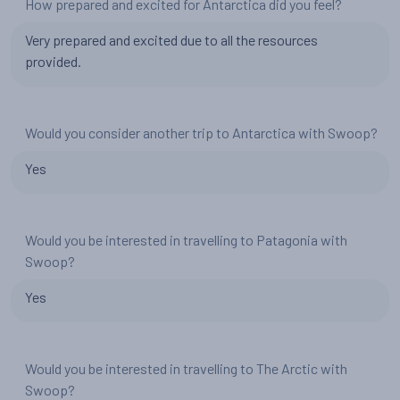
How prepared and excited for Antarctica did you feel?
Very prepared and excited due to all the resources
provided.
Would you consider another trip to Antarctica with Swoop?
Yes
Would you be interested in travelling to Patagonia with
Swoop?
Yes
Would you be interested in travelling to The Arctic with
Swoop?