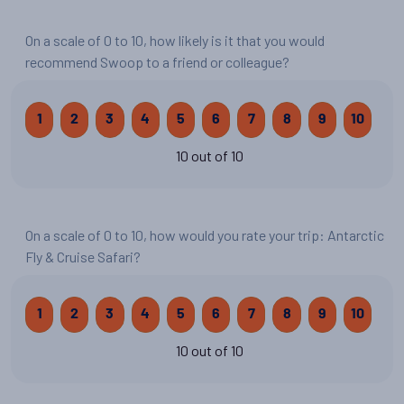
On a scale of 0 to 10, how likely is it that you would
recommend Swoop to a friend or colleague?
1
2
3
4
5
6
7
8
9
10
10 out of 10
On a scale of 0 to 10, how would you rate your trip: Antarctic
Fly & Cruise Safari?
1
2
3
4
5
6
7
8
9
10
10 out of 10