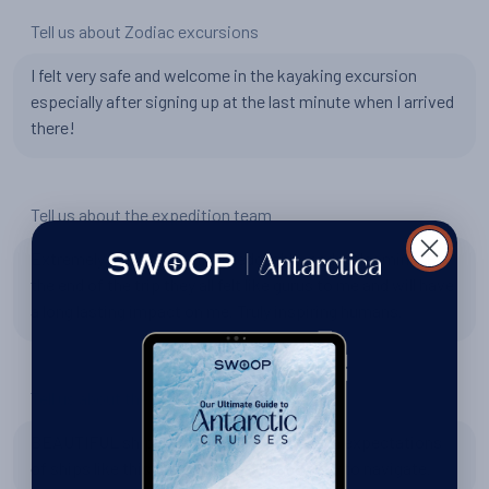
Tell us about Zodiac excursions
I felt very safe and welcome in the kayaking excursion
especially after signing up at the last minute when I arrived
there!
Tell us about the expedition team
Extremely hospitable, knowledgeable, and welcoming. By
the end of the trip they all felt like gurus to me and will have
a long lasting impact on me. Truly inspiring humans.
Tell us about the World Explorer
BEAUTIFUL ship. I am forever spoiled with expectations
of ships like this. Amazing design and easy to navigate.