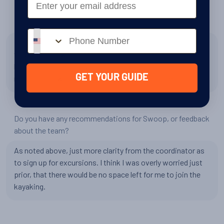
Has your experience changed your perspective in any way?
Phone number
My experience has definitely inspired me to continue
traveling solo when I feel the need or get the opportunity. It
has reminded me to live curiously and boldly, and as I
GET YOUR GUIDE
mentioned, I would love to write a formal testimonial!
Do you have any recommendations for Swoop, or feedback
about the team?
As noted above, just more clarity from the coordinator as
to sign up for excursions. I think I was overly worried just
prior, that there would be no space left for me to join the
kayaking.