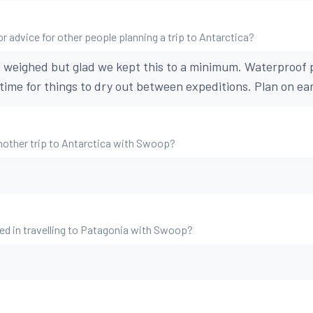
r advice for other people planning a trip to Antarctica?
 weighed but glad we kept this to a minimum. Waterproof 
time for things to dry out between expeditions. Plan on ear
nother trip to Antarctica with Swoop?
ed in travelling to Patagonia with Swoop?