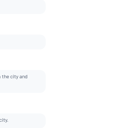
 the city and
ity.