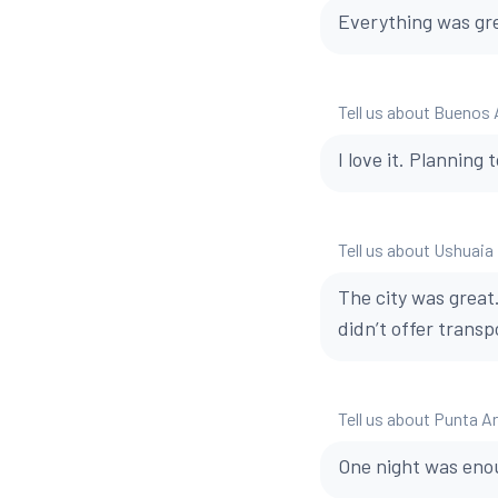
Everything was gre
Tell us about Buenos 
I love it. Planning 
Tell us about Ushuaia
The city was great
didn’t offer transp
Tell us about Punta A
One night was enou