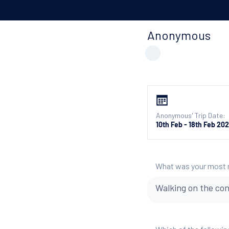
Anonymous
Anonymous' Trip Date:
10th Feb - 18th Feb 20
What was your most
Walking on the con