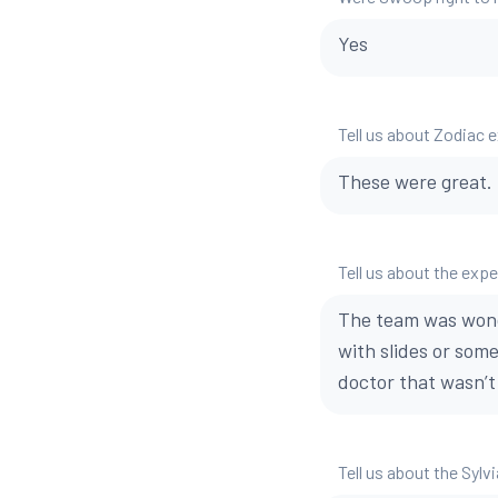
Yes
Tell us about Zodiac 
These were great.
Tell us about the exp
The team was wonde
with slides or som
doctor that wasn’
Tell us about the Sylvi