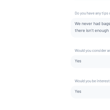
Do you have any tips o
We never had bags
there isn’t enough 
Would you consider a
Yes
Would you be interest
Yes