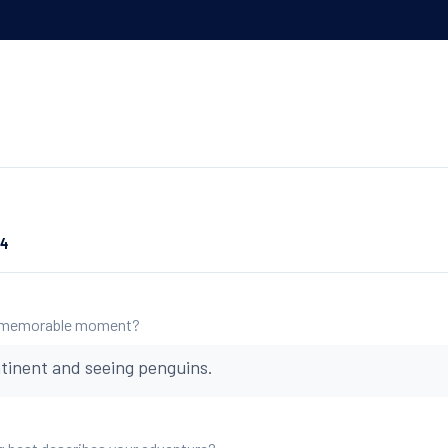
24
 memorable moment?
tinent and seeing penguins.