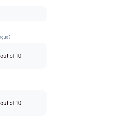
eague?
 out of 10
 out of 10