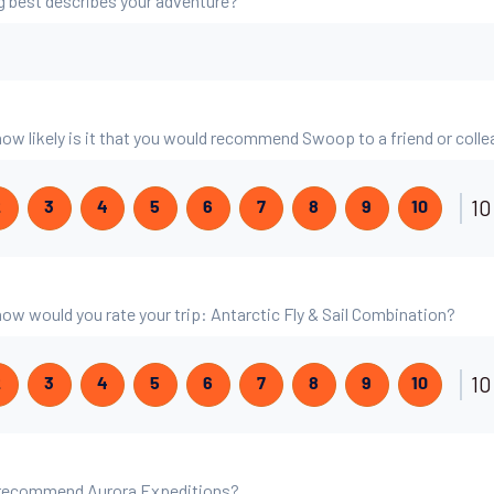
g best describes your adventure?
 how likely is it that you would recommend Swoop to a friend or coll
10
2
3
4
5
6
7
8
9
10
 how would you rate your trip: Antarctic Fly & Sail Combination?
10
2
3
4
5
6
7
8
9
10
 recommend Aurora Expeditions?