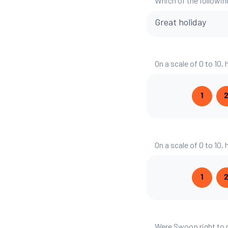
Which of the followin
Great holiday
On a scale of 0 to 10,
1
On a scale of 0 to 10,
1
Were Swoop right to