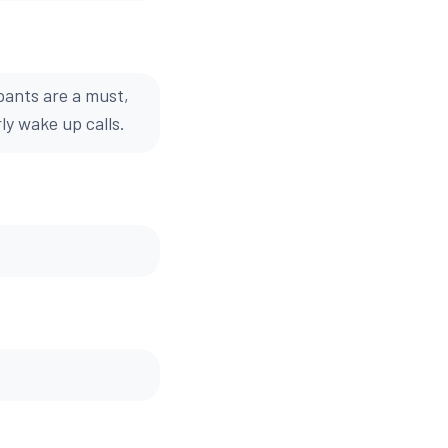
pants are a must,
ly wake up calls.