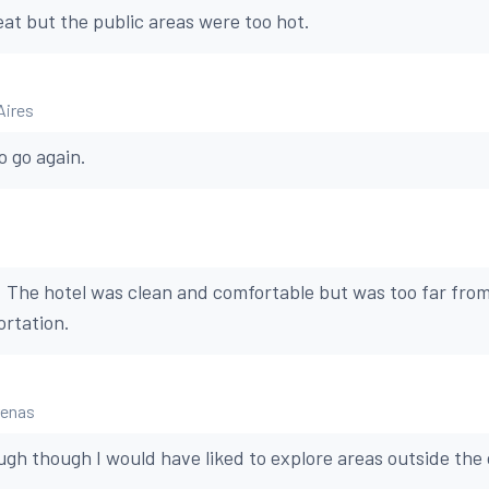
at but the public areas were too hot.
Aires
to go again.
. The hotel was clean and comfortable but was too far from
ortation.
renas
gh though I would have liked to explore areas outside the c