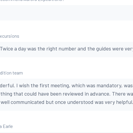
excursions
 Twice a day was the right number and the guides were ve
edition team
rful. I wish the first meeting, which was mandatory, was
ething that could have been reviewed in advance. There wa
t well communicated but once understood was very helpful
a Earle