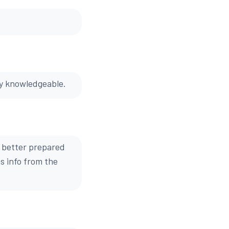
ry knowledgeable.
 better prepared
s info from the
.