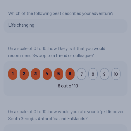
Which of the following best describes your adventure?
Life changing
On a scale of 0 to 10, how likely is it that you would
recommend Swoop to a friend or colleague?
7
8
9
10
1
2
3
4
5
6
6 out of 10
On a scale of 0 to 10, how would you rate your trip: Discover
South Georgia, Antarctica and Falklands?