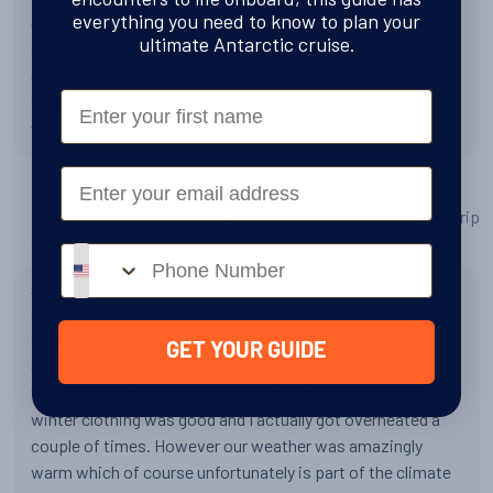
everything you need to know to plan your
docked next to us. People need to take this voyage
ultimate Antarctic cruise.
seriously ours was fantastic. However there is inherent
danger in the seas. I would never go on a ship with more
First Name
than about 100 people. The lectures the guides everything
was truly fantastic
Email
Do you have any tips or advice for other people planning a trip
to Antarctica?
Phone number
Although I didn’t think I took too much I did I needed to
scale back a bit. I love that it was casual. I think having
shoes you can slip off easily in the mud rooms makes life
GET YOUR GUIDE
easier those with laces struggled a bit more. I did not take
the jacket home as I did not have room. My choice of
winter clothing was good and I actually got overheated a
couple of times. However our weather was amazingly
warm which of course unfortunately is part of the climate