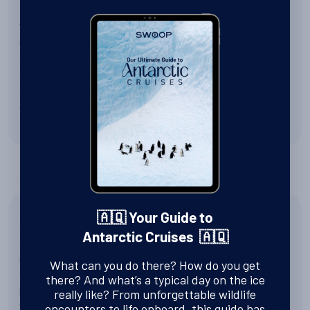
passengers quite well as I was traveling solo and I believe
with the exception of possibly one or two that didn’t
understand quite what the trip was everyone raved. The
ship is absolutely wonderful beautiful functional. This was
only the second sailing and they were able to work almost
all of the kinks out. We did not experience any kinks so
those that might’ve been there were not evident to the
passengers
Something Else?
I came into this completely unaware other than I wanted to
🇦🇶 Your Guide to
go to Antarctica. I had originally thought Swoop was the
Antarctic Cruises 🇦🇶
ship owner which needless to say I was not correct. I am
now a well educated polar traveler and know that these are
What can you do there? How do you get
the places I want to be and I am so grateful. I also now
there? And what’s a typical day on the ice
know who all the other operators are the size of the ships.
really like? From unforgettable wildlife
We saw the Polaris which was hit by the rogue wave it was
encounters to life onboard, this guide has