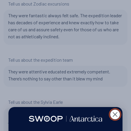
Tell us about Zodiac excursions
They were fantastic always felt safe. The expedition leader
has decades of experience and knew exactly how to take
care of us and assure safety even for those of us who are
not as athletically inclined.
Tell us about the expedition team
They were attentive educated extremely competent.
There’s nothing to say other than it blew my mind
Tell us about the Sylvia Earle
Cabin was awesome my cabin steward was perfect it was
just amazing. Everyone worked constantly so hard with a
smile on their face competently. I got to know a lot of the