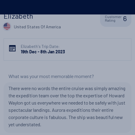
Elizabeth
6
Customer
Rating
United States Of America
Elizabeth's Trip Date:
19th Dec - 8th Jan 2023
What was your most memorable moment?
There were no words the entire cruise was simply amazing
the expedition team over the top the expertise of Howard
Waylon got us everywhere we needed to be safely with just
spectacular landings. Aurora expeditions their entire
corporate culture is fabulous. The ship was beautiful new
yet understated.