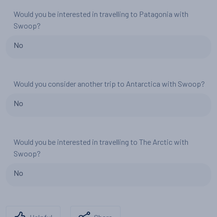
Would you be interested in travelling to Patagonia with
Swoop?
No
Would you consider another trip to Antarctica with Swoop?
No
Would you be interested in travelling to The Arctic with
Swoop?
No