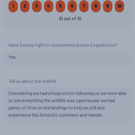
1
2
3
4
5
6
7
8
9
10
10 out of 10
Were Swoop right to recommend Aurora Expeditions?
Yes
Tell us about the wildlife
Considering we had a huge storm following us we were able
to see everything the wildlife was spectacular we had
plenty of time on the landings to truly be still and
experience the Antarctic continent and islands.