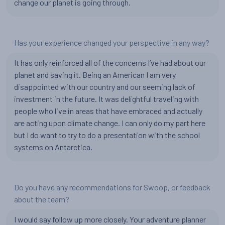
change our planet is going through.
Has your experience changed your perspective in any way?
It has only reinforced all of the concerns I’ve had about our
planet and saving it. Being an American I am very
disappointed with our country and our seeming lack of
investment in the future. It was delightful traveling with
people who live in areas that have embraced and actually
are acting upon climate change. I can only do my part here
but I do want to try to do a presentation with the school
systems on Antarctica.
Do you have any recommendations for Swoop, or feedback
about the team?
I would say follow up more closely. Your adventure planner