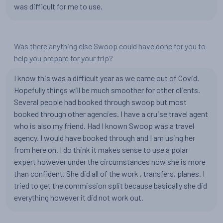
was difficult for me to use.
Was there anything else Swoop could have done for you to
help you prepare for your trip?
I know this was a difficult year as we came out of Covid.
Hopefully things will be much smoother for other clients.
Several people had booked through swoop but most
booked through other agencies. I have a cruise travel agent
who is also my friend. Had I known Swoop was a travel
agency. I would have booked through and I am using her
from here on. I do think it makes sense to use a polar
expert however under the circumstances now she is more
than confident. She did all of the work , transfers, planes. I
tried to get the commission split because basically she did
everything however it did not work out.