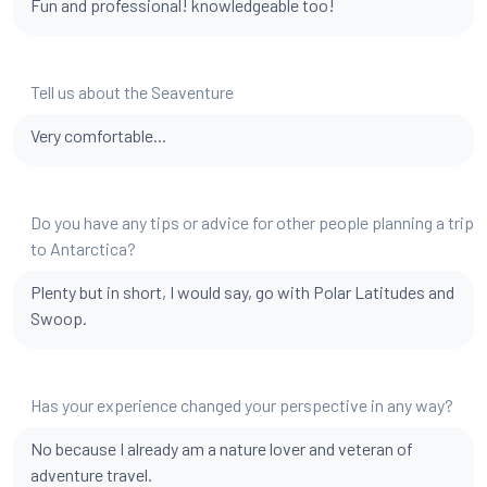
Fun and professional! knowledgeable too!
Tell us about the Seaventure
Very comfortable...
Do you have any tips or advice for other people planning a trip
to Antarctica?
Plenty but in short, I would say, go with Polar Latitudes and
Swoop.
Has your experience changed your perspective in any way?
No because I already am a nature lover and veteran of
adventure travel.