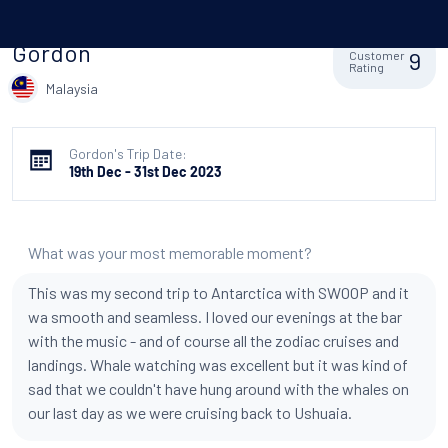
Gordon
9
Customer
Rating
Malaysia
Gordon's Trip Date:
19th Dec - 31st Dec 2023
What was your most memorable moment?
This was my second trip to Antarctica with SWOOP and it
wa smooth and seamless. I loved our evenings at the bar
with the music - and of course all the zodiac cruises and
landings. Whale watching was excellent but it was kind of
sad that we couldn't have hung around with the whales on
our last day as we were cruising back to Ushuaia.