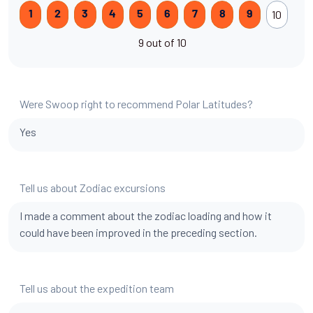
10
1
2
3
4
5
6
7
8
9
9 out of 10
Were Swoop right to recommend Polar Latitudes?
Yes
Tell us about Zodiac excursions
I made a comment about the zodiac loading and how it
could have been improved in the preceding section.
Tell us about the expedition team