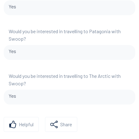
Yes
Would you be interested in travelling to Patagonia with
Swoop?
Yes
Would you be interested in travelling to The Arctic with
Swoop?
Yes
Helpful
Share