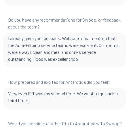
Do you have any recommendations for Swoop, or feedback
about the team?
I already gave you feedback. Well, one must mention that
the Asia-Filipino service teams were excellent. Our rooms
were always clean and meal and drinks service
outstanding. Food was excellent too!
How prepared and excited for Antarctica did you feel?
Very, even if it was my second time. We want to go back a
third time!
Would you consider another trip to Antarctica with Swoop?