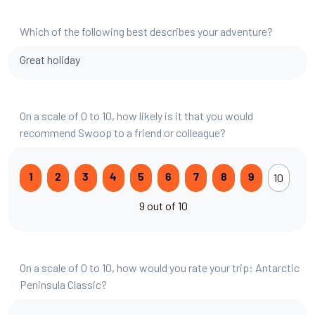
Which of the following best describes your adventure?
Great holiday
On a scale of 0 to 10, how likely is it that you would
recommend Swoop to a friend or colleague?
10
1
2
3
4
5
6
7
8
9
9 out of 10
On a scale of 0 to 10, how would you rate your trip: Antarctic
Peninsula Classic?