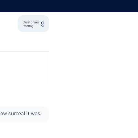
9
Customer
Rating
ow surreal it was.