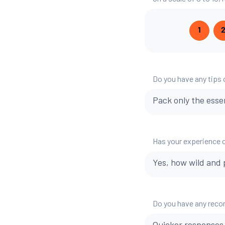
1
Do you have any tips o
Pack only the esse
Has your experience 
Yes, how wild and 
Do you have any reco
Quicker responses 