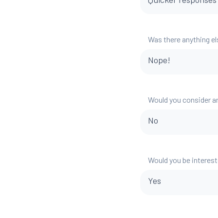
Was there anything el
Nope!
Would you consider a
No
Would you be interest
Yes