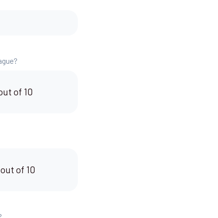
eague?
out of 10
 out of 10
?