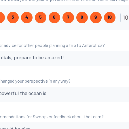
10
2
3
4
5
6
7
8
9
10
r advice for other people planning a trip to Antarctica?
ntials, prepare to be amazed!
changed your perspective in any way?
powerful the ocean is.
mmendations for Swoop, or feedback about the team?
would be nice.