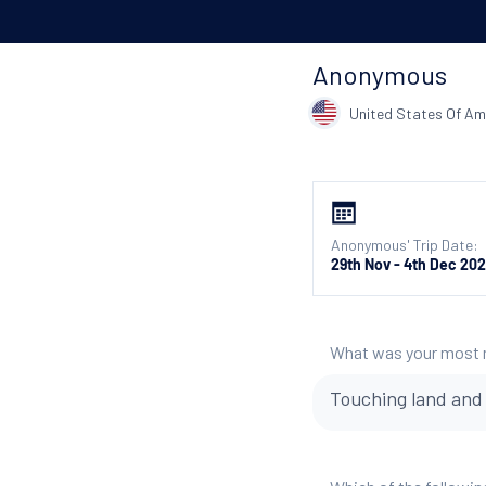
Anonymous
United States Of Am
Anonymous' Trip Date:
29th Nov - 4th Dec 20
What was your most
Touching land and s