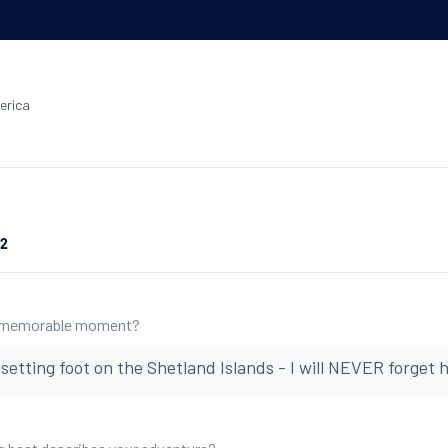
erica
22
 memorable moment?
etting foot on the Shetland Islands - I will NEVER forget h