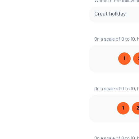
Which of the followin
Great holiday
On a scale of 0 to 10,
1
On a scale of 0 to 10
1
On a scale of 0 to 10