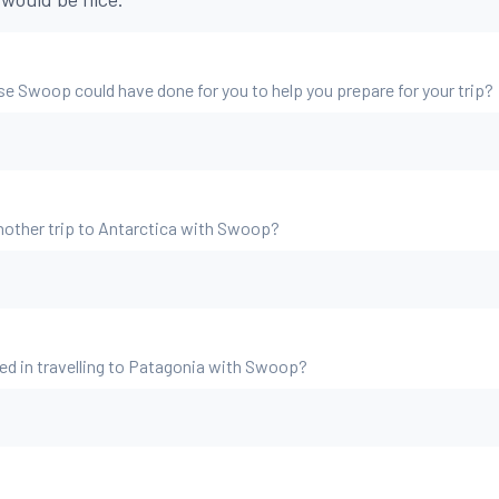
se Swoop could have done for you to help you prepare for your trip?
nother trip to Antarctica with Swoop?
ed in travelling to Patagonia with Swoop?