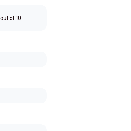
 out of 10