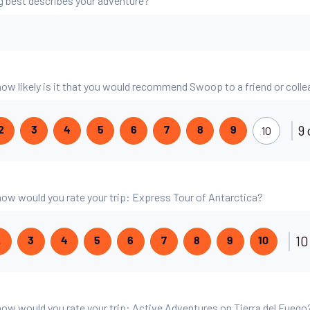
g best describes your adventure?
 how likely is it that you would recommend Swoop to a friend or coll
9 
10
2
3
4
5
6
7
8
9
, how would you rate your trip: Express Tour of Antarctica?
10
2
3
4
5
6
7
8
9
10
, how would you rate your trip: Active Adventures on Tierra del Fuego