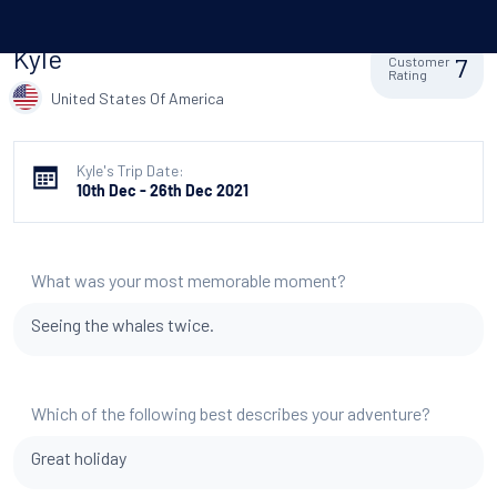
Kyle
7
Customer
Rating
United States Of America
Kyle's Trip Date:
10th Dec - 26th Dec 2021
What was your most memorable moment?
Seeing the whales twice.
Which of the following best describes your adventure?
Great holiday