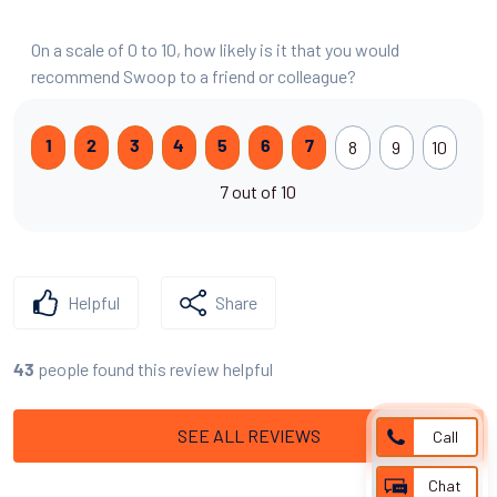
On a scale of 0 to 10, how likely is it that you would
recommend Swoop to a friend or colleague?
8
9
10
1
2
3
4
5
6
7
7 out of 10
Helpful
Share
people found this review helpful
43
SEE ALL REVIEWS
Call
Chat