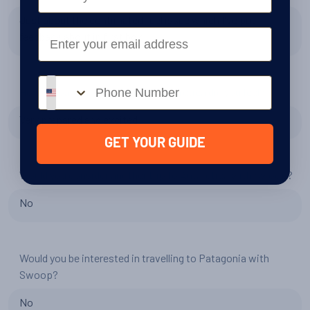
Just about the contimated fuel issue which I've put
Email
feedback about in first box
Phone number
How prepared and excited for Antarctica did you feel?
Very prepared and excited
GET YOUR GUIDE
Would you consider another trip to Antarctica with Swoop?
No
Would you be interested in travelling to Patagonia with
Swoop?
No