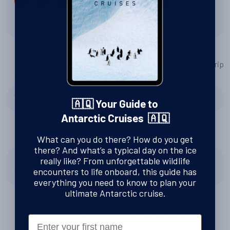
8 out of 10
Do you have any tips or advice for other people planning a trip
to Antarctica?
Travel light.
🇦🇶 Your Guide to
Antarctic Cruises 🇦🇶
Has your experience changed your perspective in any way?
What can you do there? How do you get
there? And what’s a typical day on the ice
It has brought more to my attention of how much damage
really like? From unforgettable wildlife
the cruise ships so in Antartica.
encounters to life onboard, this guide has
everything you need to know to plan your
ultimate Antarctic cruise.
Do you have any recommendations for Swoop, or feedback
First Name
about the team?