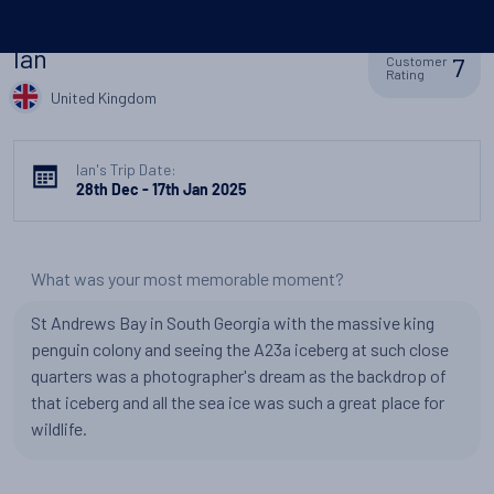
Ian
7
Customer
Rating
United Kingdom
Ian's Trip Date:
28th Dec - 17th Jan 2025
What was your most memorable moment?
St Andrews Bay in South Georgia with the massive king
penguin colony and seeing the A23a iceberg at such close
quarters was a photographer's dream as the backdrop of
that iceberg and all the sea ice was such a great place for
wildlife.