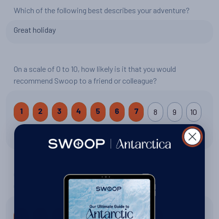
Which of the following best describes your adventure?
Great holiday
On a scale of 0 to 10, how likely is it that you would
recommend Swoop to a friend or colleague?
8
9
10
1
2
3
4
5
6
7
7 out of 10
On a scale of 0 to 10, how would you rate your trip: South
Georgia, Antarctica and Falklands Explorer?
9
10
1
2
3
4
5
6
7
8