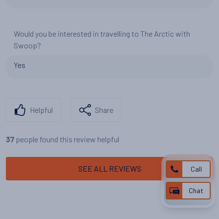
Would you be interested in travelling to The Arctic with
Swoop?
Yes
Helpful
Share
people found this review helpful
37
SEE ALL REVIEWS
Call
Chat