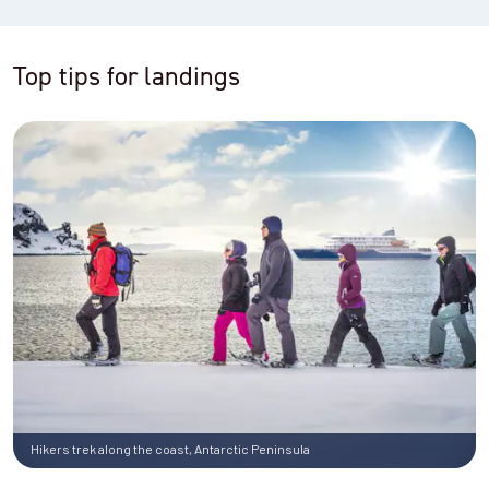
Top tips for landings
Hikers trek along the coast, Antarctic Peninsula