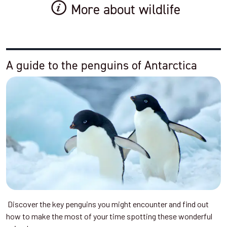
More about wildlife
A guide to the penguins of Antarctica
Discover the key penguins you might encounter and find out
how to make the most of your time spotting these wonderful