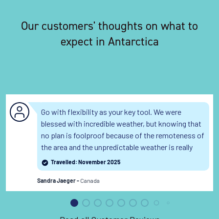
Our customers' thoughts on what to
expect in Antarctica
Go with flexibility as your key tool. We were
blessed with incredible weather, but knowing that
no plan is foolproof because of the remoteness of
the area and the unpredictable weather is really
helpful.
Travelled: November 2025
Canada
Sandra Jaeger -