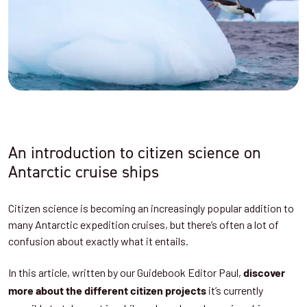
An introduction to citizen science on
Antarctic cruise ships
Citizen science is becoming an increasingly popular addition to
many Antarctic expedition cruises, but there’s often a lot of
confusion about exactly what it entails.
In this article, written by our Guidebook Editor Paul,
discover
it’s currently
more about the different citizen projects