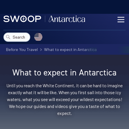
Skip to content
ME
Choose a country
Search
Before You Travel
What to expect in Antarctica
What to expect in Antarctica
Until you reach the White Continent, it can be hard to imagine
exactly what it will be like. When you first sail into those icy
waters, what you see will exceed your wildest expectations!
We hope our guides and videos give you a taste of what to
expect.