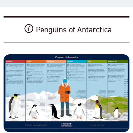
Penguins of Antarctica