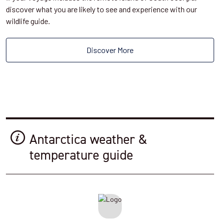
discover what you are likely to see and experience with our
wildlife guide.
Discover More
Antarctica weather &
temperature guide