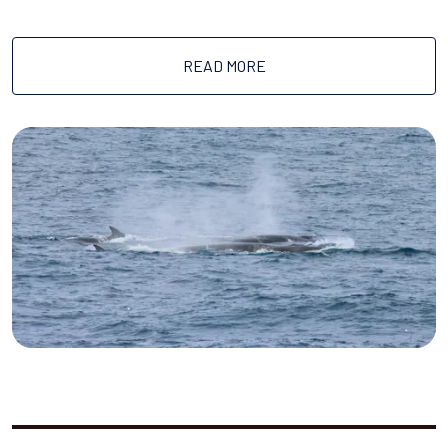
READ MORE