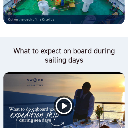
Out on the deck of the Ortelius
What to expect on board during
sailing days