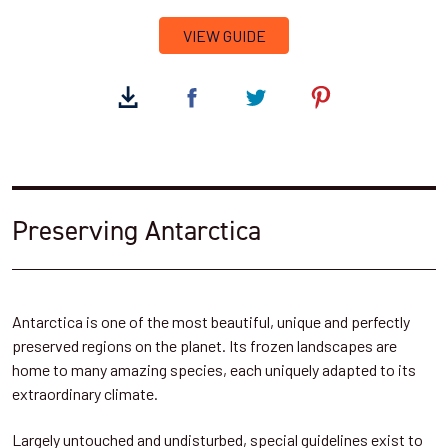
VIEW GUIDE
Preserving Antarctica
Antarctica is one of the most beautiful, unique and perfectly
preserved regions on the planet. Its frozen landscapes are
home to many amazing species, each uniquely adapted to its
extraordinary climate.
Largely untouched and undisturbed, special guidelines exist to