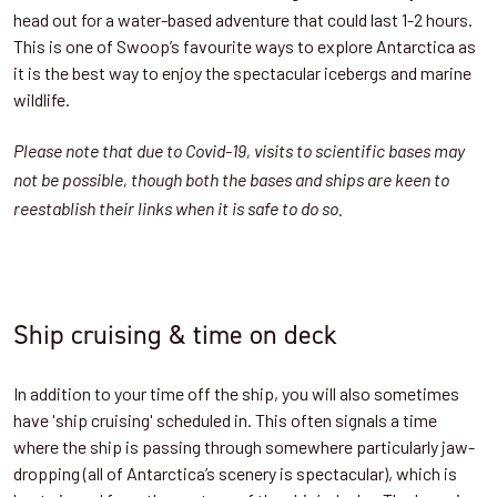
head out for a water-based adventure that could last 1-2 hours.
This is one of Swoop’s favourite ways to explore Antarctica as
it is the best way to enjoy the spectacular icebergs and marine
wildlife.
Please note that due to Covid-19, visits to scientific bases may
not be possible, though both the bases and ships are keen to
reestablish their links when it is safe to do so.
Ship cruising & time on deck
In addition to your time off the ship, you will also sometimes
have 'ship cruising' scheduled in. This often signals a time
where the ship is passing through somewhere particularly jaw-
dropping (all of Antarctica’s scenery is spectacular), which is