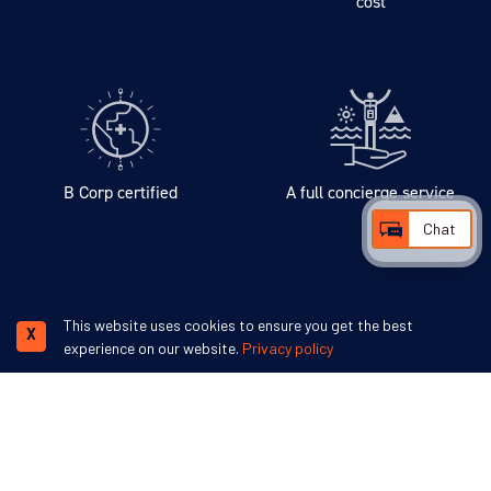
cost
B Corp certified
A full concierge service
Chat
We accept
This website uses cookies to ensure you get the best
X
experience on our website.
Privacy policy
Swoop Antarctica