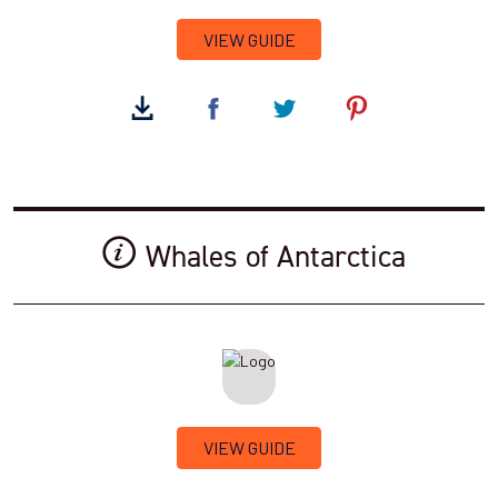
VIEW GUIDE
Whales of Antarctica
VIEW GUIDE