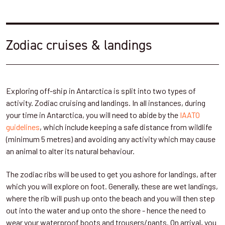
Zodiac cruises & landings
Exploring off-ship in Antarctica is split into two types of
activity. Zodiac cruising and landings. In all instances, during
your time in Antarctica, you will need to abide by the
IAATO
guidelines
, which include keeping a safe distance from wildlife
(minimum 5 metres) and avoiding any activity which may cause
an animal to alter its natural behaviour.
The zodiac ribs will be used to get you ashore for landings, after
which you will explore on foot. Generally, these are wet landings,
where the rib will push up onto the beach and you will then step
out into the water and up onto the shore - hence the need to
wear your waterproof boots and trousers/pants. On arrival, you