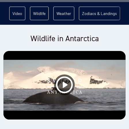
Video
Wildlife
Weather
Zodiacs & Landings
Wildlife in Antarctica