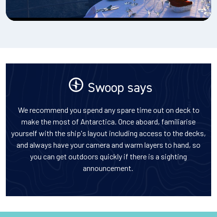
Swoop says
We recommend you spend any spare time out on deck to
make the most of Antarctica. Once aboard, familiarise
yourself with the ship's layout including access to the decks,
and always have your camera and warm layers to hand, so
you can get outdoors quickly if there is a sighting
announcement.