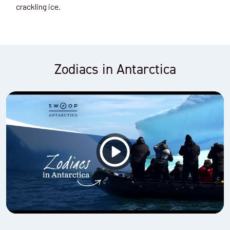
crackling ice.
Zodiacs in Antarctica