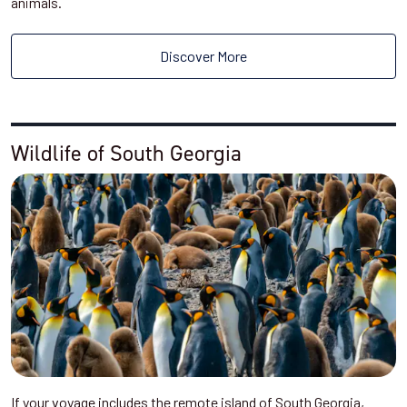
animals.
Discover More
Wildlife of South Georgia
If your voyage includes the remote island of South Georgia,