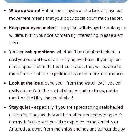
Put on extra layers as the lack of physical
Wrap up warm!
movement means that your body cools down much faster.
– the guide will always be looking for
Keep your eyes peeled
wildlife, but if you spot something interesting, please alert
them.
You can
, whether it be about an iceberg, a
ask questions
seal you’ve spotted or a bird flying overhead. If your guide
isn’t a specialist in that particular area, they will be able to
radio the rest of the expedition team for more information.
around you – from the water level, you can
Look at the ice
really appreciate the myriad shapes and textures, not to
mention the fifty shades of blue!
– especially if you are approaching seals hauled
Stay quiet
out on ice floes as they will be resting and recovering their
energy. It is also wonderful to experience the serenity of
Antarctica, away from the ship’s engines and surrounded by