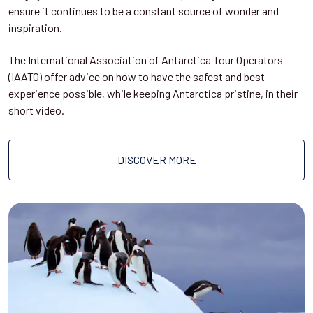
ensure it continues to be a constant source of wonder and
inspiration.
The International Association of Antarctica Tour Operators
(IAATO) offer advice on how to have the safest and best
experience possible, while keeping Antarctica pristine, in their
short video.
DISCOVER MORE