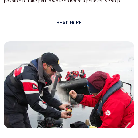
possible to take part in while on board a polar cruise ship.
READ MORE