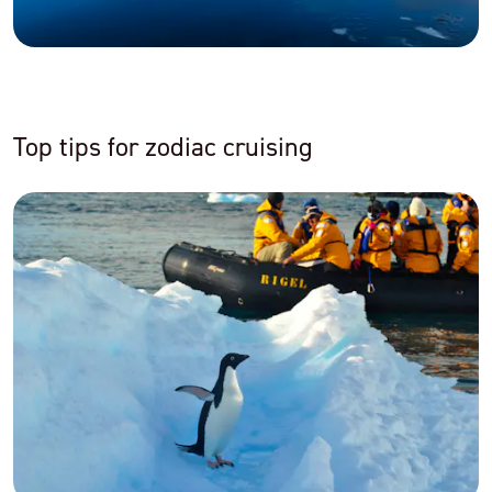
Top tips for zodiac cruising