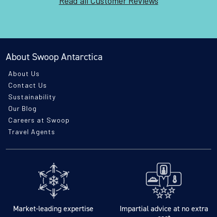
Read all Customer Reviews
About Swoop Antarctica
About Us
Contact Us
Sustainability
Our Blog
Careers at Swoop
Travel Agents
Market-leading expertise
Impartial advice at no extra