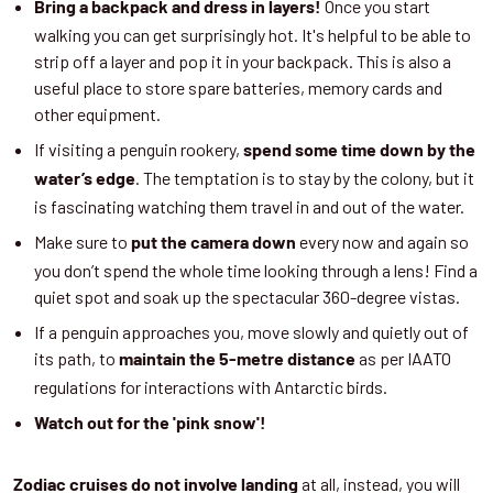
Once you start
Bring a backpack and dress in layers!
walking you can get surprisingly hot. It's helpful to be able to
strip off a layer and pop it in your backpack. This is also a
useful place to store spare batteries, memory cards and
other equipment.
If visiting a penguin rookery,
spend some time down by the
. The temptation is to stay by the colony, but it
water’s edge
is fascinating watching them travel in and out of the water.
Make sure to
every now and again so
put the camera down
you don’t spend the whole time looking through a lens! Find a
quiet spot and soak up the spectacular 360-degree vistas.
If a penguin approaches you, move slowly and quietly out of
its path, to
as per IAATO
maintain the 5-metre distance
regulations for interactions with Antarctic birds.
Watch out for the 'pink snow'!
at all, instead, you will
Zodiac cruises do not involve landing