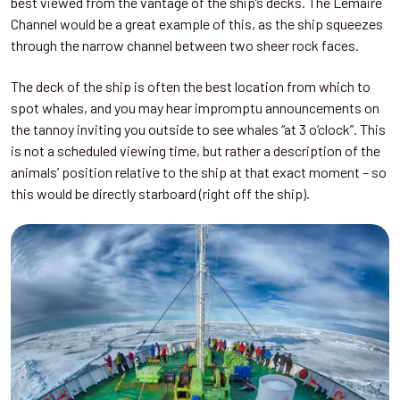
best viewed from the vantage of the ship’s decks. The Lemaire
Channel would be a great example of this, as the ship squeezes
through the narrow channel between two sheer rock faces.
The deck of the ship is often the best location from which to
spot whales, and you may hear impromptu announcements on
the tannoy inviting you outside to see whales “at 3 o’clock”. This
is not a scheduled viewing time, but rather a description of the
animals’ position relative to the ship at that exact moment – so
this would be directly starboard (right off the ship).