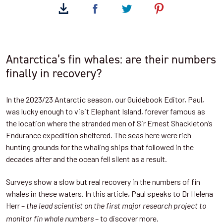
Antarctica’s fin whales: are their numbers
finally in recovery?
In the 2023/23 Antarctic season, our Guidebook Editor, Paul,
was lucky enough to visit Elephant Island, forever famous as
the location where the stranded men of Sir Ernest Shackleton’s
Endurance expedition sheltered. The seas here were rich
hunting grounds for the whaling ships that followed in the
decades after and the ocean fell silent as a result.
Surveys show a slow but real recovery in the numbers of fin
whales in these waters. In this article, Paul speaks to Dr Helena
Herr –
the lead scientist on the first major research project to
– to discover more.
monitor fin whale numbers