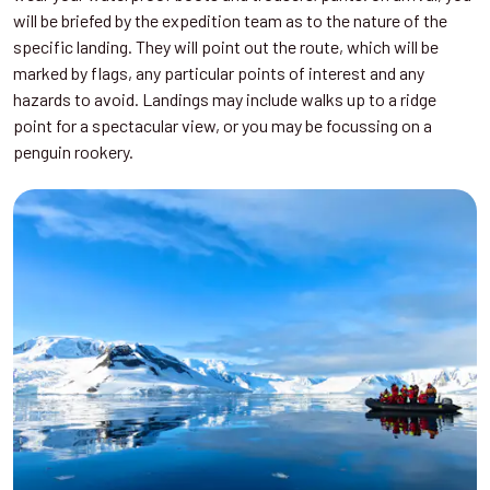
will be briefed by the expedition team as to the nature of the
specific landing. They will point out the route, which will be
marked by flags, any particular points of interest and any
hazards to avoid. Landings may include walks up to a ridge
point for a spectacular view, or you may be focussing on a
penguin rookery.