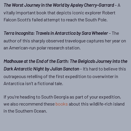
– A
The Worst Journey in the World by Apsley Cherry-Garrard
vitally important book that depicts iconic explorer Robert
Falcon Scott’s failed attempt to reach the South Pole.
– The
Terra Incognita: Travels in Antarctica by Sara Wheeler
author of this sharply observed travelogue captures her year on
an American-run polar research station.
Madhouse at the End of the Earth: The Belgica’s Journey into the
– It’s hard to believe this
Dark Antarctic Night by Julian Sancton
outrageous retelling of the first expedition to overwinter in
Antarctica isn’t a fictional tale.
If you're heading to South Georgia as part of your expedition,
we also recommend these
books
about this wildlife-rich island
in the Southern Ocean.