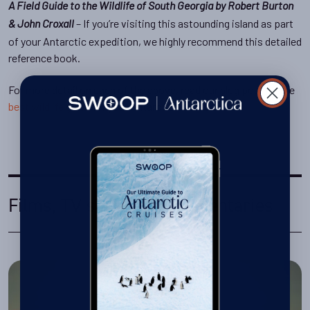
A Field Guide to the Wildlife of South Georgia by Robert Burton
– If you’re visiting this astounding island as part
& John Croxall
of your Antarctic expedition, we highly recommend this detailed
reference book.
For more detail on each of the above, read our blog post on the
best wildlife guide
for your Antarctica cruise.
Films, TV series & documentaries