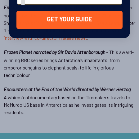
– Prefer
Endurance by National Geographic Documentary Films
non-fiction? Endurance tells the story of the 2022 search for
GET YOUR GUIDE
Shackleton’s ship in the inhospitable Weddell Sea a century after
it sunk. Read all about the making of the documentary in our
interview with co-director Natalie Hewit
.
– This award-
Frozen Planet narrated by Sir David Attenborough
winning BBC series brings Antarctica’s inhabitants, from
emperor penguins to elephant seals, to life in glorious
technicolour
–
Encounters at the End of the World directed by Werner Herzog
A whimsical documentary based on the filmmaker’s travels to
McMurdo US base in Antarctica as he investigates its intriguing
residents.