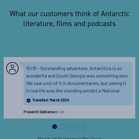
What our customers think of Antarctic
literature, films and podcasts
10/10 - Outstanding adventure, Antarctica is so
wonderful and South Georgia was something else.
We saw a lot of it in documentaries, but seeing it
in real life was like standing amidst a National
Geographic documentary.
Read the full review
Travelled: March 2024
UK
Prasanth Sakhamuri -
Read all Customer Reviews