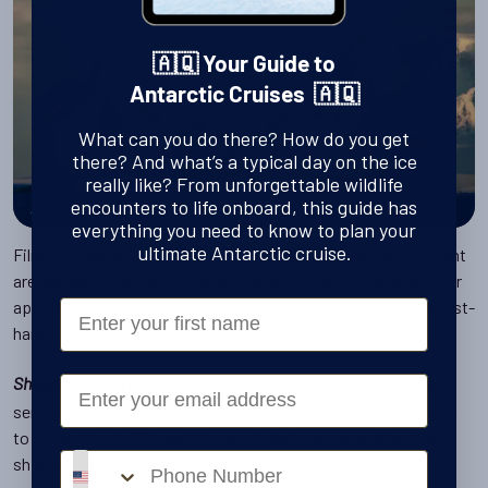
🇦🇶 Your Guide to
Antarctic Cruises 🇦🇶
What can you do there? How do you get
there? And what’s a typical day on the ice
really like? From unforgettable wildlife
encounters to life onboard, this guide has
Antarctica landscapes and ice
everything you need to know to plan your
ultimate Antarctic cruise.
Films, TV series and documentaries about the White Continent
are always visually astounding. The following should whet your
appetite for the incredible scenery you’re about to witness first-
First Name
hand:
– This highly rated TV
Email
Shackleton starring Kenneth Branagh
series focuses on Sir Ernest Shackleton's perilous expedition
to Antarctica in 1914 and his crew’s daring escape after their
Phone number
ship is crushed by the ice.