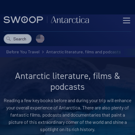
Skip to content
ME
Choose a country
Search
Before You Travel
Antarctic literature, films and podcasts
Antarctic literature, films &
podcasts
Reading a few key books before and during your trip will enhance
your overall experience of Antarctica. There are also plenty of
fantastic films, podcasts and documentaries that paint a
picture of this extraordinary corner of the world and shine a
spotlight on its rich history.