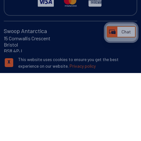
Swoop Antarctica
Chat
15 Cornwallis Crescent
Bristol
BS8 4PJ
This website uses cookies to ensure you get the best
More inspiration
X
experience on our website.
Privacy policy