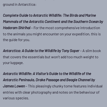
ground in Antarctica:
Complete Guide to Antarctic Wildlife: The Birds and Marine
Mammals of the Antarctic Continent and the Southern Ocean by
– For the most comprehensive introduction
Hadoram Shirihai
to the animals you might encounter on your expedition, this is
the guide for you.
– A slim book
Antarctica: A Guide to the Wildlife by Tony Soper
that covers the essentials but won’t add too much weight to
your luggage.
Antarctic Wildlife: A Visitor’s Guide to the Wildlife of the
Antarctic Peninsula, Drake Passage and Beagle Channel by
– This pleasingly chunky tome features individual
James Lowen
entries with clear photography and notes on the behaviour of
various species.