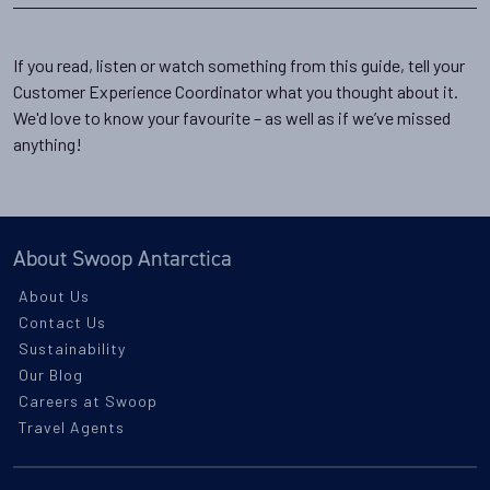
If you read, listen or watch something from this guide, tell your
Customer Experience Coordinator what you thought about it.
We'd love to know your favourite – as well as if we’ve missed
anything!
About Swoop Antarctica
About Us
Contact Us
Sustainability
Our Blog
Careers at Swoop
Travel Agents