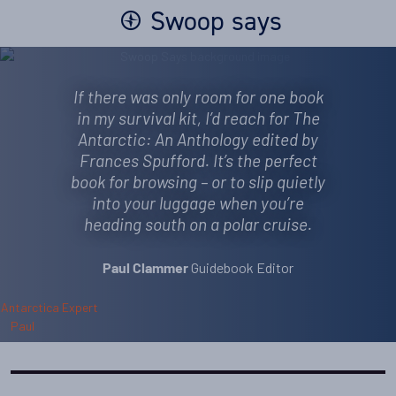
Swoop says
If there was only room for one book
in my survival kit, I’d reach for The
Antarctic: An Anthology edited by
Frances Spufford. It’s the perfect
book for browsing – or to slip quietly
into your luggage when you’re
heading south on a polar cruise.
Guidebook Editor
Paul Clammer