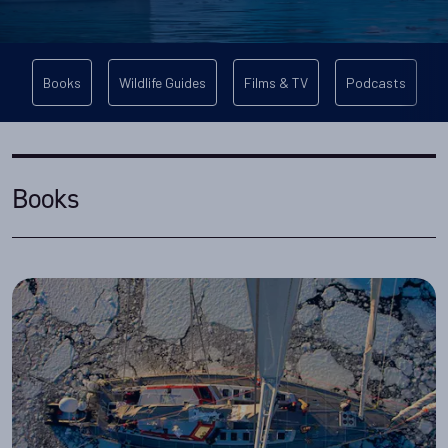
Books
Wildlife Guides
Films & TV
Podcasts
Books