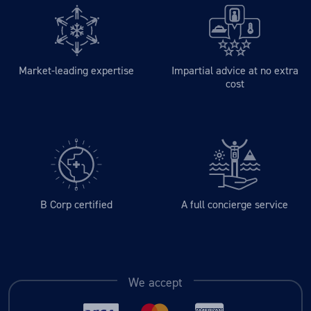
Market-leading expertise
Impartial advice at no extra
cost
B Corp certified
A full concierge service
We accept