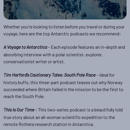
Whether you're looking to listen before you travel or during your
voyage, here are the top Antarctic podcasts we recommend:
– Each episode features an in-depth and
A Voyage to Antarctica
absorbing interview with a polar scientist, explorer,
conservationist writer or artist.
– Ideal for
Tim Harford’s Cautionary Tales: South Pole Race
history buffs, this three-part podcast teases out why Norway
succeeded where Britain failed in the mission to be the first to
reach the South Pole.
– This two-series podcast is a beautifully told
This Is Our Time
true story about an all-woman scientific expedition to the
remote Rothera research station in Antarctica.