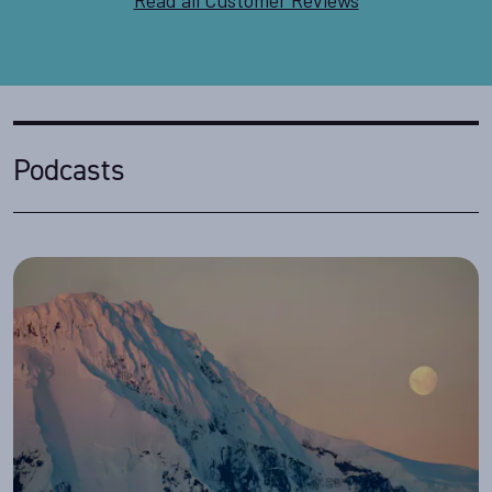
Podcasts