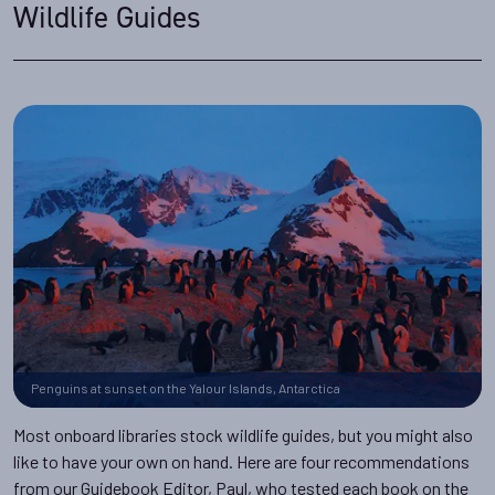
Wildlife Guides
Penguins at sunset on the Yalour Islands, Antarctica
Most onboard libraries stock wildlife guides, but you might also
like to have your own on hand. Here are four recommendations
from our Guidebook Editor, Paul, who tested each book on the