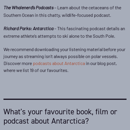
– Learn about the cetaceans of the
The Whalenerd’s Podcasts
Southern Ocean in this chatty, wildlife-focused podcast.
– This fascinating podcast details an
Richard Parks: Antarctica
extreme athlete’s attempts to ski alone to the South Pole.
We recommend downloading your listening material before your
journey as streaming isn’t always possible on polar vessels.
Discover more
podcasts about Antarctica
in our blog post,
where we list 19 of our favourites.
What's your favourite book, film or
podcast about Antarctica?