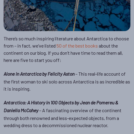
There’s so much inspiring literature about Antarctica to choose
from – in fact, we’ve listed
50 of the best books
about the
continent on our blog. If you don’t have time to read them all,
here are five to start you off:
– This real-life account of
Alone in Antarctica by Felicity Aston
the first woman to ski solo across Antarctica is as incredible as
it is inspiring.
Antarctica: A History in 100 Objects by Jean de Pomereu &
– A fascinating overview of the continent
Daniella McCahey
through both renowned and less-expected objects, from a
wedding dress to a decommissioned nuclear reactor.