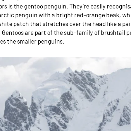
ors is the gentoo penguin. They’re easily recognis
arctic penguin with a bright red-orange beak, whic
hite patch that stretches over the head like a pai
Gentoos are part of the sub-family of brushtail 
es the smaller penguins.