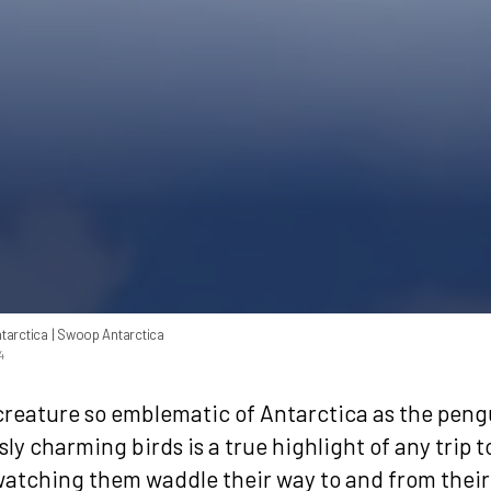
tarctica
| Swoop Antarctica
4
 creature so emblematic of Antarctica as the pen
ly charming birds is a true highlight of any trip t
watching them waddle their way to and from their