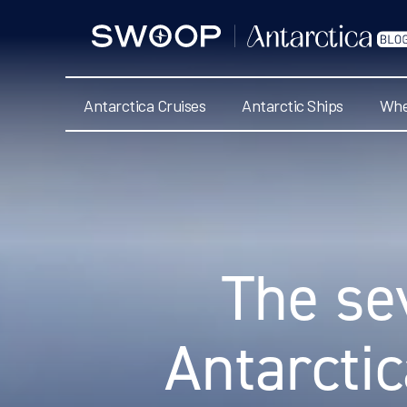
Swoop
Antarctica
Blog
Antarctica Cruises
Antarctic Ships
Whe
Categories
The se
Antarcti