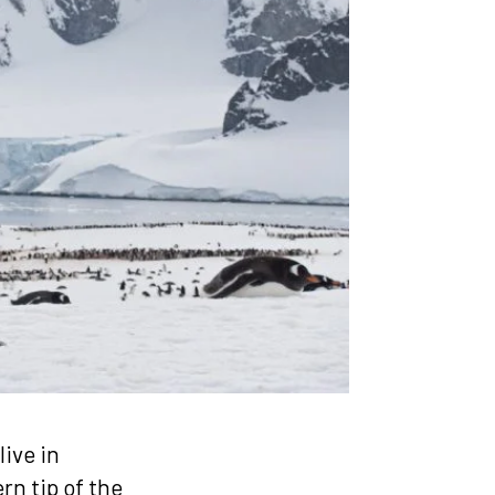
ive in
rn tip of the