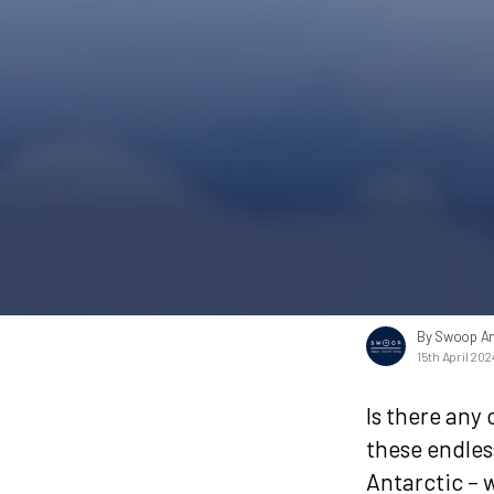
By Swoop An
15th April 202
Is there any
these endless
Antarctic – 