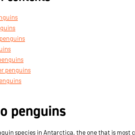
nguins
nguins
 penguins
uins
penguins
r penguins
enguins
o penguins
enguin species in Antarctica, the one that is mos