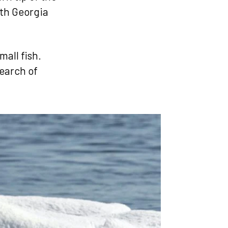
uth Georgia
mall fish.
search of