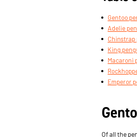
Gentoo pe
Adelie pe
Chinstrap
King peng
Macaroni 
Rockhoppe
Emperor p
Gento
Of all the p