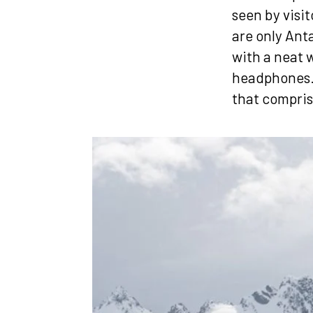
seen by visit
are only Ant
with a neat w
headphones. 
that compris