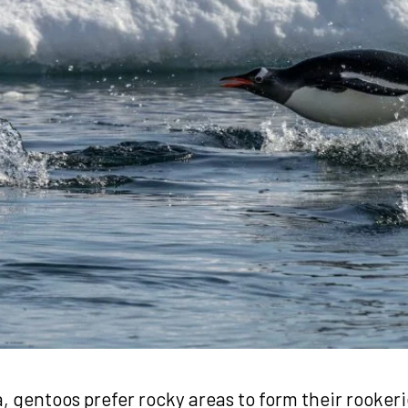
a, gentoos prefer rocky areas to form their rooker