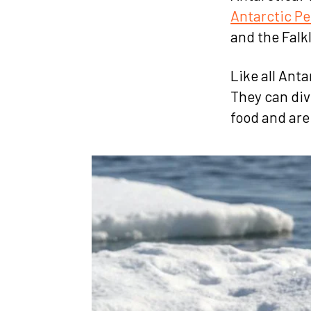
Antarctic Pe
and the Falk
Like all Anta
They can div
food and are