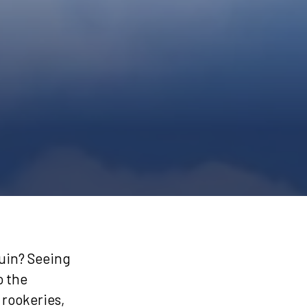
guin? Seeing
o the
 rookeries,