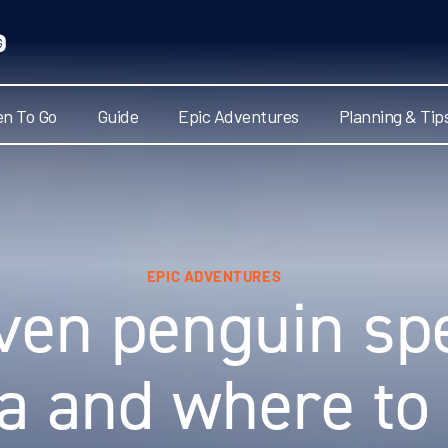
n To Go
Guide
Epic Adventures
Planning & Tip
EPIC ADVENTURES
ven penguin spe
ca and where to