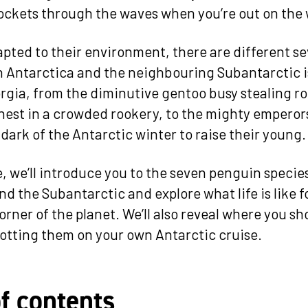
 rockets through the waves when you’re out on the 
apted to their environment, there are different s
n Antarctica and the neighbouring Subantarctic 
rgia, from the diminutive gentoo busy stealing r
nest in a crowded rookery, to the mighty empero
dark of the Antarctic winter to raise their young.
le, we’ll introduce you to the seven penguin specie
d the Subantarctic and explore what life is like f
orner of the planet. We’ll also reveal where you sh
otting them on your own Antarctic cruise.
of contents