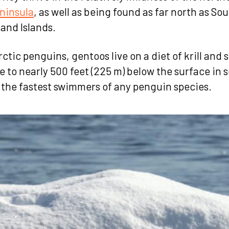
ninsula
, as well as being found as far north as So
land Islands.
rctic penguins, gentoos live on a diet of krill and s
e to nearly 500 feet (225 m) below the surface in 
 the fastest swimmers of any penguin species.