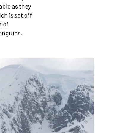
able as they
h is set off
r of
penguins,