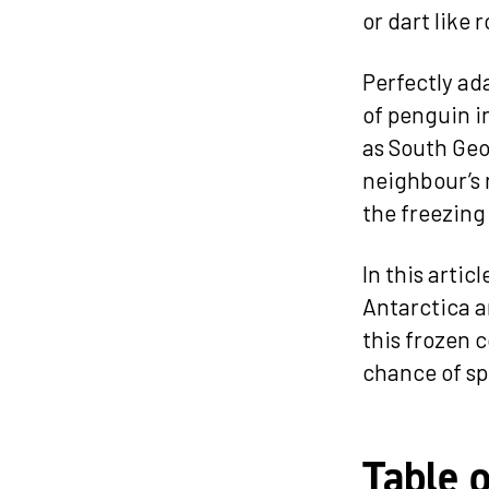
or dart like
Perfectly ad
of penguin i
as South Geo
neighbour’s 
the freezing 
In this artic
Antarctica an
this frozen c
chance of sp
Table 