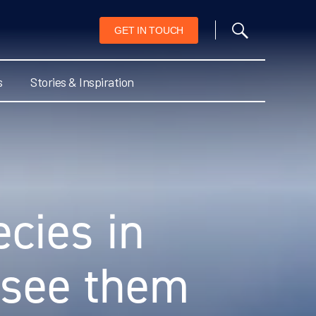
GET IN TOUCH
s
Stories & Inspiration
cies in
 see them