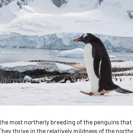
the most northerly breeding of the penguins that l
hey thrive in the relatively mildness of the northe