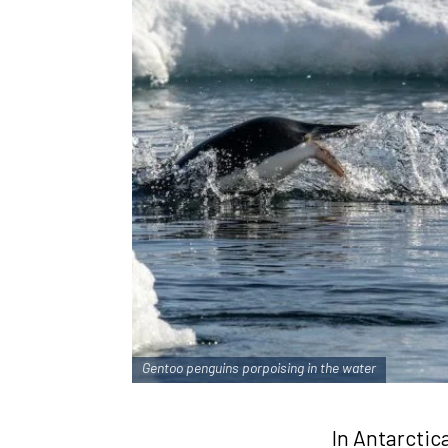
Gentoo penguins porpoising in the water
In Antarctic