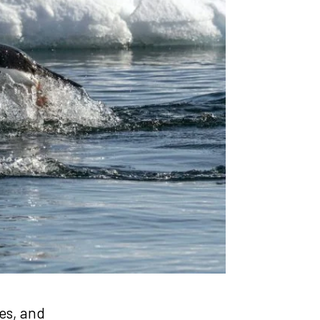
ies, and