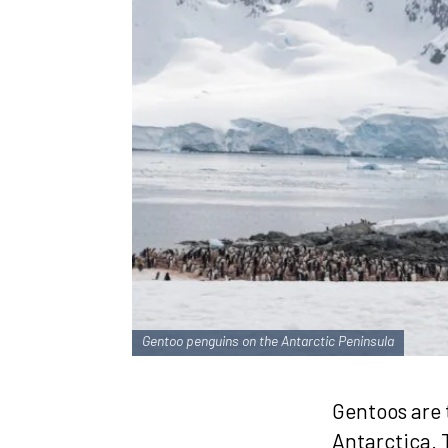
Gentoo penguins on the Antarctic Peninsula
Gentoos are 
Antarctica. T