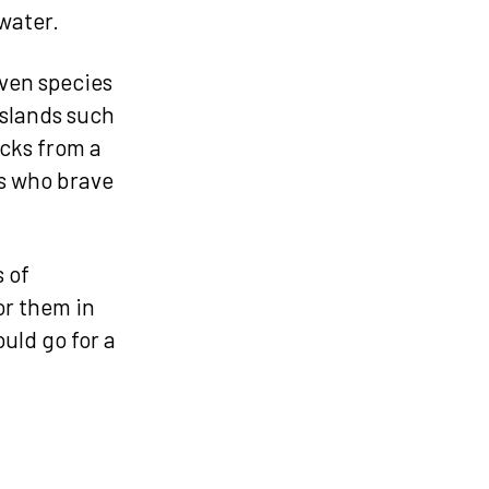
water.
even species
islands such
ocks from a
rs who brave
s of
or them in
ould go for a