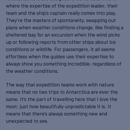
where the expertise of the expedition leader, their
team and the ship’s captain really comes into play.
They’re the masters of spontaneity, swapping out
plans when weather conditions change, like finding a
sheltered bay for an excursion when the wind picks
up or following reports from other ships about ice
conditions or wildlife. For passengers, it all seems
effortless when the guides use their expertise to
always show you something incredible, regardless of
the weather conditions.
The way that expedition teams work with nature
means that no two trips to Antarctica are ever the
same. It’s the part of travelling here that I love the
most: just how beautifully unpredictable it is. It
means that there’s always something new and
unexpected to see.