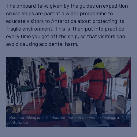
The onboard talks given by the guides on expedition
cruise ships are part of a wider programme to
educate visitors to Antarctica about protecting its
fragile environment. This is then put into practice
every time you get off the ship, so that visitors can
avoid causing accidental harm.
Boot scrubbing and disinfectant foot baths between landings in
Antarctica