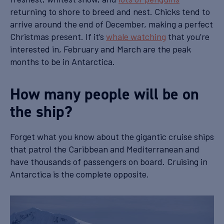
returning to shore to breed and nest. Chicks tend to
arrive around the end of December, making a perfect
Christmas present. If it’s
whale watching
that you’re
interested in, February and March are the peak
months to be in Antarctica.
How many people will be on
the ship?
Forget what you know about the gigantic cruise ships
that patrol the Caribbean and Mediterranean and
have thousands of passengers on board. Cruising in
Antarctica is the complete opposite.