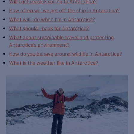
Will I get seasick sailing to Antarctica?
How often will we get off the ship in Antarctica?
What will I do when I’m in Antarctica?
What should I pack for Antarctica?
What about sustainable travel and protecting
Antarctica’s environment?
How do you behave around wildlife in Antarctica?
What is the weather like in Antarctica?