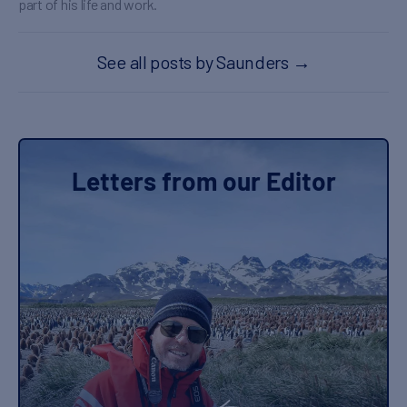
part of his life and work.
See all posts by Saunders
→
Letters from our Editor