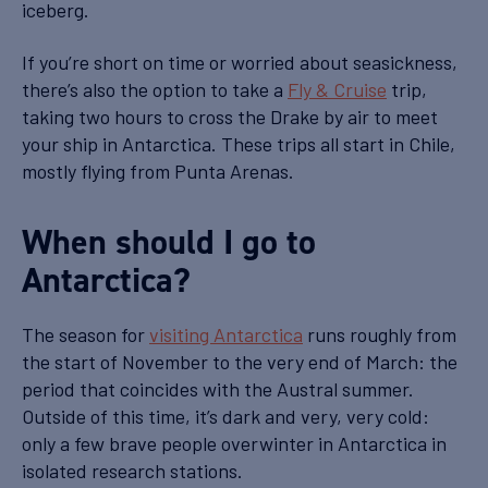
iceberg.
If you’re short on time or worried about seasickness,
there’s also the option to take a
Fly & Cruise
trip,
taking two hours to cross the Drake by air to meet
your ship in Antarctica. These trips all start in Chile,
mostly flying from Punta Arenas.
When should I go to
Antarctica?
The season for
visiting Antarctica
runs roughly from
the start of November to the very end of March: the
period that coincides with the Austral summer.
Outside of this time, it’s dark and very, very cold:
only a few brave people overwinter in Antarctica in
isolated research stations.