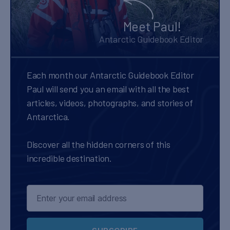
Meet Paul!
Antarctic Guidebook Editor
Each month our Antarctic Guidebook Editor
Paul will send you an email with all the best
articles, videos, photographs, and stories of
Antarctica.
Discover all the hidden corners of this
incredible destination.