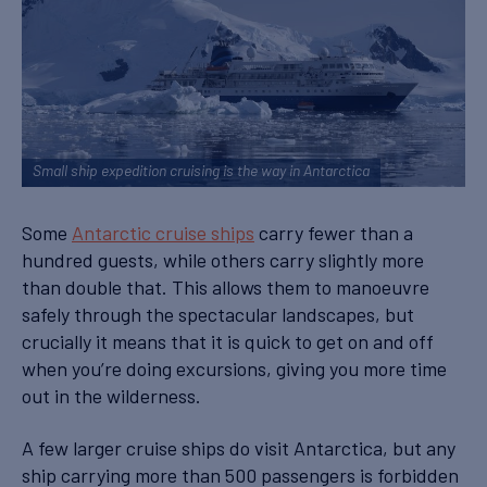
Small ship expedition cruising is the way in Antarctica
Some
Antarctic cruise ships
carry fewer than a
hundred guests, while others carry slightly more
than double that. This allows them to manoeuvre
safely through the spectacular landscapes, but
crucially it means that it is quick to get on and off
when you’re doing excursions, giving you more time
out in the wilderness.
A few larger cruise ships do visit Antarctica, but any
ship carrying more than 500 passengers is forbidden