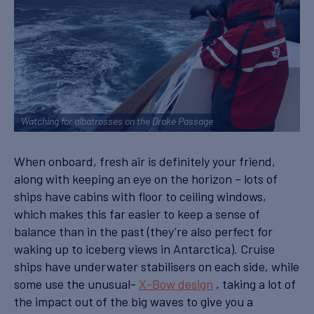
Watching for albatrosses on the Drake Passage
When onboard, fresh air is definitely your friend,
along with keeping an eye on the horizon – lots of
ships have cabins with floor to ceiling windows,
which makes this far easier to keep a sense of
balance than in the past (they’re also perfect for
waking up to iceberg views in Antarctica). Cruise
ships have underwater stabilisers on each side, while
some use the unusual-
X-Bow design
, taking a lot of
the impact out of the big waves to give you a