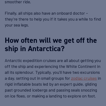
smoother ride.
Finally, all ships also have an onboard doctor –
they’re there to help you if it takes you a while to find
your sea legs.
How often will we get off the
ship in Antarctica?
Antarctic expedition cruises are all about getting you
off the ship and experiencing the White Continent in
all its splendour. Typically, you’ll have two excursions
a day, setting out in small groups for
zodiac cruises
in
rigid inflatable boats led by an expert guide, gliding
past grounded icebergs and passing seals snoozing
on ice floes, or making a landing to explore on foot.