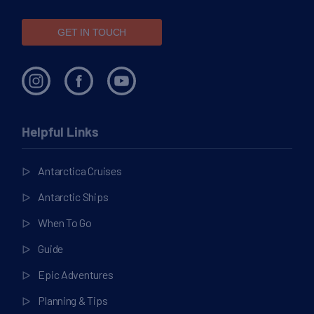
GET IN TOUCH
Helpful Links
Antarctica Cruises
Antarctic Ships
When To Go
Guide
Epic Adventures
Planning & Tips