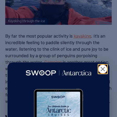
Kayaking through the ice
By far the most popular activity is
kayaking
. It’s an
incredible feeling to paddle silently through the
water, listening to the clink of ice and pure joy to be
surrounded by a group of penguins porpoising
through the water.
Camping
is another great option,
where you dig yourself a snow hole to camp out for
the night while listening to the groaning of icebergs
in the bay. Stand up
paddleboarding
,
snorkelling
and
even
scuba diving
is available on some ships – though
for the latter you’ll be asked to bring your log book
with plenty of cold water experience when you book.