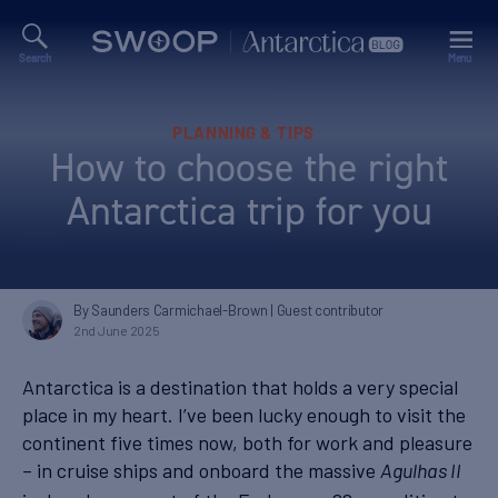
Search
Menu
Swoop
Antarctica
Blog
Categories
PLANNING & TIPS
How to choose the right
Antarctica trip for you
By Saunders Carmichael-Brown
| Guest contributor
2nd June 2025
Antarctica is a destination that holds a very special
place in my heart. I’ve been lucky enough to visit the
continent five times now, both for work and pleasure
– in cruise ships and onboard the massive
Agulhas II