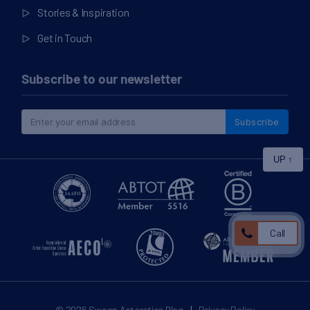
Stories & Inspiration
Get in Touch
Subscribe to our newsletter
Subscribe
UP
↑
Call
|
© 2026
Swoop Antarctica Blog
Privacy Policy