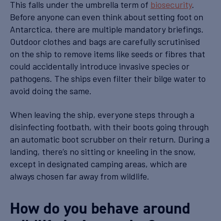
This falls under the umbrella term of
biosecurity
.
Before anyone can even think about setting foot on
Antarctica, there are multiple mandatory briefings.
Outdoor clothes and bags are carefully scrutinised
on the ship to remove items like seeds or fibres that
could accidentally introduce invasive species or
pathogens. The ships even filter their bilge water to
avoid doing the same.
When leaving the ship, everyone steps through a
disinfecting footbath, with their boots going through
an automatic boot scrubber on their return. During a
landing, there’s no sitting or kneeling in the snow,
except in designated camping areas, which are
always chosen far away from wildlife.
How do you behave around