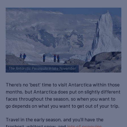
The Antarctic Peninsula in late November
There’s no ‘best’ time to visit Antarctica within those
months, but Antarctica does put on slightly different
faces throughout the season, so when you want to
go depends on what you want to get out of your trip.
Travel in the early season, and you’ll have the
freshest, whitest snow, and
lots of penguins