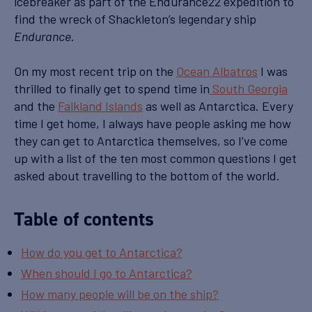
icebreaker as part of the Endurance22 expedition to
find the wreck of Shackleton’s legendary ship
.
Endurance
On my most recent trip on the
Ocean Albatros
I was
thrilled to finally get to spend time in
South Georgia
and the
Falkland Islands
as well as Antarctica. Every
time I get home, I always have people asking me how
they can get to Antarctica themselves, so I’ve come
up with a list of the ten most common questions I get
asked about travelling to the bottom of the world.
Table of contents
How do you get to Antarctica?
When should I go to Antarctica?
How many people will be on the ship?