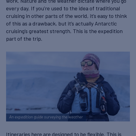
work. Nature and the weather dictate where you go
every day. If you’re used to the idea of traditional
cruising in other parts of the world, it’s easy to think
of this as a drawback, but it’s actually Antarctic
cruising’s greatest strength. This is the expedition
part of the trip.
An expedition guide surveying the weather
Itineraries here are designed to be flexible. This is