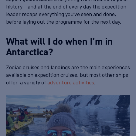
history – and at the end of every day the expedition
leader recaps everything you’ve seen and done,
before laying out the programme for the next day.
What will I do when I’m in
Antarctica?
Zodiac cruises and landings are the main experiences
available on expedition cruises, but most other ships
offer a variety of
adventure activities
.