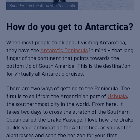
Saunders on the Antarctic Peninsula
How do you get to Antarctica?
When most people think about visiting Antarctica,
they have the
Antarctic Peninsula
in mind – that long
finger of the continent that points towards the
bottom tip of South America. This is the destination
for virtually all Antarctic cruises.
There are two ways of getting to the Peninsula. The
first is to sail from the Argentinian port of
Ushuaia
,
the southernmost city in the world. From here, it
takes two days to cross the stretch of the Southern
Ocean called the Drake Passage. I love how the Drake
builds your anticipation for Antarctica, as you watch
albatrosses and scan the horizon for your first