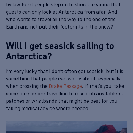
by law to let people step on to shore, meaning that
guests can only look at Antarctica from afar. And
who wants to travel all the way to the end of the
Earth and not put their footprints in the snow?
Will I get seasick sailing to
Antarctica?
I’m very lucky that I don’t often get seasick, but it is
something that people can worry about, especially
when crossing the
Drake Passage
. If that’s you, take
some time before travelling to research any tablets,
patches or wristbands that might be best for you,
taking medical advice where needed.