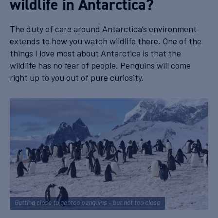
wildlife in Antarctica?
The duty of care around Antarctica’s environment
extends to how you watch wildlife there. One of the
things I love most about Antarctica is that the
wildlife has no fear of people. Penguins will come
right up to you out of pure curiosity.
Getting close to gentoo penguins – but not too close