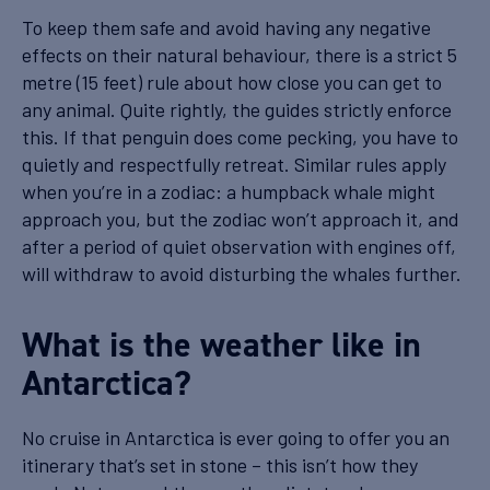
To keep them safe and avoid having any negative
effects on their natural behaviour, there is a strict 5
metre (15 feet) rule about how close you can get to
any animal. Quite rightly, the guides strictly enforce
this. If that penguin does come pecking, you have to
quietly and respectfully retreat. Similar rules apply
when you’re in a zodiac: a humpback whale might
approach you, but the zodiac won’t approach it, and
after a period of quiet observation with engines off,
will withdraw to avoid disturbing the whales further.
What is the weather like in
Antarctica?
No cruise in Antarctica is ever going to offer you an
itinerary that’s set in stone – this isn’t how they