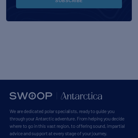
SUBSCRIBE
We are dedicated polar specialists, ready to guide you
through your Antarctic adventure. From helping you decide
where to go in this vast region, to offering sound, impartial
advice and support at every stage of your journey.