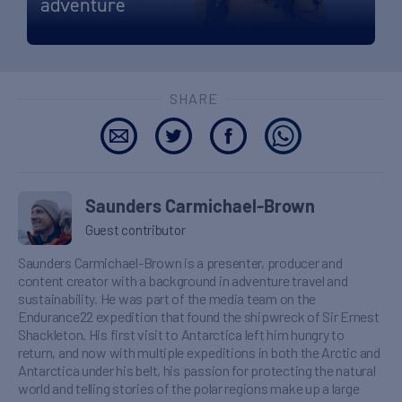
adventure
SHARE
Saunders Carmichael-Brown
Guest contributor
Saunders Carmichael-Brown is a presenter, producer and
content creator with a background in adventure travel and
sustainability. He was part of the media team on the
Endurance22 expedition that found the shipwreck of Sir Ernest
Shackleton. His first visit to Antarctica left him hungry to
return, and now with multiple expeditions in both the Arctic and
Antarctica under his belt, his passion for protecting the natural
world and telling stories of the polar regions make up a large