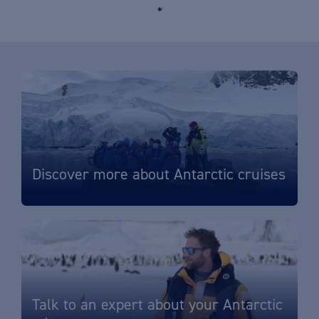
*
Discover more about Antarctic cruises
Talk to an expert about your Antarctic