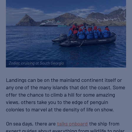
Zodiac cruising at South Georgia
Landings can be on the mainland continent itself or
any one of the many islands that dot the coast. Some
offer the chance to climb a hill for some amazing
views, others take you to the edge of penguin
colonies to marvel at the density of life on show.
On sea days, there are
talks onboard
the ship from
expert guides about everything from wildlife to polar