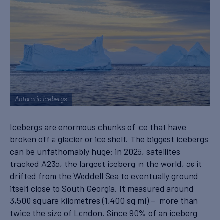
Antarctic icebergs
Icebergs are enormous chunks of ice that have
broken off a glacier or ice shelf. The biggest icebergs
can be unfathomably huge: in 2025, satellites
tracked A23a, the largest iceberg in the world, as it
drifted from the Weddell Sea to eventually ground
itself close to South Georgia. It measured around
3,500 square kilometres (1,400 sq mi) – more than
twice the size of London. Since 90% of an iceberg