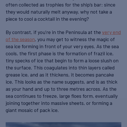
often collected as trophies for the ship’s bar: since
they would naturally melt anyway, why not take a
piece to cool a cocktail in the evening?
By contrast, if you’re in the Peninsula at the
very end
of the season
, you may get to witness the magic of
sea ice forming in front of your very eyes. As the sea
cools, the first phase is the formation of frazil ice,
tiny specks of ice that begin to form a loose slush on
the surface. This coagulates into thin layers called
grease ice, and as it thickens, it becomes pancake
ice. This looks as the name suggests, and is as thick
as your hand and up to three metres across. As the
sea continues to freeze, large floes form, eventually
joining together into massive sheets, or forming a
giant mosaic of pack ice.