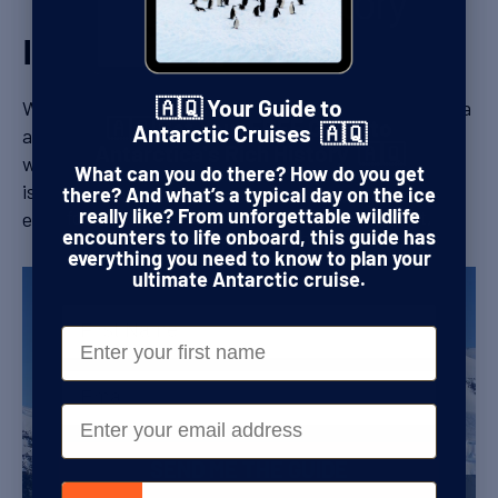
Ice sheets
When the first explorers started to probe Antarctica
🇦🇶 Your Guide to
🇦🇶 Get Your FREE Guide to
at the end of the 19th Century, it was unclear
Antarctic Cruises 🇦🇶
Antarctica's Rich History 🇦🇶
whether it was a new continent or a collection of
What can you do there? How do you get
islands. The reason for this uncertainty was the
This guide is your ticket to following in the
there? And what’s a typical day on the ice
footsteps of Shackleton, Amundsen, Scott,
enormous ice sheet that covers everything.
really like? From unforgettable wildlife
and the fearless explorers who forged a path
encounters to life onboard, this guide has
through the world’s last true wilderness.
everything you need to know to plan your
ultimate Antarctic cruise.
Name
First Name
Email
Email
SEND ME THE GUIDE
Phone number
Ellsworth Mountains peaking out from the West Antarctica Ice