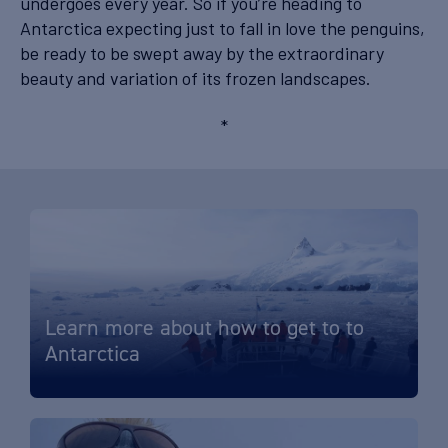
undergoes every year. So if you’re heading to
Antarctica expecting just to fall in love the penguins,
be ready to be swept away by the extraordinary
beauty and variation of its frozen landscapes.
*
Learn more about how to get to to
Antarctica