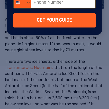
Sheet (Image: NASA)
As with everything Antarctic, the statistics are hard
GET YOUR GUIDE
to comprehend. The Antarctic Ice Sheet is nearly 14
million square kilometres (5.4 million square miles),
and holds about 60% of all the fresh water on the
planet in its giant mass. If that was to melt, it would
cause global sea levels to rise by 70 metres.
There are two ice sheets, either side of the
Transantarctic Mountains
that run the length of the
continent. The East Antarctic Ice Sheet lies on the
land mass of the continent, but much of the West
Antarctic Ice Sheet (in the half of the continent that
includes the Weddell Sea and the Peninsula) is so
thick that its bottom sits 2,500 metres (8,200 feet)
below sea level, on what was be the sea bed if it