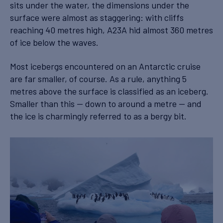
sits under the water, the dimensions under the
surface were almost as staggering: with cliffs
reaching 40 metres high, A23A hid almost 360 metres
of ice below the waves.
Most icebergs encountered on an Antarctic cruise
are far smaller, of course. As a rule, anything 5
metres above the surface is classified as an iceberg.
Smaller than this — down to around a metre — and
the ice is charmingly referred to as a bergy bit.