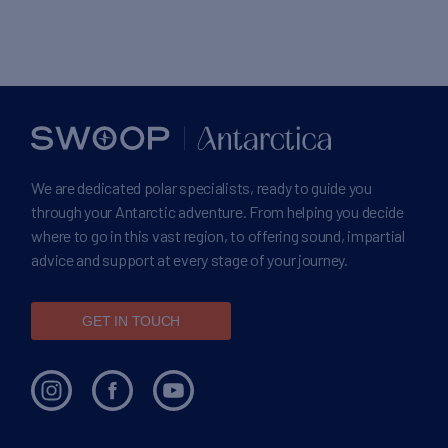
We are dedicated polar specialists, ready to guide you
through your Antarctic adventure. From helping you decide
where to go in this vast region, to offering sound, impartial
advice and support at every stage of your journey.
GET IN TOUCH