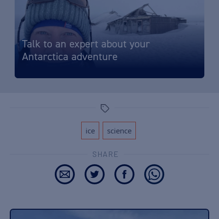
Talk to an expert about your
Antarctica adventure
Tags
,
ice
science
SHARE