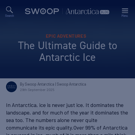
Search
Menu
Swoop
Antarctica
Blog
Categories
EPIC ADVENTURES
The Ultimate Guide to
Antarctic Ice
By Swoop Antarctica
| Swoop Antarctica
29th September 2025
In Antarctica, ice is never just ice. It dominates the
landscape, and for much of the year it dominates the
sea too. The numbers alone never quite
communicate its epic quality.Over 99% of Antarctica