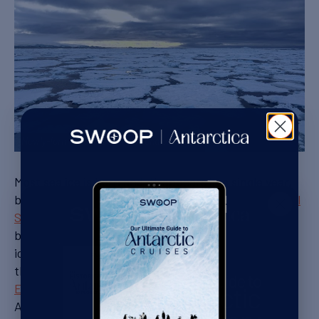
Newly-formed ice floes at the end of March
Most sea ice is born and disappears in a single year,
but in some parts of Antarctica, such as the
Weddell
Sea
, it can persist over several years. This old ice
becomes increasingly thick, and requires an
icebreaker to penetrate. It was the thick pack ice of
the Weddell Sea that caught
Shackleton’s ship
Endurance
in 1915, crushing his hopes of crossing
Antarctica.