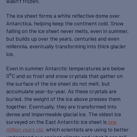
wasn’t frozen.
The ice sheet forms a white reflective dome over
Antarctica, helping keep the continent cold. Snow
falling on the ice sheet never melts, even in summer,
but builds up over the years, centuries and even
millennia, eventually transforming into thick glacier
ice.
Even in summer Antarctic temperatures are below
0°C and so frost and snow crystals that gather on
the surface of the ice sheet do not melt, but
accumulate year-by-year. As these crystals are
buried, the weight of the ice above presses them
together. Eventually, they are transformed into
dense and impermeable glacial ice. The oldest ice
surveyed on the East Antarctic ice sheet is
one
million years old
, which scientists are using to better