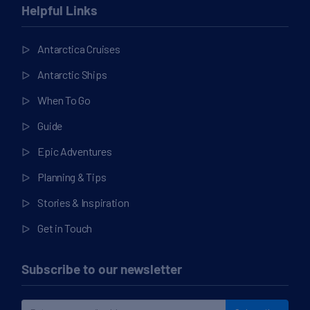
Helpful Links
Antarctica Cruises
Antarctic Ships
When To Go
Guide
Epic Adventures
Planning & Tips
Stories & Inspiration
Get in Touch
Subscribe to our newsletter