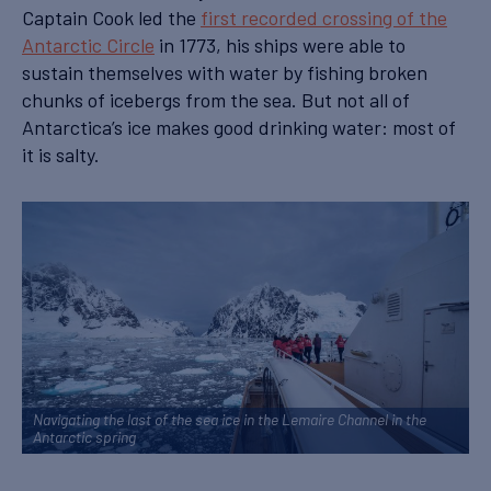
Captain Cook led the
first recorded crossing of the
Antarctic Circle
in 1773, his ships were able to
sustain themselves with water by fishing broken
chunks of icebergs from the sea. But not all of
Antarctica’s ice makes good drinking water: most of
it is salty.
Navigating the last of the sea ice in the Lemaire Channel in the
Antarctic spring