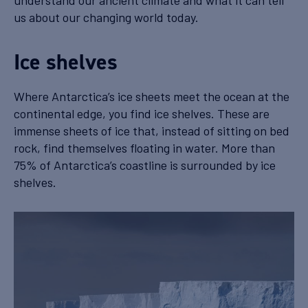
understand our ancient climate and what it can tell
us about our changing world today.
Ice shelves
Where Antarctica’s ice sheets meet the ocean at the
continental edge, you find ice shelves. These are
immense sheets of ice that, instead of sitting on bed
rock, find themselves floating in water. More than
75% of Antarctica’s coastline is surrounded by ice
shelves.