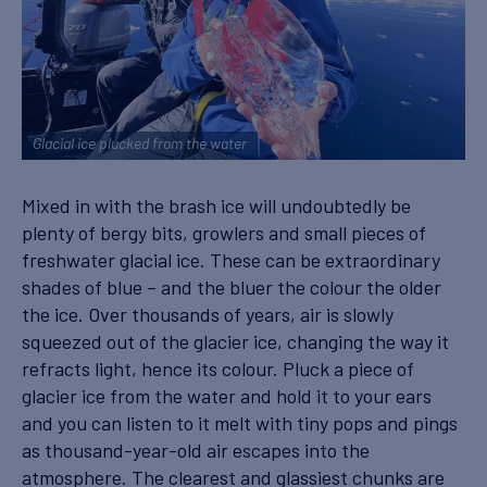
Glacial ice plucked from the water
Mixed in with the brash ice will undoubtedly be
plenty of bergy bits, growlers and small pieces of
freshwater glacial ice. These can be extraordinary
shades of blue – and the bluer the colour the older
the ice. Over thousands of years, air is slowly
squeezed out of the glacier ice, changing the way it
refracts light, hence its colour. Pluck a piece of
glacier ice from the water and hold it to your ears
and you can listen to it melt with tiny pops and pings
as thousand-year-old air escapes into the
atmosphere. The clearest and glassiest chunks are