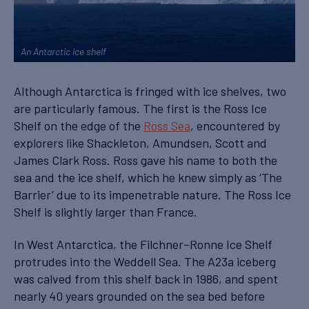
An Antarctic ice shelf
Although Antarctica is fringed with ice shelves, two
are particularly famous. The first is the Ross Ice
Shelf on the edge of the
Ross Sea
, encountered by
explorers like Shackleton, Amundsen, Scott and
James Clark Ross. Ross gave his name to both the
sea and the ice shelf, which he knew simply as ‘The
Barrier’ due to its impenetrable nature. The Ross Ice
Shelf is slightly larger than France.
In West Antarctica, the Filchner–Ronne Ice Shelf
protrudes into the Weddell Sea. The A23a iceberg
was calved from this shelf back in 1986, and spent
nearly 40 years grounded on the sea bed before