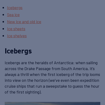
Icebergs
Sea ice
New ice and old ice
Ice sheets
Ice shelves
Icebergs
Icebergs are the heralds of Antarctica: when sailing
across the Drake Passage from South America, it’s
always a thrill when the first iceberg of the trip looms
into view on the horizon (we’ve even been expedition
cruise ships that run a sweepstake to guess the hour
of the first sighting).