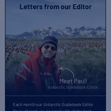
Letters from our Editor
Meet Paul!
Antarctic Guidebook Editor
Each month our Antarctic Guidebook Editor