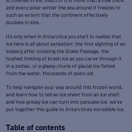
is covered in ice, much of it is more than a mile thick,
and every polar winter the sea around it freezes to
such an extent that the continent effectively
doubles in size.
It’s only when in Antarctica you start to realise that
ice here is all about sensation: the first sighting of an
iceberg after crossing the Drake Passage, the
hushed tinkling of brash ice as you carve through it
in a zodiac, or a glassy chunk of glacial ice fished
from the water, thousands of years old.
To help navigate your way around this frozen world,
and learn how to tell an ice sheet from an ice shelf,
and how greasy ice can turn into pancake ice, we’ve
put together this guide to Antarctica’s incredible ice.
Table of contents