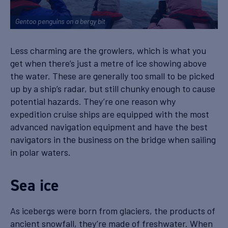
Gentoo penguins on a bergy bit
Less charming are the growlers, which is what you
get when there’s just a metre of ice showing above
the water. These are generally too small to be picked
up by a ship’s radar, but still chunky enough to cause
potential hazards. They’re one reason why
expedition cruise ships are equipped with the most
advanced navigation equipment and have the best
navigators in the business on the bridge when sailing
in polar waters.
Sea ice
As icebergs were born from glaciers, the products of
ancient snowfall, they’re made of freshwater. When