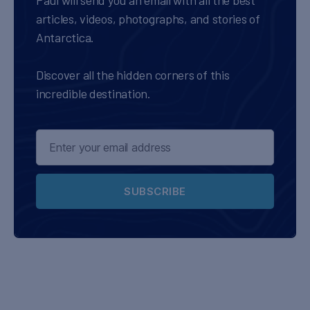
Paul will send you an email with all the best
articles, videos, photographs, and stories of
Antarctica.
Discover all the hidden corners of this
incredible destination.
SUBSCRIBE