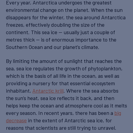
Every year, Antarctica undergoes the greatest
environmental change on the planet. When the sun
disappears for the winter, the sea around Antarctica
freezes, effectively doubling the size of the
continent. This sea ice — usually just a couple of
metres thick — is of enormous importance to the
Southern Ocean and our planet’s climate.
By limiting the amount of sunlight that reaches the
sea, sea ice regulates the growth of phytoplankton,
which is the basis of all life in the ocean, as well as
providing a nursery for that essential ecosystem
inhabitant,
Antarctic krill
. Where the sea absorbs
the sun’s heat, sea ice reflects it back, and then
helps keep the ocean and atmosphere cool as it melts
every season. In recent years, there has been a
big
decrease
in the extent of Antarctic sea ice, for
reasons that scientists are still trying to unravel.