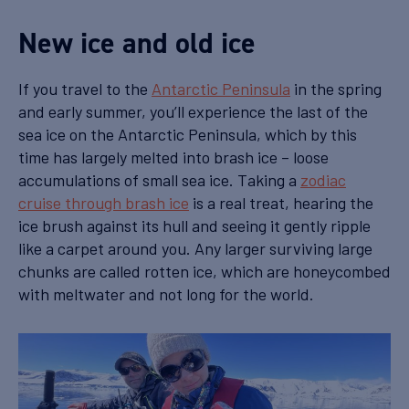
New ice and old ice
If you travel to the
Antarctic Peninsula
in the spring
and early summer, you’ll experience the last of the
sea ice on the Antarctic Peninsula, which by this
time has largely melted into brash ice – loose
accumulations of small sea ice. Taking a
zodiac
cruise through brash ice
is a real treat, hearing the
ice brush against its hull and seeing it gently ripple
like a carpet around you. Any larger surviving large
chunks are called rotten ice, which are honeycombed
with meltwater and not long for the world.