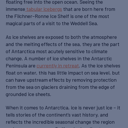
floating free into the open ocean. Seeing the
immense
tabular icebergs
that are born here from
the Filchner–Ronne Ice Shelf is one of the most
magical parts of a visit to the Weddell Sea.
As ice shelves are exposed to both the atmosphere
and the melting effects of the sea, they are the part
of Antarctica most acutely sensitive to climate
change. A number of ice shelves in the Antarctic
Peninsula are
currently in retreat
. As the ice shelves
float on water, this has little impact on sea level, but
can have upstream effects by removing protection
from the sea on glaciers draining from the edge of
grounded ice sheets.
When it comes to Antarctica, ice is never just ice – it
tells stories of the continent’s vast history, and
reflects the incredible seasonal change the region