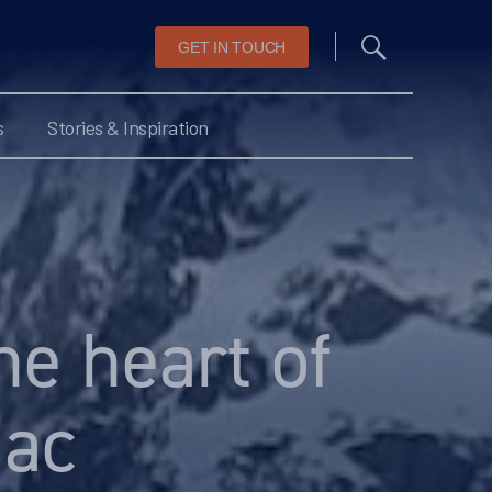
GET IN TOUCH
s
Stories & Inspiration
he heart of
iac