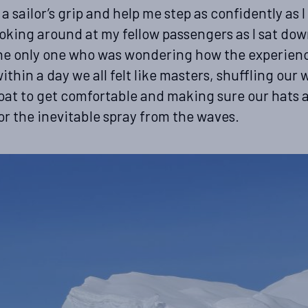
a sailor’s grip and help me step as confidently as I
oking around at my fellow passengers as I sat down
the only one who was wondering how the experien
ithin a day we all felt like masters, shuffling our
boat to get comfortable and making sure our hats
or the inevitable spray from the waves.