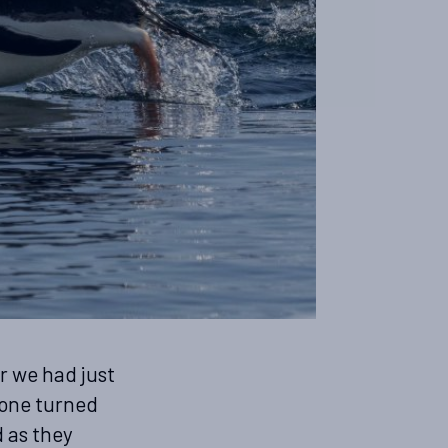
r we had just
 one turned
d as they