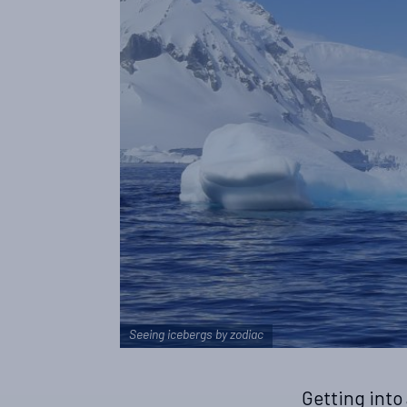
Seeing icebergs by zodiac
Getting into