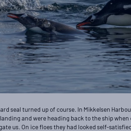
pard seal turned up of course. In Mikkelsen Harbou
landing and were heading back to the ship when
gate us. On ice floes they had looked self-satisfie