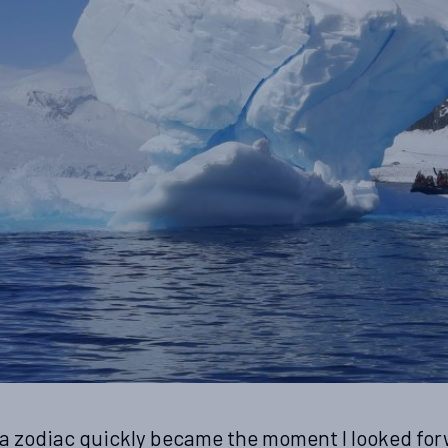
 a zodiac quickly became the moment I looked for