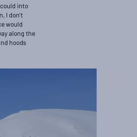
 could into
, I don’t
ce would
 way along the
 and hoods