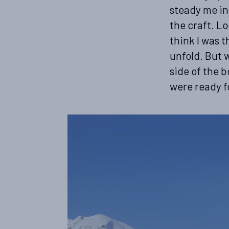
steady me in 
the craft. Lo
think I was 
unfold. But w
side of the 
were ready f