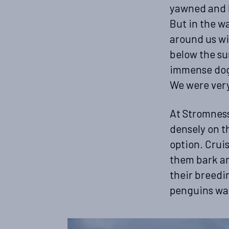
yawned and l
But in the w
around us wi
below the su
immense dogl
We were very
At Stromness
densely on t
option. Crui
them bark an
their breedi
penguins wal