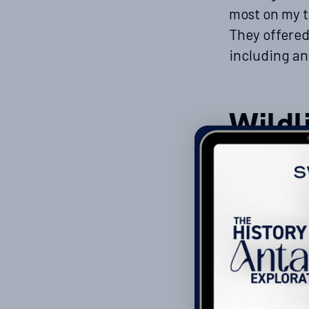
most on my t
They offered
including an
Wildl
The low, open
watching. An
possibly even
around its h
amused as yo
when they’re
altogether. 