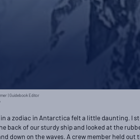
mmer
| Guidebook Editor
4
 in a zodiac in Antarctica felt a little daunting. I s
the back of our sturdy ship and looked at the rubb
nd down on the waves. A crew member held out t