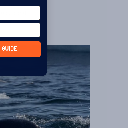
. After
bob up and
f and remind
 GUIDE