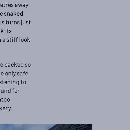
etres away.
ne snaked
s turns just
k its
a stiff look.
re packed so
e only safe
istening to
ound for
ntoo
kery.