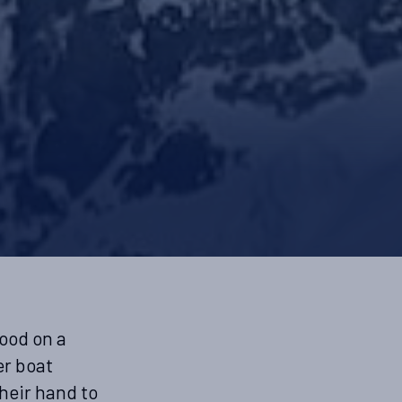
tood on a
er boat
heir hand to