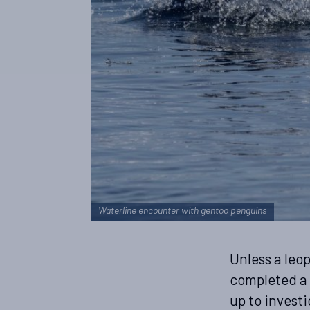
Waterline encounter with gentoo penguins
Unless a leo
completed a 
up to investi