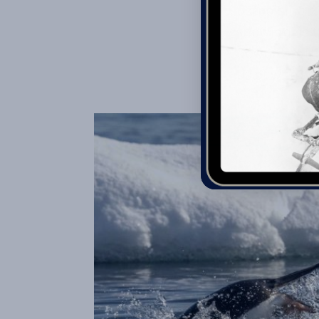
porpoising b
showing us t
down in rafts
us of who wa