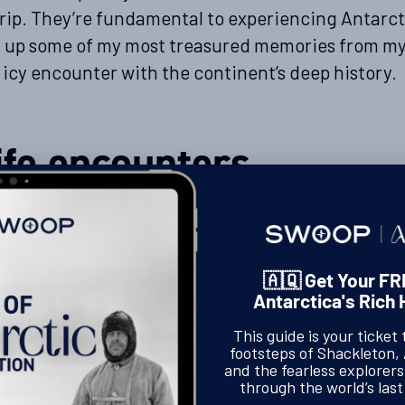
rip. They’re fundamental to experiencing Antarct
 up some of my most treasured memories from my 
 icy encounter with the continent’s deep history.
ife encounters
 profile of a zodiac makes it the perfect platform 
tarctica’s wildlife is famously unafraid of human
 looks at us with a little side eye as we try to ma
🇦🇶 Get Your FR
Antarctica's Rich 
ome turf with a distinct lack of elegance. You can
u like watching a penguin waddle along on the la
This guide is your ticket 
footsteps of Shackleton,
 zipping past you in the water they’re another th
and the fearless explorer
through the world’s last
I was amazed to see them swim in formation, effort