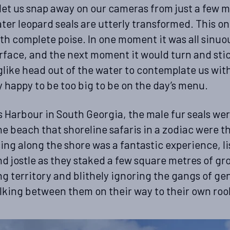
et us snap away on our cameras from just a few m
ater leopard seals are utterly transformed. This o
th complete poise. In one moment it was all sinuou
rface, and the next moment it would turn and stic
ike head out of the water to contemplate us with 
 happy to be too big to be on the day’s menu.
 Harbour in South Georgia, the male fur seals we
he beach that shoreline safaris in a zodiac were th
sing along the shore was a fantastic experience, l
d jostle as they staked a few square metres of gr
ng territory and blithely ignoring the gangs of ge
king between them on their way to their own roo