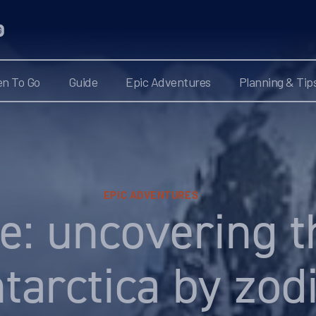
n To Go
Guide
Epic Adventures
Planning & Tip
EPIC ADVENTURES
e: uncovering t
tarctica by zod