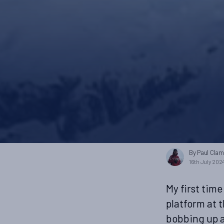
By Paul Cla
16th July 202
My first time
platform at 
bobbing up a