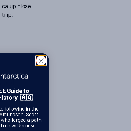
ica up close.
trip,
for wildlife
s, and
noeuvre
EE Guide to
History 🇦🇶
 be as
nd, but
to following in the
 Amundsen, Scott,
ing
s who forged a path
 true wilderness.
lessly