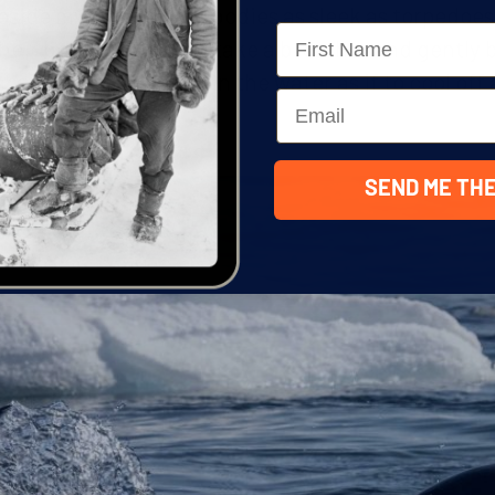
eside my zodiac with bodies as sleek as torpedoes
Name
heir best, they would take a breather and gently 
, dipping their faces in the water as if to cool of
Email
s the boss here.
SEND ME THE