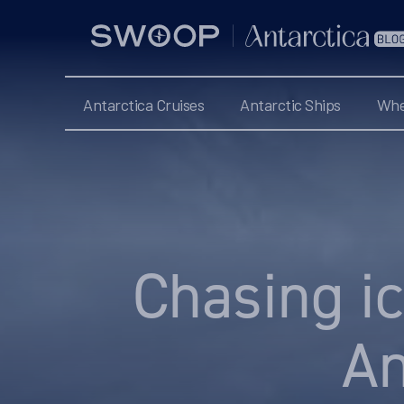
Swoop
Antarctica
Blog
Antarctica Cruises
Antarctic Ships
Whe
Categories
Chasing ic
An