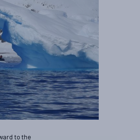
ward to the