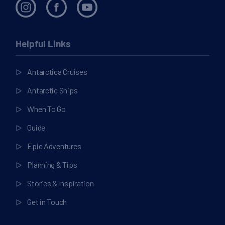
Helpful Links
Antarctica Cruises
Antarctic Ships
When To Go
Guide
Epic Adventures
Planning & Tips
Stories & Inspiration
Get in Touch