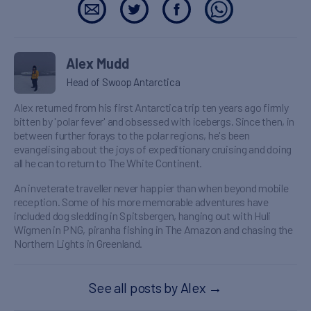
Alex Mudd
Head of Swoop Antarctica
Alex returned from his first Antarctica trip ten years ago firmly
bitten by 'polar fever' and obsessed with icebergs. Since then, in
between further forays to the polar regions, he's been
evangelising about the joys of expeditionary cruising and doing
all he can to return to The White Continent.
An inveterate traveller never happier than when beyond mobile
reception. Some of his more memorable adventures have
included dog sledding in Spitsbergen, hanging out with Huli
Wigmen in PNG, piranha fishing in The Amazon and chasing the
Northern Lights in Greenland.
See all posts by Alex
→