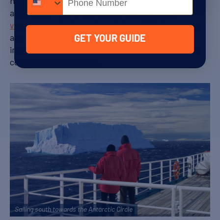
norm and experience a true sense of remote
adventure, I can’t recommend a
Polar Circle
voyage
enough. Even though the wildlife is sparser
and you have more time at sea, there is a certain
GET YOUR GUIDE
intangible romanticism in the exploration, which is
completely exhilarating.
Sailing south towards the Antarctic Circle