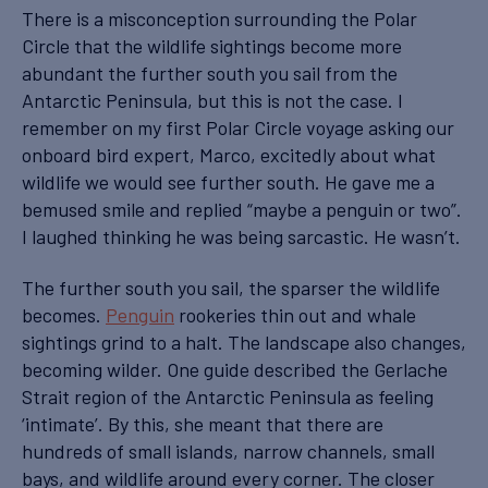
There is a misconception surrounding the Polar
Circle that the wildlife sightings become more
abundant the further south you sail from the
Antarctic Peninsula, but this is not the case. I
remember on my first Polar Circle voyage asking our
onboard bird expert, Marco, excitedly about what
wildlife we would see further south. He gave me a
bemused smile and replied “maybe a penguin or two”.
I laughed thinking he was being sarcastic. He wasn’t.
The further south you sail, the sparser the wildlife
becomes.
Penguin
rookeries thin out and whale
sightings grind to a halt. The landscape also changes,
becoming wilder. One guide described the Gerlache
Strait region of the Antarctic Peninsula as feeling
‘intimate’. By this, she meant that there are
hundreds of small islands, narrow channels, small
bays, and wildlife around every corner. The closer