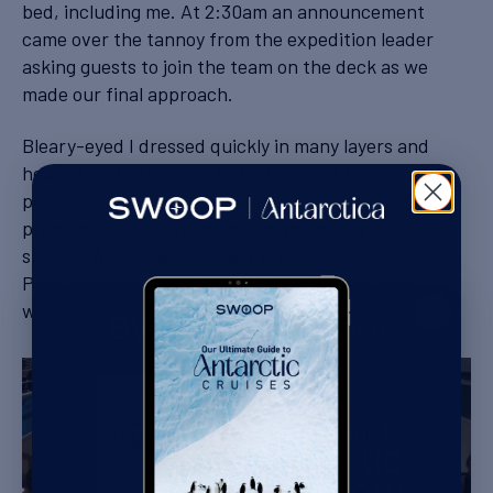
bed, including me. At 2:30am an announcement
came over the tannoy from the expedition leader
asking guests to join the team on the deck as we
made our final approach.
Bleary-eyed I dressed quickly in many layers and
headed up to the deck to find most of the
passengers already there. Champagne was being
prepared as our expedition leader gave a short
speech. At 3am we officially crossed the Antarctic
Polar Circle to a chorus of clinking glasses and
whoops of excitement.