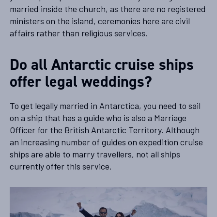
married inside the church, as there are no registered
ministers on the island, ceremonies here are civil
affairs rather than religious services.
Do all Antarctic cruise ships
offer legal weddings?
To get legally married in Antarctica, you need to sail
on a ship that has a guide who is also a Marriage
Officer for the British Antarctic Territory. Although
an increasing number of guides on expedition cruise
ships are able to marry travellers, not all ships
currently offer this service.