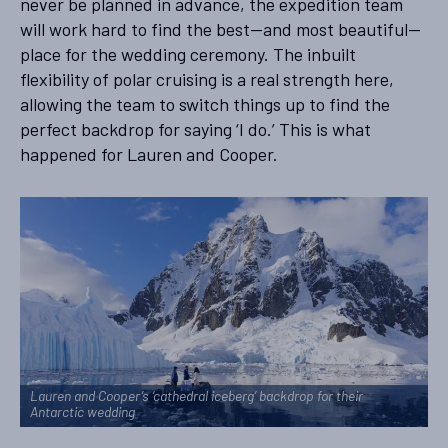
never be planned in advance, the expedition team
will work hard to find the best—and most beautiful—
place for the wedding ceremony. The inbuilt
flexibility of polar cruising is a real strength here,
allowing the team to switch things up to find the
perfect backdrop for saying ‘I do.’ This is what
happened for Lauren and Cooper.
Lauren and Cooper’s ‘cathedral iceberg’ backdrop for their
Antarctic wedding