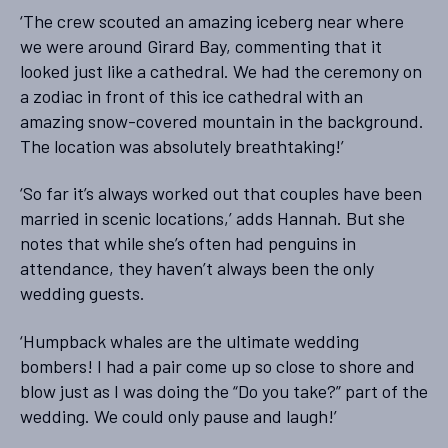
‘The crew scouted an amazing iceberg near where
we were around Girard Bay, commenting that it
looked just like a cathedral. We had the ceremony on
a zodiac in front of this ice cathedral with an
amazing snow-covered mountain in the background.
The location was absolutely breathtaking!’
‘So far it’s always worked out that couples have been
married in scenic locations,’ adds Hannah. But she
notes that while she’s often had penguins in
attendance, they haven’t always been the only
wedding guests.
‘Humpback whales are the ultimate wedding
bombers! I had a pair come up so close to shore and
blow just as I was doing the “Do you take?” part of the
wedding. We could only pause and laugh!’