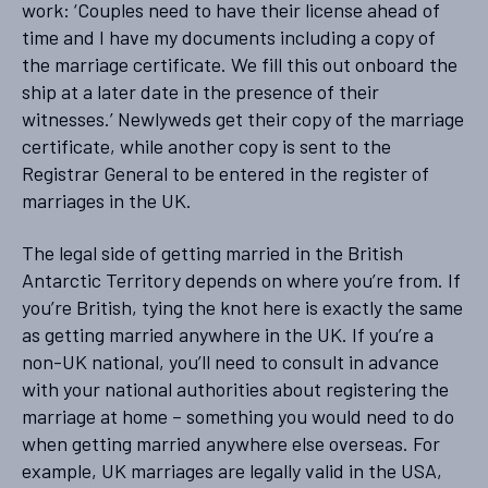
work: ‘Couples need to have their license ahead of
time and I have my documents including a copy of
the marriage certificate. We fill this out onboard the
ship at a later date in the presence of their
witnesses.’ Newlyweds get their copy of the marriage
certificate, while another copy is sent to the
Registrar General to be entered in the register of
marriages in the UK.
The legal side of getting married in the British
Antarctic Territory depends on where you’re from. If
you’re British, tying the knot here is exactly the same
as getting married anywhere in the UK. If you’re a
non-UK national, you’ll need to consult in advance
with your national authorities about registering the
marriage at home – something you would need to do
when getting married anywhere else overseas. For
example, UK marriages are legally valid in the USA,