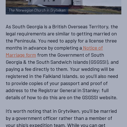
The Norwegian Church in Grytviken
As South Georgia is a British Overseas Territory, the
legal requirements are similar to getting married on
the Peninsula. You need to apply for a license three
months in advance by completing a
Notice of
Marriage form
from the Government of South
Georgia & the South Sandwich Islands (GSGSSI), and
paying a fee directly to them. Your wedding will be
registered in the Falkland Islands, so you’ll also need
to provide copies of your passport and proof of
address to the Registrar General in Stanley: full
details of how to do this are on the GSGSSI website.
It’s worth noting that in Grytviken, you’ll be married
by a government officer rather than a member of
your ship’s expedition team. While you can get