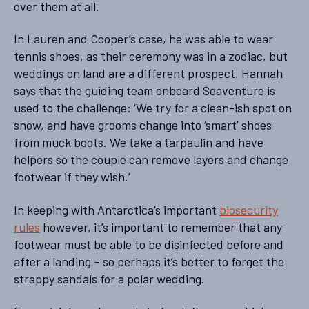
over them at all.
In Lauren and Cooper’s case, he was able to wear
tennis shoes, as their ceremony was in a zodiac, but
weddings on land are a different prospect. Hannah
says that the guiding team onboard Seaventure is
used to the challenge: ‘We try for a clean-ish spot on
snow, and have grooms change into ‘smart’ shoes
from muck boots. We take a tarpaulin and have
helpers so the couple can remove layers and change
footwear if they wish.’
In keeping with Antarctica’s important
biosecurity
rules
however, it’s important to remember that any
footwear must be able to be disinfected before and
after a landing – so perhaps it’s better to forget the
strappy sandals for a polar wedding.