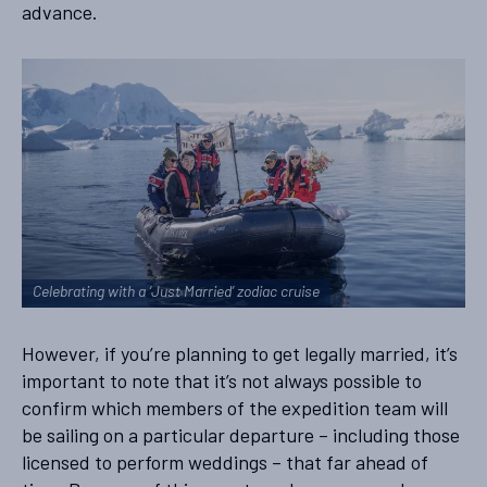
advance.
Celebrating with a ‘Just Married’ zodiac cruise
However, if you’re planning to get legally married, it’s
important to note that it’s not always possible to
confirm which members of the expedition team will
be sailing on a particular departure – including those
licensed to perform weddings – that far ahead of