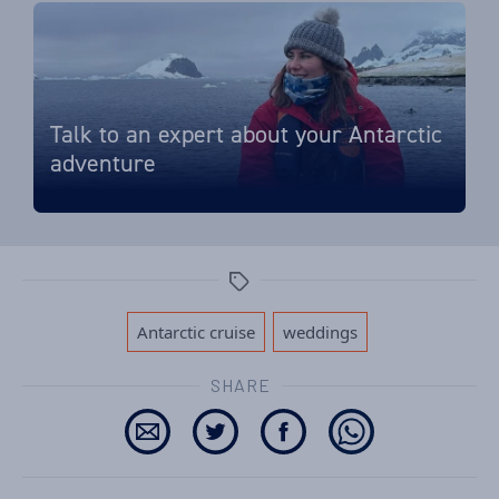
Talk to an expert about your Antarctic
adventure
Tags
,
Antarctic cruise
weddings
SHARE