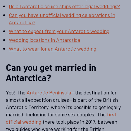
Do all Antarctic cruise ships offer legal weddings?
Can you have unofficial wedding celebrations in
Antarctica?
What to expect from your Antarctic wedding
Wedding locations in Antarctica
What to wear for an Antarctic wedding
Can you get married in
Antarctica?
Yes! The
Antarctic Peninsula
—the destination for
almost all expedition cruises—is part of the British
Antarctic Territory, where it’s possible to get legally
married, including for same sex couples. The
first
official wedding
there took place in 2017, between
two guides who were working for the British