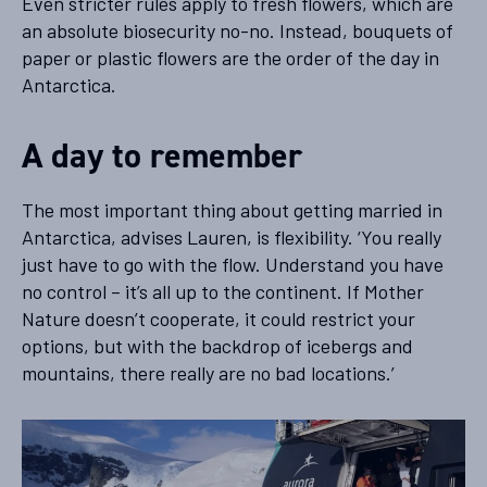
Even stricter rules apply to fresh flowers, which are
an absolute biosecurity no-no. Instead, bouquets of
paper or plastic flowers are the order of the day in
Antarctica.
A day to remember
The most important thing about getting married in
Antarctica, advises Lauren, is flexibility. ‘You really
just have to go with the flow. Understand you have
no control – it’s all up to the continent. If Mother
Nature doesn’t cooperate, it could restrict your
options, but with the backdrop of icebergs and
mountains, there really are no bad locations.’