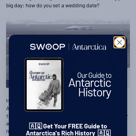
big day: how do you set a wedding date?
Flexible planning is central to Antarctic weddings
Helpfully, wedding licenses issued for the British
Antarctic Territory or South Georgia are valid for
three months after the date of issue, rather than for
a specific date, to take into account the flexible
🇦🇶 Get Your FREE Guide to
nature of cruising.
Antarctica's Rich History 🇦🇶