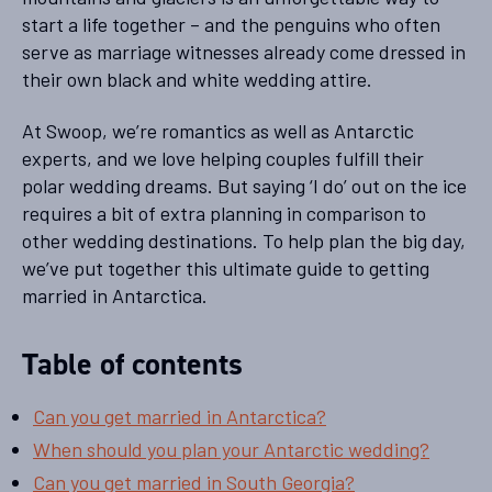
start a life together – and the penguins who often
serve as marriage witnesses already come dressed in
their own black and white wedding attire.
At Swoop, we’re romantics as well as Antarctic
experts, and we love helping couples fulfill their
polar wedding dreams. But saying ‘I do’ out on the ice
requires a bit of extra planning in comparison to
other wedding destinations. To help plan the big day,
we’ve put together this ultimate guide to getting
married in Antarctica.
Table of contents
Can you get married in Antarctica?
When should you plan your Antarctic wedding?
Can you get married in South Georgia?