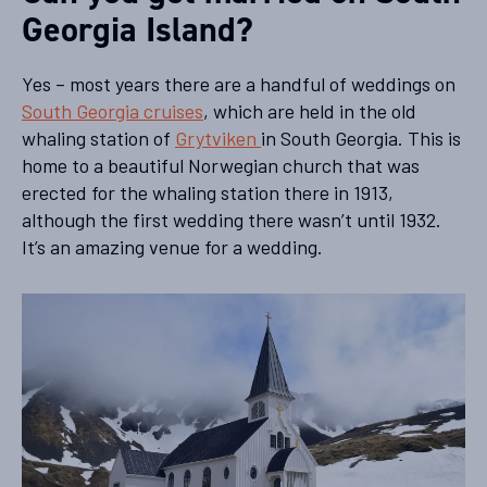
Georgia Island?
Yes – most years there are a handful of weddings on
South Georgia cruises
, which are held in the old
whaling station of
Grytviken
in South Georgia. This is
home to a beautiful Norwegian church that was
erected for the whaling station there in 1913,
although the first wedding there wasn’t until 1932.
It’s an amazing venue for a wedding.