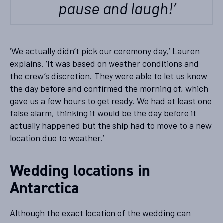
pause and laugh!’
‘We actually didn’t pick our ceremony day,’ Lauren
explains. ‘It was based on weather conditions and
the crew’s discretion. They were able to let us know
the day before and confirmed the morning of, which
gave us a few hours to get ready. We had at least one
false alarm, thinking it would be the day before it
actually happened but the ship had to move to a new
location due to weather.’
Wedding locations in
Antarctica
Although the exact location of the wedding can