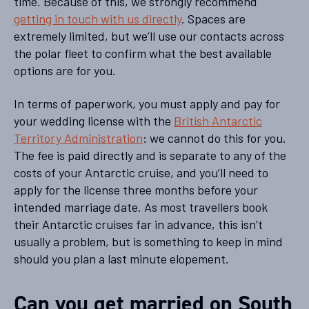
time. Because of this, we strongly recommend
getting in touch with us directly
. Spaces are
extremely limited, but we’ll use our contacts across
the polar fleet to confirm what the best available
options are for you.
In terms of paperwork, you must apply and pay for
your wedding license with the
British Antarctic
Territory Administration
: we cannot do this for you.
The fee is paid directly and is separate to any of the
costs of your Antarctic cruise, and you’ll need to
apply for the license three months before your
intended marriage date. As most travellers book
their Antarctic cruises far in advance, this isn’t
usually a problem, but is something to keep in mind
should you plan a last minute elopement.
Can you get married on South