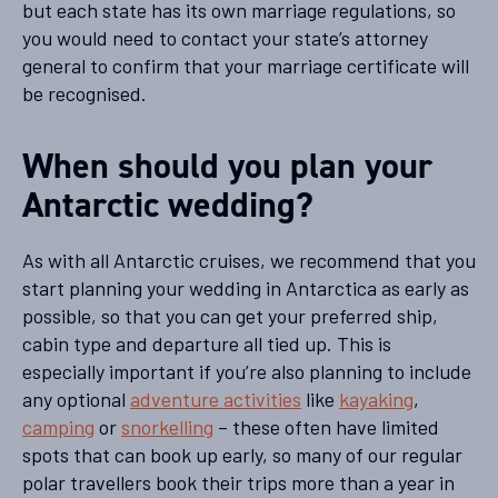
but each state has its own marriage regulations, so
you would need to contact your state’s attorney
general to confirm that your marriage certificate will
be recognised.
When should you plan your
Antarctic wedding?
As with all Antarctic cruises, we recommend that you
start planning your wedding in Antarctica as early as
possible, so that you can get your preferred ship,
cabin type and departure all tied up. This is
especially important if you’re also planning to include
any optional
adventure activities
like
kayaking
,
camping
or
snorkelling
– these often have limited
spots that can book up early, so many of our regular
polar travellers book their trips more than a year in