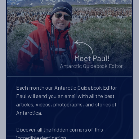
Meet Paul!
Antarctic Guidebook Editor
Each month our Antarctic Guidebook Editor
Paul will send you an email with all the best
articles, videos, photographs, and stories of
Antarctica.
Discover all the hidden corners of this
incredible destination.