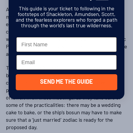
This guide is your ticket to following in the
At the start of the cruise, the Marriage Officer will
footsteps of Shackleton, Amundsen, Scott,
meet with the couple to explain what they can
and the fearless explorers who forged a path
expect, both for the date and the location of the
through the world’s last true wilderness.
ceremony. Hannah explains: ‘I’ll look ahead at the
weather and the proposed landings for the Antarctic
Name
Peninsula and plan for a suitable spot, but the couple
are warned that things might change.’
Email
There will be a discussion about what vows have
been prepared, and whether the couple prefer the
SEND ME THE GUIDE
ceremony to be discreet or have other passengers
present. The ship’s Passenger Service Manager will
often sit in on these meetings, as they take care of
some of the practicalities: there may be a wedding
cake to bake, or the ship’s bosun may have to make
sure that a ‘just married’ zodiac is ready for the
proposed day.