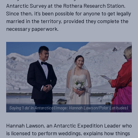
Antarctic Survey at the Rothera Research Station.
Since then, it’s been possible for anyone to get legally
married in the territory, provided they complete the
necessary paperwork.
Saying ‘I do’ in Antarctica (Image: Hannah Lawson/Polar Latitudes)
Hannah Lawson, an Antarctic Expedition Leader who
is licensed to perform weddings, explains how things