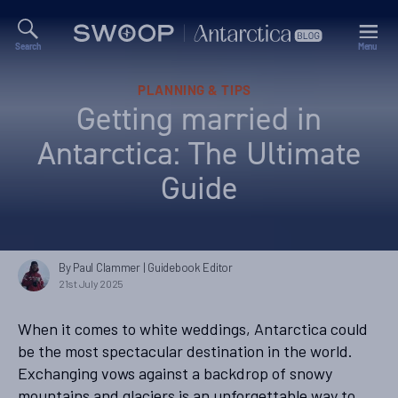
Search
Menu
Swoop
Antarctica
Blog
Categories
PLANNING & TIPS
Getting married in
Antarctica: The Ultimate
Guide
By Paul Clammer
| Guidebook Editor
21st July 2025
When it comes to white weddings, Antarctica could
be the most spectacular destination in the world.
Exchanging vows against a backdrop of snowy
mountains and glaciers is an unforgettable way to