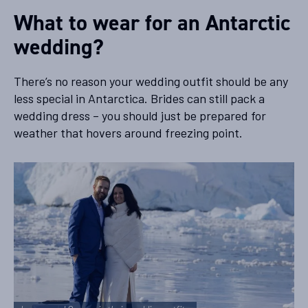
What to wear for an Antarctic
wedding?
There’s no reason your wedding outfit should be any
less special in Antarctica. Brides can still pack a
wedding dress – you should just be prepared for
weather that hovers around freezing point.