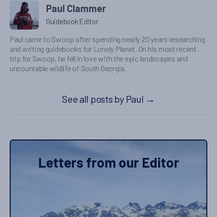
Paul Clammer
Guidebook Editor
Paul came to Swoop after spending nearly 20 years researching
and writing guidebooks for Lonely Planet. On his most recent
trip for Swoop, he fell in love with the epic landscapes and
uncountable wildlife of South Georgia.
See all posts by Paul
→
Letters from our Editor