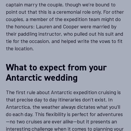
captain marry the couple, though we’re bound to
point out that this is a ceremonial role only. For other
couples, a member of the expedition team might do
the honours: Lauren and Cooper were married by
their paddling instructor, who pulled out his suit and
tie for the occasion, and helped write the vows to fit
the location.
What to expect from your
Antarctic wedding
The first rule about Antarctic expedition cruising is
that precise day to day itineraries don’t exist. In
Antarctica, the weather always dictates what you’ll
do each day. This flexibility is perfect for adventures
—no two cruises are ever alike—but it presents an
interesting challenge when it comes to planning your