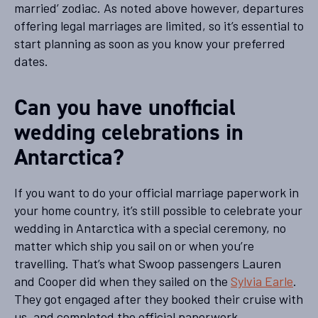
married’ zodiac. As noted above however, departures
offering legal marriages are limited, so it’s essential to
start planning as soon as you know your preferred
dates.
Can you have unofficial
wedding celebrations in
Antarctica?
If you want to do your official marriage paperwork in
your home country, it’s still possible to celebrate your
wedding in Antarctica with a special ceremony, no
matter which ship you sail on or when you’re
travelling. That’s what Swoop passengers Lauren
and Cooper did when they sailed on the
Sylvia Earle
.
They got engaged after they booked their cruise with
us, and completed the official paperwork