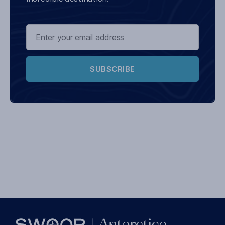
SUBSCRIBE