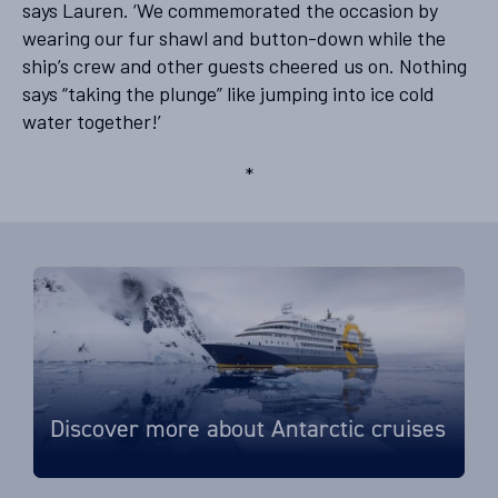
says Lauren. ‘We commemorated the occasion by
wearing our fur shawl and button-down while the
ship’s crew and other guests cheered us on. Nothing
says “taking the plunge” like jumping into ice cold
water together!’
*
Discover more about Antarctic cruises