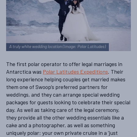
A truly white wedding location (Image: Polar Latitudes)
The first polar operator to offer legal marriages in
Antarctica was
Polar Latitudes Expeditions
. Their
long experience helping couples get married makes
them one of Swoop’s preferred partners for
weddings, and they can arrange special wedding
packages for guests looking to celebrate their special
day. As well as taking care of the legal ceremony,
they provide all the other wedding essentials like a
cake and a photographer, as well as something
uniquely polar: your own private cruise in a ‘just