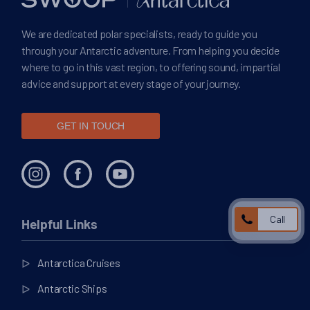
We are dedicated polar specialists, ready to guide you
through your Antarctic adventure. From helping you decide
where to go in this vast region, to offering sound, impartial
advice and support at every stage of your journey.
GET IN TOUCH
Call
Helpful Links
Antarctica Cruises
Antarctic Ships