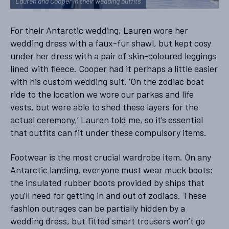
Lauren and Cooper in their wedding outfits
For their Antarctic wedding, Lauren wore her
wedding dress with a faux-fur shawl, but kept cosy
under her dress with a pair of skin-coloured leggings
lined with fleece. Cooper had it perhaps a little easier
with his custom wedding suit. ‘On the zodiac boat
ride to the location we wore our parkas and life
vests, but were able to shed these layers for the
actual ceremony,’ Lauren told me, so it’s essential
that outfits can fit under these compulsory items.
Footwear is the most crucial wardrobe item. On any
Antarctic landing, everyone must wear muck boots:
the insulated rubber boots provided by ships that
you’ll need for getting in and out of zodiacs. These
fashion outrages can be partially hidden by a
wedding dress, but fitted smart trousers won’t go