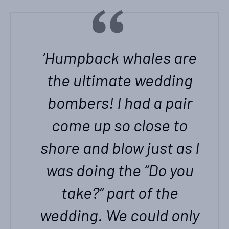
‘Humpback whales are
the ultimate wedding
bombers! I had a pair
come up so close to
shore and blow just as I
was doing the “Do you
take?” part of the
wedding. We could only