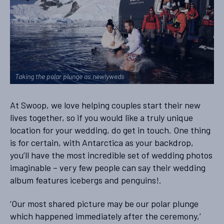
Taking the polar plunge as newlyweds
At Swoop, we love helping couples start their new
lives together, so if you would like a truly unique
location for your wedding, do get in touch. One thing
is for certain, with Antarctica as your backdrop,
you’ll have the most incredible set of wedding photos
imaginable – very few people can say their wedding
album features icebergs and penguins!.
‘Our most shared picture may be our polar plunge
which happened immediately after the ceremony,’