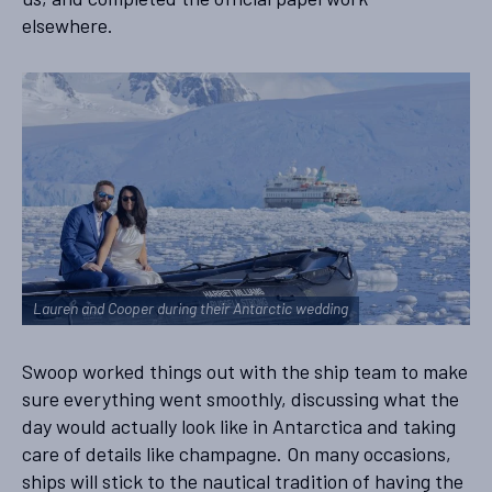
elsewhere.
Lauren and Cooper during their Antarctic wedding
Swoop worked things out with the ship team to make
sure everything went smoothly, discussing what the
day would actually look like in Antarctica and taking
care of details like champagne. On many occasions,
ships will stick to the nautical tradition of having the