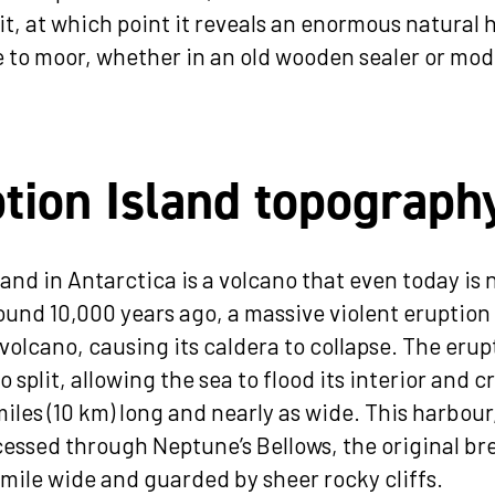
it, at which point it reveals an enormous natural 
e to moor, whether in an old wooden sealer or mod
tion Island topograph
and in Antarctica is a volcano that even today is 
und 10,000 years ago, a massive violent eruption
 volcano, causing its caldera to collapse. The erup
o split, allowing the sea to flood its interior and c
iles (10 km) long and nearly as wide. This harbour
ccessed through Neptune’s Bellows, the original br
a mile wide and guarded by sheer rocky cliffs.