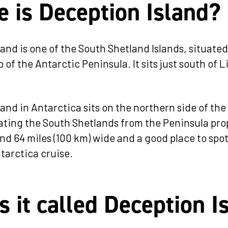
 is Deception Island?
and is one of the South Shetland Islands, situated
 of the Antarctic Peninsula. It sits just south of 
and in Antarctica sits on the northern side of the
rating the South Shetlands from the Peninsula pro
und 64 miles (100 km) wide and a good place to spo
tarctica cruise.
s it called Deception I