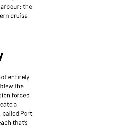
harbour: the
ern cruise
y
not entirely
 blew the
tion forced
reate a
, called Port
each that’s