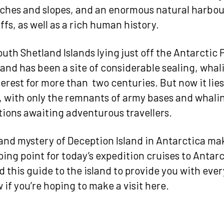
ches and slopes, and an enormous natural harbo
ffs, as well as a rich human history.
uth Shetland Islands lying just off the Antarctic 
land has been a site of considerable sealing, wha
terest for more than two centuries. But now it lies
 with only the remnants of army bases and whali
tions awaiting adventurous travellers.
nd mystery of Deception Island in Antarctica mak
ing point for today’s expedition cruises to Antarc
d this guide to the island to provide you with eve
 if you’re hoping to make a visit here.