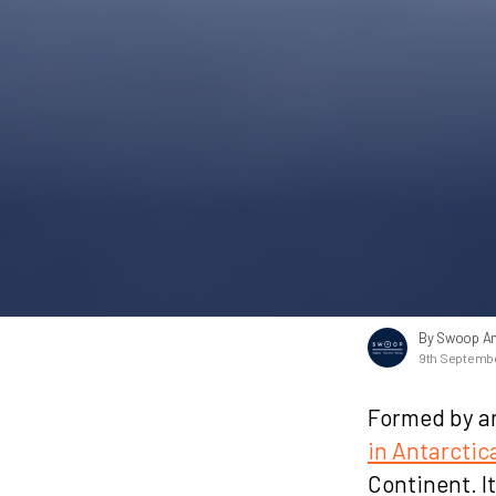
By Swoop An
9th Septemb
Formed by an
in Antarctic
Continent. I