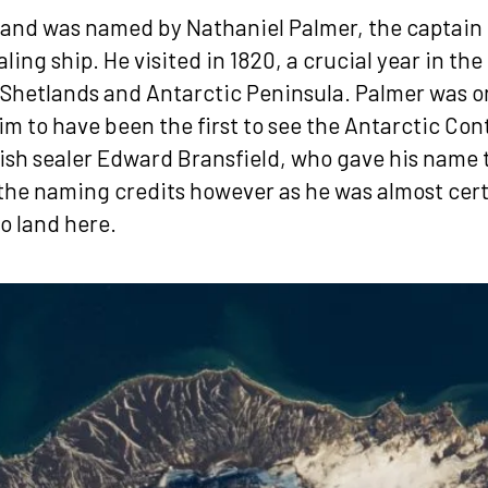
land was named by Nathaniel Palmer, the captain 
ing ship. He visited in 1820, a crucial year in the
 Shetlands and Antarctic Peninsula. Palmer was o
im to have been the first to see the Antarctic Con
ish sealer Edward Bransfield, who gave his name to
the naming credits however as he was almost cert
to land here.