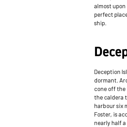
almost upon 
perfect plac
ship.
Decep
Deception Isl
dormant. Aro
cone off the
the caldera t
harbour six m
Foster, is a
nearly half 