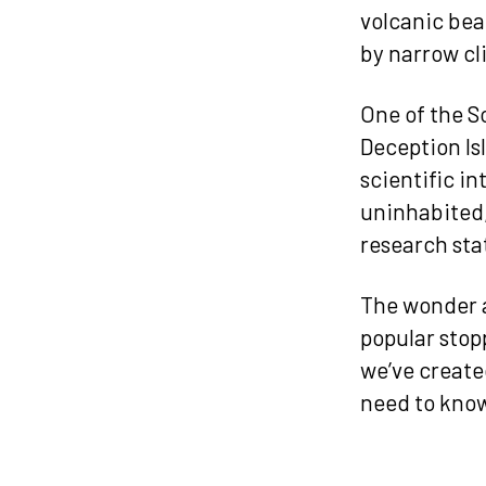
volcanic bea
by narrow cli
One of the So
Deception Is
scientific in
uninhabited,
research sta
The wonder a
popular stopp
we’ve create
need to know