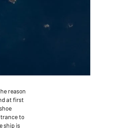
the reason
d at first
eshoe
ntrance to
 ship is