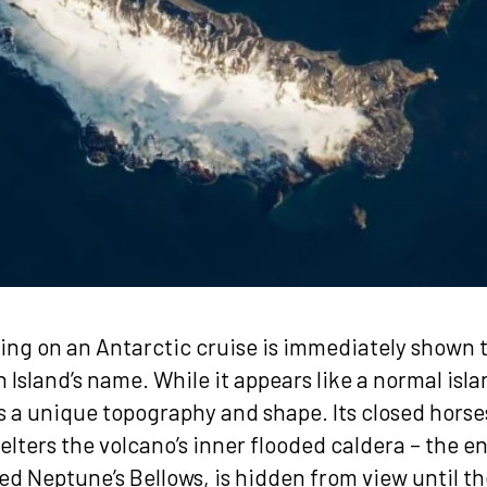
ing on an Antarctic cruise is immediately shown 
 Island’s name. While it appears like a normal islan
as a unique topography and shape. Its closed hors
elters the volcano’s inner flooded caldera – the e
d Neptune’s Bellows, is hidden from view until the