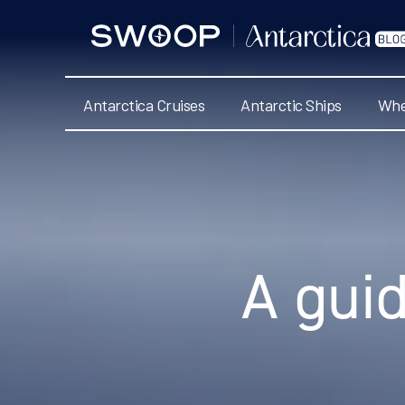
Swoop
Antarctica
Blog
Antarctica Cruises
Antarctic Ships
Whe
Categories
A guid