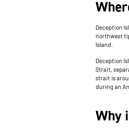
Where
Deception Isl
northwest tip
Island.
Deception Isl
Strait, sepa
strait is aro
during an An
Why i