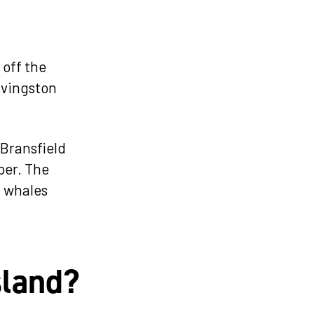
 off the
Livingston
 Bransfield
per. The
t whales
sland?