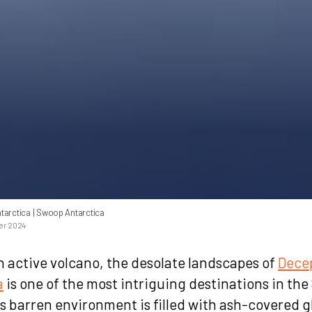
tarctica
| Swoop Antarctica
er 2024
 active volcano, the desolate landscapes of
Decep
a
is one of the most intriguing destinations in th
ts barren environment is filled with ash-covered g