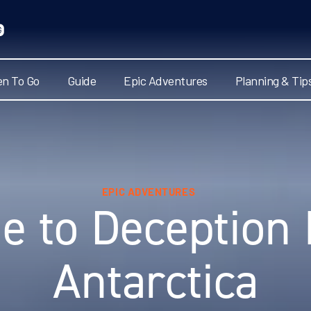
n To Go
Guide
Epic Adventures
Planning & Tip
EPIC ADVENTURES
e to Deception 
Antarctica