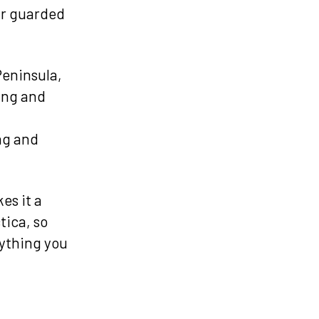
ur guarded
Peninsula,
ling and
ng and
es it a
tica, so
rything you