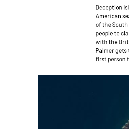
Deception Is
American seal
of the South
people to cla
with the Brit
Palmer gets 
first person 