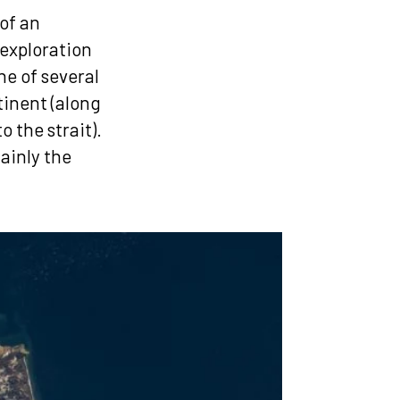
of an
 exploration
ne of several
tinent (along
 the strait).
ainly the