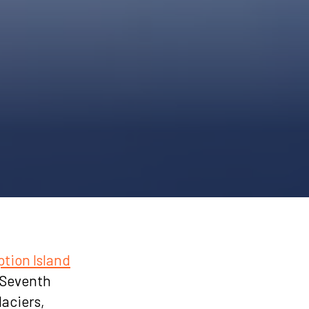
tion Island
e Seventh
laciers,