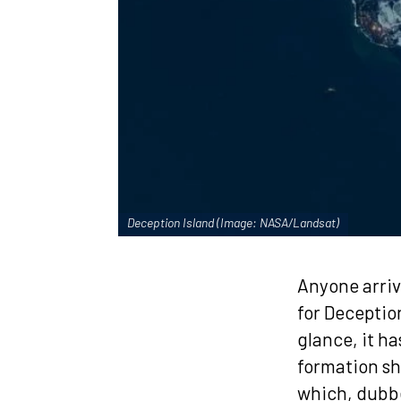
Deception Island (Image: NASA/Landsat)
Anyone arriv
for Deception
glance, it h
formation sh
which, dubbe