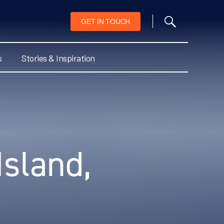
GET IN TOUCH
s
Stories & Inspiration
Island,