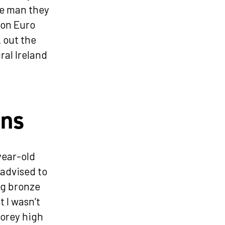
he man they
ion Euro
k out the
ral Ireland
ons
year-old
 advised to
ng bronze
 I wasn’t
torey high