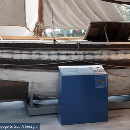
yage to South Georgia