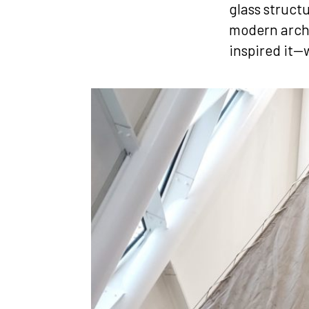
glass struct
modern archi
inspired it—