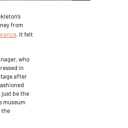
ckleton’s
rney from
urance
. It felt
manager, who
dressed in
stage after
-fashioned
 just be the
the museum
 the