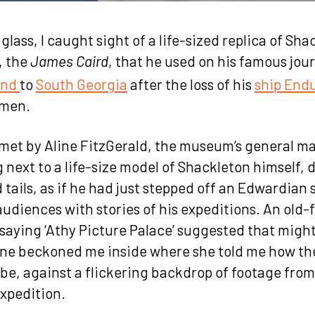
lass, I caught sight of a life-sized replica of Sha
, the
, that he used on his famous jou
James Caird
and
to
South Georgia
after the loss of his
ship End
omen.
s met by Aline FitzGerald, the museum’s general 
 next to a life-size model of Shackleton himself, 
 tails, as if he had just stepped off an Edwardian 
 audiences with stories of his expeditions. An old
saying ‘Athy Picture Palace’ suggested that might
line beckoned me inside where she told me how 
be, against a flickering backdrop of footage from
xpedition.