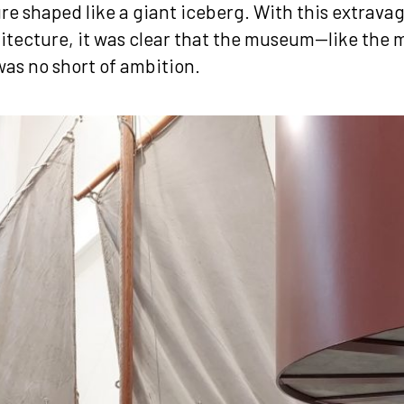
ure shaped like a giant iceberg. With this extrava
tecture, it was clear that the museum—like the
was no short of ambition.