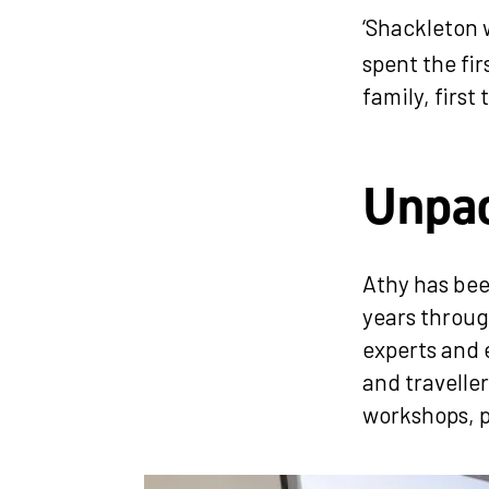
‘Shackleton
spent the fir
family, firs
Unpac
Athy has bee
years throug
experts and 
and travelle
workshops, p