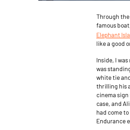
Through the g
famous boat
Elephant Isl
like a good 
Inside, I wa
was standing
white tie and
thrilling his
cinema sign 
case, and A
had come to 
Endurance e