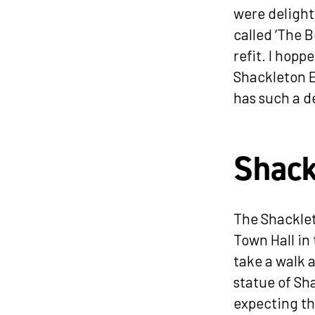
were delight
called ‘The B
refit. I hopp
Shackleton E
has such a d
Shack
The Shacklet
Town Hall in
take a walk 
statue of Sh
expecting th