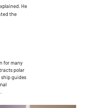
explained. He
cated the
e
on for many
tracts polar
 ship guides
onal
s.