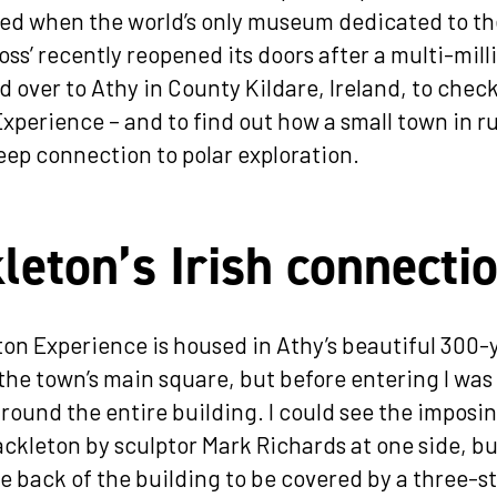
ed when the world’s only museum dedicated to t
oss’ recently reopened its doors after a multi-mill
ed over to Athy in County Kildare, Ireland, to chec
xperience – and to find out how a small town in ru
eep connection to polar exploration.
leton’s Irish connecti
on Experience is housed in Athy’s beautiful 300-
 the town’s main square, but before entering I was
around the entire building. I could see the imposi
ackleton by sculptor Mark Richards at one side, but
e back of the building to be covered by a three-s