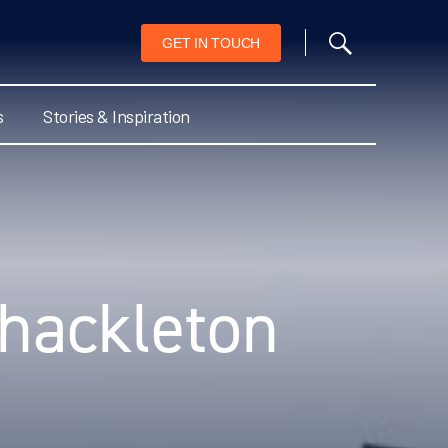
GET IN TOUCH
s
Stories & Inspiration
Shackleton