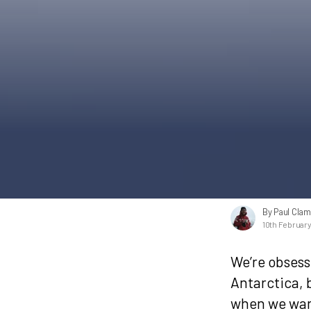
By Paul Cla
10th Februar
We’re obsess
Antarctica, 
when we want