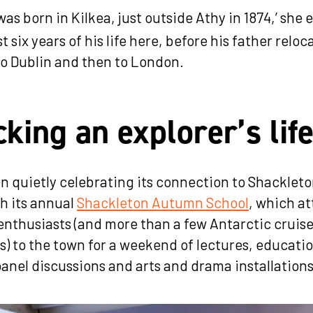
was born in Kilkea, just outside Athy in 1874,’ she 
st six years of his life here, before his father relo
t to Dublin and then to London.
king an explorer’s lif
n quietly celebrating its connection to Shacklet
h its annual
Shackleton Autumn School
, which at
enthusiasts (and more than a few Antarctic cruise
rs) to the town for a weekend of lectures, educati
anel discussions and arts and drama installation