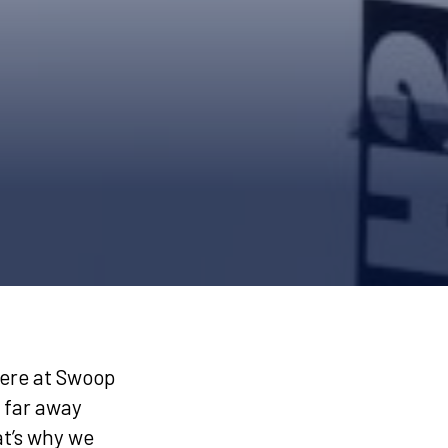
ere at Swoop
 far away
at’s why we