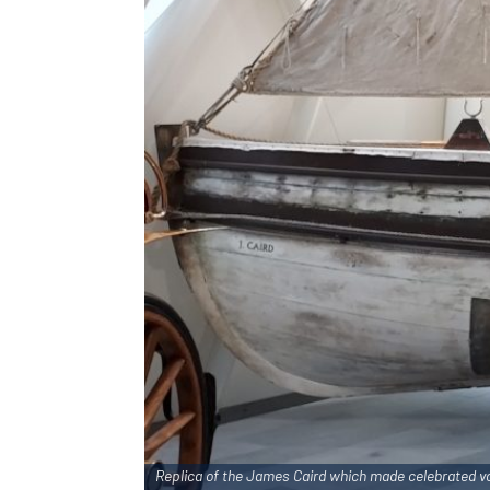
Replica of the
James Caird
which made celebrated vo