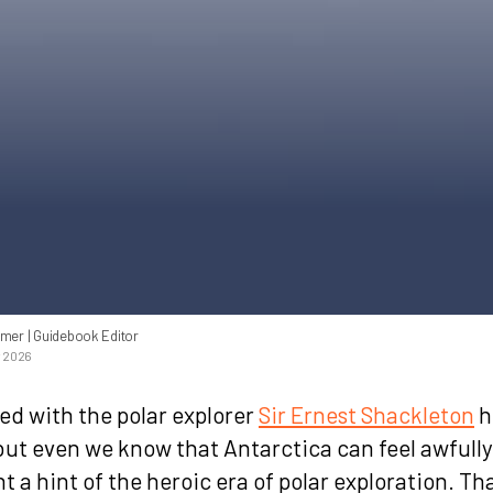
mmer
| Guidebook Editor
y 2026
ed with the polar explorer
Sir Ernest Shackleton
h
but even we know that Antarctica can feel awfully
 a hint of the heroic era of polar exploration. Th