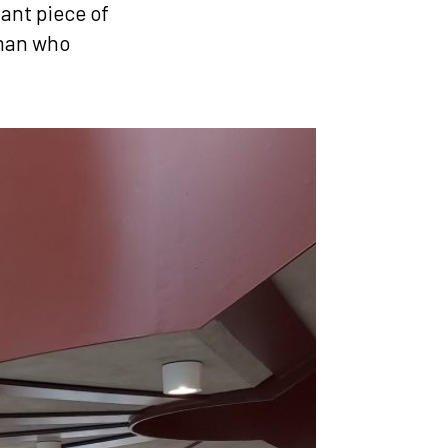
gant piece of
 man who