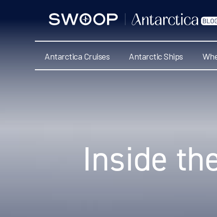
Swoop
Antarctica
Blog
Antarctica Cruises
Antarctic Ships
Whe
Categories
Inside th