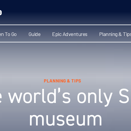
n To Go
Guide
Epic Adventures
Planning & Tip
PLANNING & TIPS
e world’s only 
museum