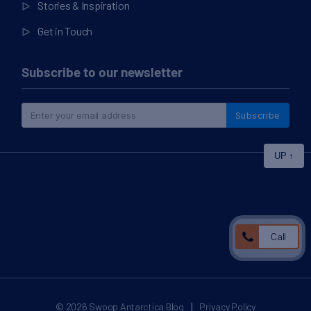
Stories & Inspiration
Get in Touch
Subscribe to our newsletter
Subscribe
UP
↑
Call
|
© 2026
Swoop Antarctica Blog
Privacy Policy