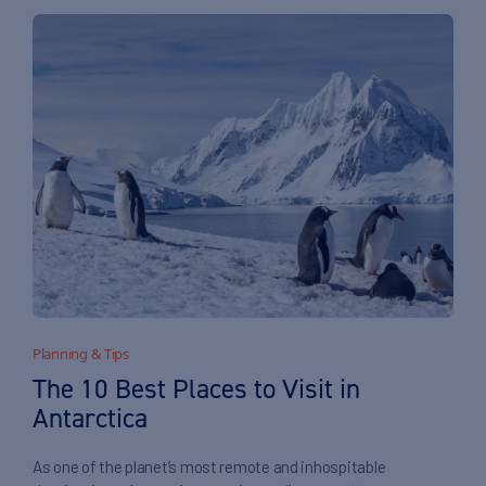
Planning & Tips
The 10 Best Places to Visit in
Antarctica
As one of the planet’s most remote and inhospitable