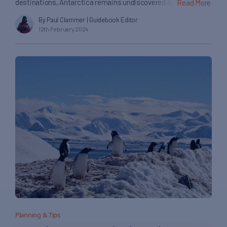
destinations, Antarctica remains undiscovered by the
Read More
average tourist. But to the most adventurous of travellers
By Paul Clammer
| Guidebook Editor
who take the great leap south, there is plenty to be enticed
12th February 2024
and amazed by, no matter where you explore on the continent.
Antarctica’s icy landscapes are dotted with islands, glaciers
[…]
Planning & Tips