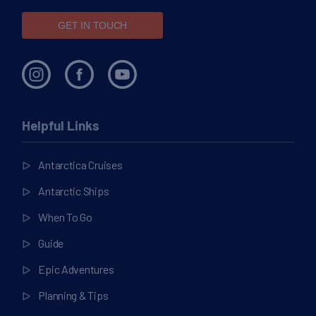
GET IN TOUCH
Helpful Links
Antarctica Cruises
Antarctic Ships
When To Go
Guide
Epic Adventures
Planning & Tips