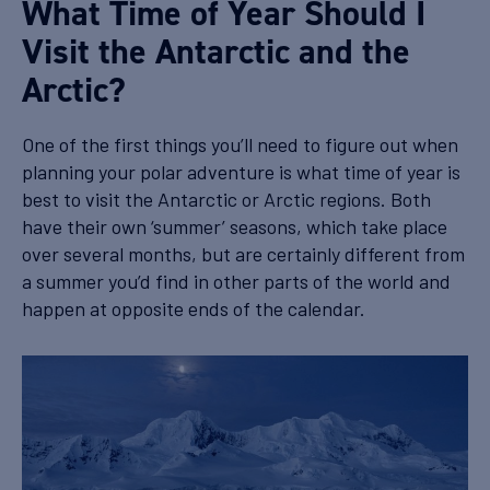
What Time of Year Should I
Visit the Antarctic and the
Arctic?
One of the first things you’ll need to figure out when
planning your polar adventure is what time of year is
best to visit the Antarctic or Arctic regions. Both
have their own ‘summer’ seasons, which take place
over several months, but are certainly different from
a summer you’d find in other parts of the world and
happen at opposite ends of the calendar.