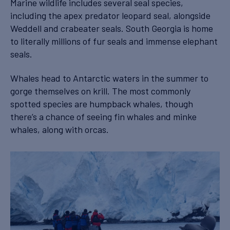
Marine wildlife includes several seal species,
including the apex predator leopard seal, alongside
Weddell and crabeater seals. South Georgia is home
to literally millions of fur seals and immense elephant
seals.
Whales head to Antarctic waters in the summer to
gorge themselves on krill. The most commonly
spotted species are humpback whales, though
there’s a chance of seeing fin whales and minke
whales, along with orcas.