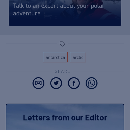
Talk to an expert about your polar
adventure
Tags
,
antarctica
arctic
SHARE
Letters from our Editor