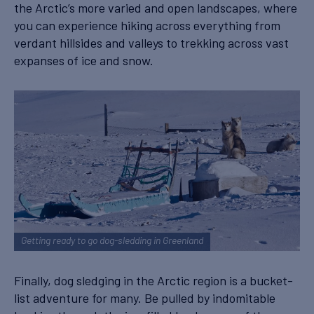
the Arctic’s more varied and open landscapes, where
you can experience hiking across everything from
verdant hillsides and valleys to trekking across vast
expanses of ice and snow.
Getting ready to go dog-sledding in Greenland
Finally, dog sledging in the Arctic region is a bucket-
list adventure for many. Be pulled by indomitable