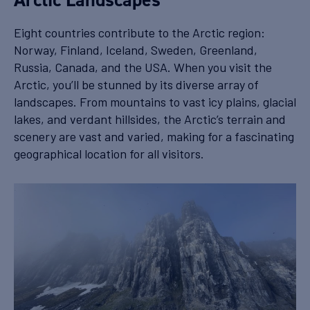
Eight countries contribute to the Arctic region:
Norway, Finland, Iceland, Sweden, Greenland,
Russia, Canada, and the USA. When you visit the
Arctic, you’ll be stunned by its diverse array of
landscapes. From mountains to vast icy plains, glacial
lakes, and verdant hillsides, the Arctic’s terrain and
scenery are vast and varied, making for a fascinating
geographical location for all visitors.