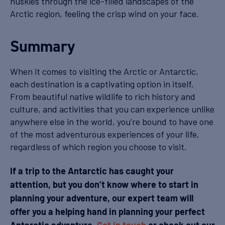
huskies through the ice-filled landscapes of the
Arctic region, feeling the crisp wind on your face.
Summary
When it comes to visiting the Arctic or Antarctic,
each destination is a captivating option in itself.
From beautiful native wildlife to rich history and
culture, and activities that you can experience unlike
anywhere else in the world, you’re bound to have one
of the most adventurous experiences of your life,
regardless of which region you choose to visit.
If a trip to the Antarctic has caught your
attention, but you don’t know where to start in
planning your adventure, our expert team will
offer you a helping hand in planning your perfect