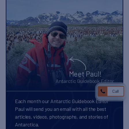
Meet Paul!
Antarctic Guidebook Editor
Call
Each month our Antarctic Guidebook Editor
Paul will send you an email with all the best
articles, videos, photographs, and stories of
Antarctica.