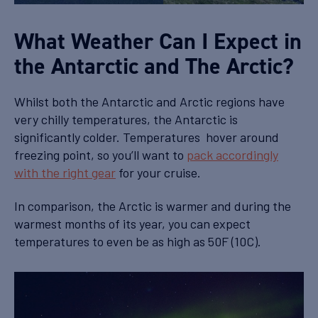
What Weather Can I Expect in
the Antarctic and The Arctic?
Whilst both the Antarctic and Arctic regions have
very chilly temperatures, the Antarctic is
significantly colder. Temperatures hover around
freezing point, so you’ll want to
pack accordingly
with the right gear
for your cruise.
In comparison, the Arctic is warmer and during the
warmest months of its year, you can expect
temperatures to even be as high as 50F (10C).