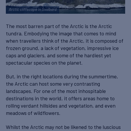
Arctic cliffscape in Svalbard
The most barren part of the Arctic is the Arctic
tundra. Embodying the image that comes to mind
when travellers think of the Arctic, it is composed of
frozen ground, a lack of vegetation, impressive ice
caps and glaciers, and some of the hardiest yet
spectacular species on the planet.
But, in the right locations during the summertime,
the Arctic can host some very contrasting
landscapes. For one of the most inhospitable
destinations in the world, it offers areas home to
rolling verdant hillsides and vegetation, and even
meadows of wildflowers.
Whilst the Arctic may not be likened to the luscious