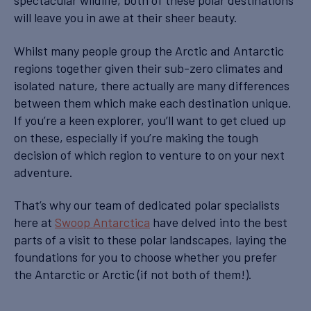
spectacular wildlife, both of these polar destinations
will leave you in awe at their sheer beauty.
Whilst many people group the Arctic and Antarctic
regions together given their sub-zero climates and
isolated nature, there actually are many differences
between them which make each destination unique.
If you’re a keen explorer, you’ll want to get clued up
on these, especially if you’re making the tough
decision of which region to venture to on your next
adventure.
That’s why our team of dedicated polar specialists
here at
Swoop Antarctica
have delved into the best
parts of a visit to these polar landscapes, laying the
foundations for you to choose whether you prefer
the Antarctic or Arctic (if not both of them!).