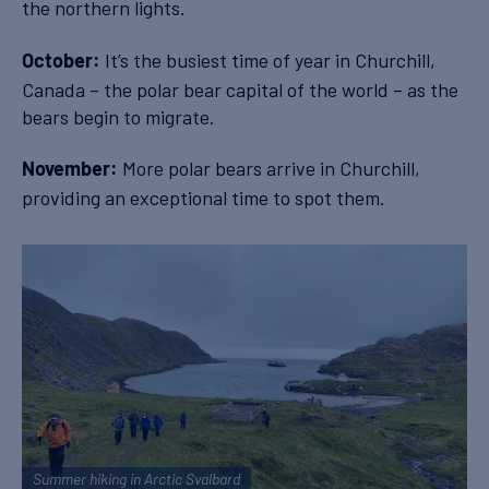
the northern lights.
It’s the busiest time of year in Churchill,
October:
Canada – the polar bear capital of the world – as the
bears begin to migrate.
More polar bears arrive in Churchill,
November:
providing an exceptional time to spot them.
Summer hiking in Arctic Svalbard