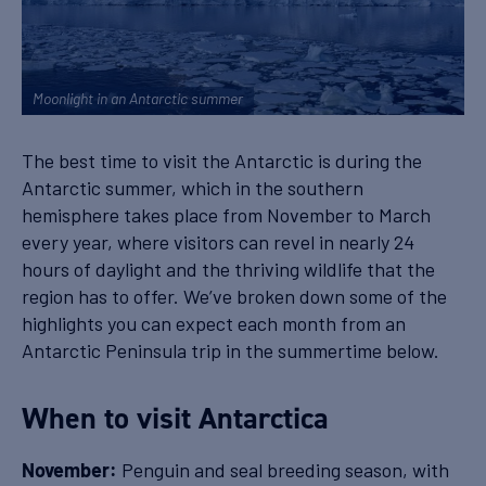
Moonlight in an Antarctic summer
The best time to visit the Antarctic is during the
Antarctic summer, which in the southern
hemisphere takes place from November to March
every year, where visitors can revel in nearly 24
hours of daylight and the thriving wildlife that the
region has to offer. We’ve broken down some of the
highlights you can expect each month from an
Antarctic Peninsula trip in the summertime below.
When to visit Antarctica
Penguin and seal breeding season, with
November: