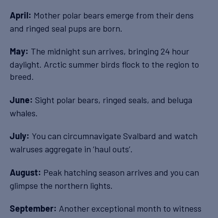
Mother polar bears emerge from their dens
April:
and ringed seal pups are born.
The midnight sun arrives, bringing 24 hour
May:
daylight. Arctic summer birds flock to the region to
breed.
Sight polar bears, ringed seals, and beluga
June:
whales.
You can circumnavigate Svalbard and watch
July:
walruses aggregate in ‘haul outs’.
Peak hatching season arrives and you can
August:
glimpse the northern lights.
Another exceptional month to witness
September: