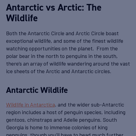
Antarctic vs Arctic: The
Wildlife
Both the Antarctic Circle and Arctic Circle boast
exceptional wildlife, and some of the finest wildlife
watching opportunities on the planet. From the
polar bear in the north to penguins in the south,
there’s an array of wildlife wandering around the vast
ice sheets of the Arctic and Antarctic circles.
Antarctic Wildlife
Wildlife in Antarctica
, and the wider sub-Antarctic
region includes a host of penguin species, including
gentoos, chinstraps and Adelie penguins. South
Georgia is home to immense colonies of king
penguins, though you’ll have to head much further