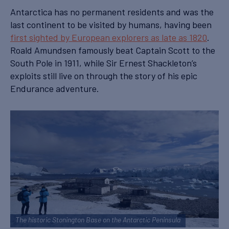
Antarctica has no permanent residents and was the
last continent to be visited by humans, having been
first sighted by European explorers as late as 1820
.
Roald Amundsen famously beat Captain Scott to the
South Pole in 1911, while Sir Ernest Shackleton’s
exploits still live on through the story of his epic
Endurance adventure.
The historic Stonington Base on the Antarctic Peninsula