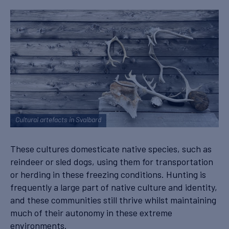
Cultural artefacts in Svalbard
These cultures domesticate native species, such as
reindeer or sled dogs, using them for transportation
or herding in these freezing conditions. Hunting is
frequently a large part of native culture and identity,
and these communities still thrive whilst maintaining
much of their autonomy in these extreme
environments.