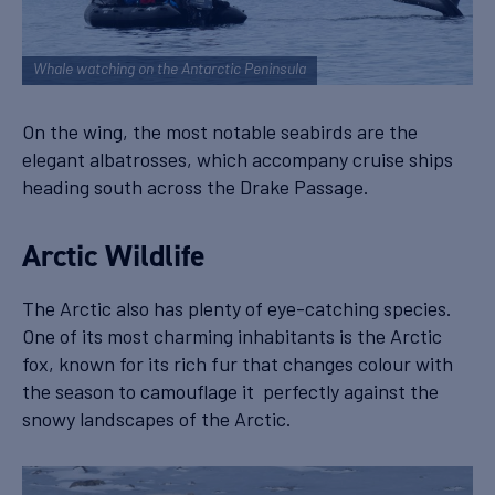
Whale watching on the Antarctic Peninsula
On the wing, the most notable seabirds are the
elegant albatrosses, which accompany cruise ships
heading south across the Drake Passage.
Arctic Wildlife
The Arctic also has plenty of eye-catching species.
One of its most charming inhabitants is the Arctic
fox, known for its rich fur that changes colour with
the season to camouflage it perfectly against the
snowy landscapes of the Arctic.