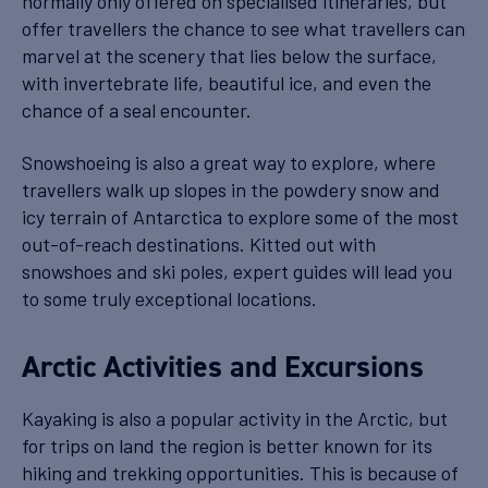
normally only offered on specialised itineraries, but
offer travellers the chance to see what travellers can
marvel at the scenery that lies below the surface,
with invertebrate life, beautiful ice, and even the
chance of a seal encounter.
Snowshoeing is also a great way to explore, where
travellers walk up slopes in the powdery snow and
icy terrain of Antarctica to explore some of the most
out-of-reach destinations. Kitted out with
snowshoes and ski poles, expert guides will lead you
to some truly exceptional locations.
Arctic Activities and Excursions
Kayaking is also a popular activity in the Arctic, but
for trips on land the region is better known for its
hiking and trekking opportunities. This is because of