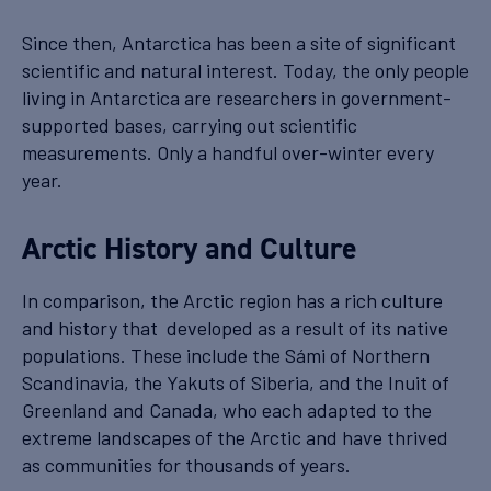
Since then, Antarctica has been a site of significant
scientific and natural interest. Today, the only people
living in Antarctica are researchers in government-
supported bases, carrying out scientific
measurements. Only a handful over-winter every
year.
Arctic History and Culture
In comparison, the Arctic region has a rich culture
and history that developed as a result of its native
populations. These include the Sámi of Northern
Scandinavia, the Yakuts of Siberia, and the Inuit of
Greenland and Canada, who each adapted to the
extreme landscapes of the Arctic and have thrived
as communities for thousands of years.