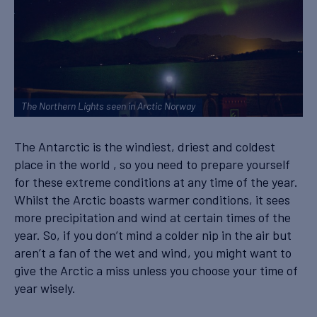
The Northern Lights seen in Arctic Norway
The Antarctic is the windiest, driest and coldest
place in the world , so you need to prepare yourself
for these extreme conditions at any time of the year.
Whilst the Arctic boasts warmer conditions, it sees
more precipitation and wind at certain times of the
year. So, if you don’t mind a colder nip in the air but
aren’t a fan of the wet and wind, you might want to
give the Arctic a miss unless you choose your time of
year wisely.