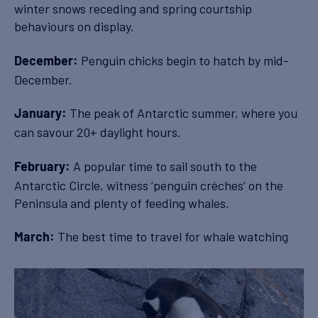
winter snows receding and spring courtship
behaviours on display.
Penguin chicks begin to hatch by mid-
December:
December.
The peak of Antarctic summer, where you
January:
can savour 20+ daylight hours.
A popular time to sail south to the
February:
Antarctic Circle, witness ‘penguin crèches’ on the
Peninsula and plenty of feeding whales.
The best time to travel for whale watching
March: