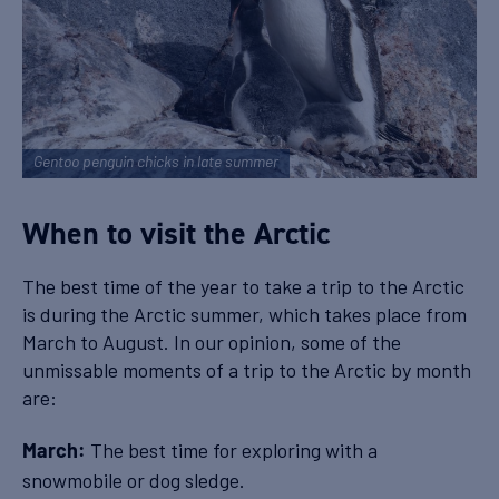
Gentoo penguin chicks in late summer
When to visit the Arctic
The best time of the year to take a trip to the Arctic
is during the Arctic summer, which takes place from
March to August. In our opinion, some of the
unmissable moments of a trip to the Arctic by month
are:
The best time for exploring with a
March:
snowmobile or dog sledge.