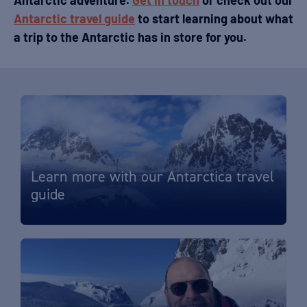
Antarctic adventure.
Get in touch
or check out our
Antarctic travel guide
to start learning about what
a trip to the Antarctic has in store for you.
Learn more with our Antarctica travel
guide