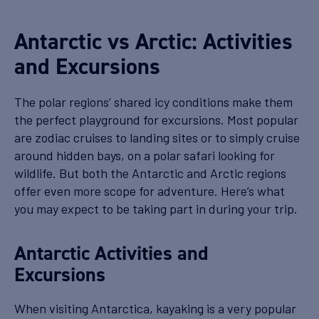
Antarctic vs Arctic: Activities
and Excursions
The polar regions’ shared icy conditions make them
the perfect playground for excursions. Most popular
are zodiac cruises to landing sites or to simply cruise
around hidden bays, on a polar safari looking for
wildlife. But both the Antarctic and Arctic regions
offer even more scope for adventure. Here’s what
you may expect to be taking part in during your trip.
Antarctic Activities and
Excursions
When visiting Antarctica, kayaking is a very popular