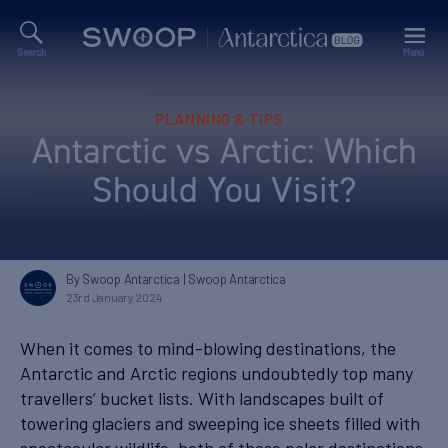
Search
Menu
Swoop
Antarctica
Blog
Categories
PLANNING & TIPS
Antarctic vs Arctic: Which
Should You Visit?
By Swoop Antarctica
| Swoop Antarctica
23rd January 2024
When it comes to mind-blowing destinations, the
Antarctic and Arctic regions undoubtedly top many
travellers’ bucket lists. With landscapes built of
towering glaciers and sweeping ice sheets filled with