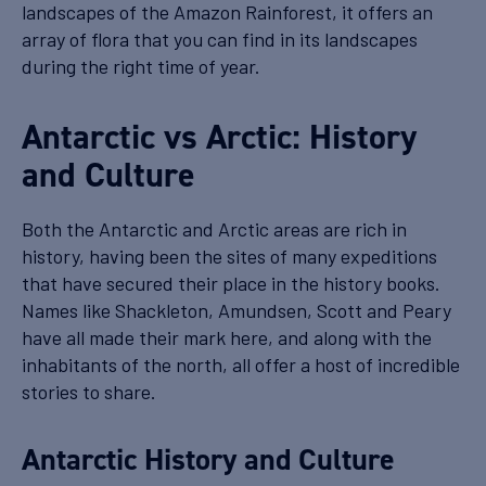
landscapes of the Amazon Rainforest, it offers an
array of flora that you can find in its landscapes
during the right time of year.
Antarctic vs Arctic: History
and Culture
Both the Antarctic and Arctic areas are rich in
history, having been the sites of many expeditions
that have secured their place in the history books.
Names like Shackleton, Amundsen, Scott and Peary
have all made their mark here, and along with the
inhabitants of the north, all offer a host of incredible
stories to share.
Antarctic History and Culture