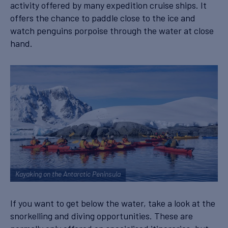
activity offered by many expedition cruise ships. It
offers the chance to paddle close to the ice and
watch penguins porpoise through the water at close
hand.
Kayaking on the Antarctic Peninsula
If you want to get below the water, take a look at the
snorkelling and diving opportunities. These are