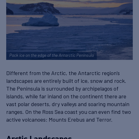
Pack ice on the edge of the Antarctic Peninsula
Different from the Arctic, the Antarctic region’s
landscapes are entirely built of ice, snow and rock.
The Peninsula is surrounded by archipelagos of
islands, while far inland on the continent there are
vast polar deserts, dry valleys and soaring mountain
ranges. On the Ross Sea coast you can even find two
active volcanoes: Mounts Erebus and Terror.
Arctic Landscapes