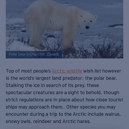
Polar bear in Churchill, Canada
Top of most people’s
Arctic wildlife
wish list however
is the world’s largest land predator: the polar bear.
Stalking the ice in search of its prey, these
spectacular creatures are a sight to behold, though
strict regulations are in place about how close tourist
ships may approach them.. Other species you may
encounter during a trip to the Arctic include walrus,
snowy owls, reindeer and Arctic hares.