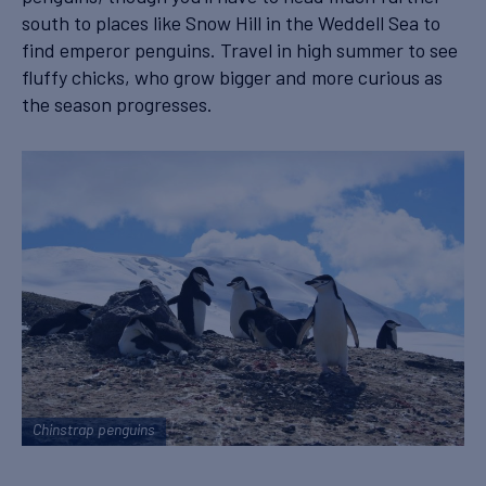
south to places like Snow Hill in the Weddell Sea to
find emperor penguins. Travel in high summer to see
fluffy chicks, who grow bigger and more curious as
the season progresses.
Chinstrap penguins